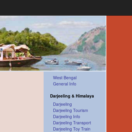
West Bengal
General Info
Darjeeling & Himalaya
Darjeeling
Darjeeling Tourism
Darjeeling Info
Darjeeling Transport
Darjeeling Toy Train