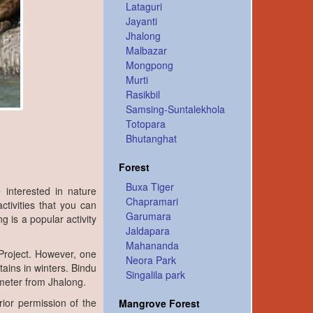
Lataguri
Jayanti
Jhalong
Malbazar
Mongpong
Murti
Rasikbil
Samsing-Suntalekhola
Totopara
Bhutanghat
Forest
Buxa Tiger
interested in nature
Chapramari
ctivities that you can
Garumara
g is a popular activity
Jaldapara
Mahananda
Project. However, one
Neora Park
ains in winters. Bindu
Singalila park
lometer from Jhalong.
rior permission of the
Mangrove Forest