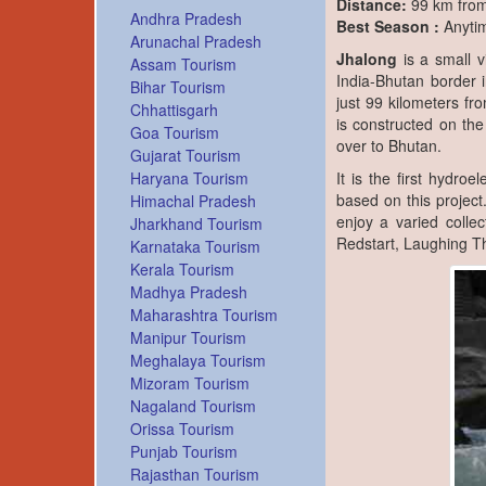
Distance:
99 km from 
Andhra Pradesh
Best Season :
Anyti
Arunachal Pradesh
Jhalong
is a small v
Assam Tourism
India-Bhutan border i
Bihar Tourism
just 99 kilometers fro
Chhattisgarh
is constructed on the
Goa Tourism
over to Bhutan.
Gujarat Tourism
Haryana Tourism
It is the first hydroe
based on this project.
Himachal Pradesh
enjoy a varied collec
Jharkhand Tourism
Redstart, Laughing Th
Karnataka Tourism
Kerala Tourism
Madhya Pradesh
Maharashtra Tourism
Manipur Tourism
Meghalaya Tourism
Mizoram Tourism
Nagaland Tourism
Orissa Tourism
Punjab Tourism
Rajasthan Tourism