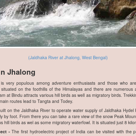
(Jaldhaka River at Jhalong, West Bengal)
 in Jhalong
is very populous among adventure enthusiasts and those who are 
 situated on the foothills of the Himalayas and there are numerous a
 at Bindu attracts various hill birds as well as migratory birds. Trekkin
 main routes lead to Tangta and Todey.
lt on the Jaldhaka River to operate water supply of Jaldhaka Hydel 
y by foot. From there you can take a rare view of the snow Peak Mount
s hill birds as wel as some migratory waterfowl. It is situated just 8 ki
ect -
The first hydroelectric project of India can be visited with the p