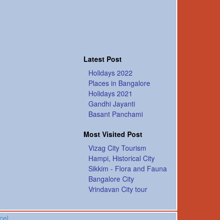
Latest Post
Holidays 2022
Places in Bangalore
Holidays 2021
Gandhi Jayanti
Basant Panchami
Most Visited Post
Vizag City Tourism
Hampi, Historical City
Sikkim - Flora and Fauna
Bangalore City
Vrindavan City tour
cel