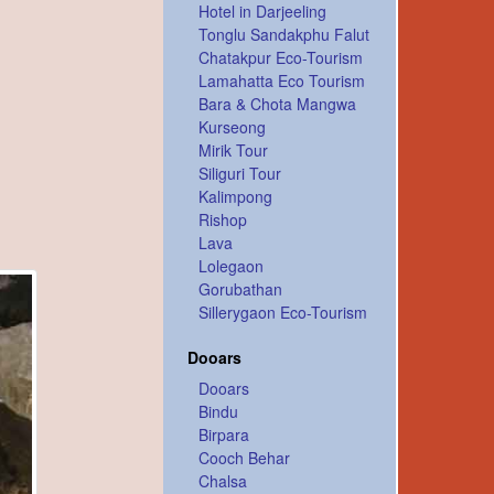
Hotel in Darjeeling
Tonglu Sandakphu Falut
Chatakpur Eco-Tourism
Lamahatta Eco Tourism
Bara & Chota Mangwa
Kurseong
Mirik Tour
Siliguri Tour
Kalimpong
Rishop
Lava
Lolegaon
Gorubathan
Sillerygaon Eco-Tourism
Dooars
Dooars
Bindu
Birpara
Cooch Behar
Chalsa