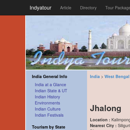
Indyatour
Article
Directory
Tour Packag
India General Info
India
>
West Bengal
India at a Glance
Indian State & UT
Indian History
Environments
Jhalong
Indian Culture
Indian Festivals
Location :
Kalimpong 
Nearest City :
Siligur
Tourism by State