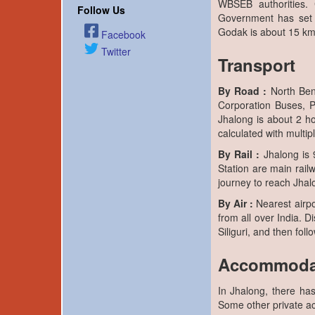
WBSEB authorities.
Follow Us
Government has set 
Godak is about 15 km
Facebook
Twitter
Transport
By Road :
North Ben
Corporation Buses, Pr
Jhalong is about 2 ho
calculated with multipl
By Rail :
Jhalong is 9
Station are main railw
journey to reach Jhal
By Air :
Nearest airpor
from all over India. 
Siliguri, and then fol
Accommoda
In Jhalong, there ha
Some other private a