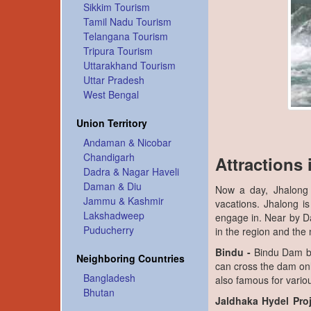
Sikkim Tourism
Tamil Nadu Tourism
Telangana Tourism
Tripura Tourism
Uttarakhand Tourism
Uttar Pradesh
West Bengal
Union Territory
Andaman & Nicobar
Chandigarh
Attractions
Dadra & Nagar Haveli
Daman & Diu
Now a day, Jhalong 
Jammu & Kashmir
vacations. Jhalong is
Lakshadweep
engage in. Near by Dam
Puducherry
in the region and the
Bindu -
Bindu Dam bui
Neighboring Countries
can cross the dam onl
Bangladesh
also famous for variou
Bhutan
Jaldhaka Hydel Proj