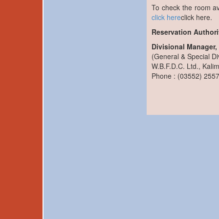
To check the room av
click here
click here.
Reservation Authorit
Divisional Manager
(General & Special Di
W.B.F.D.C. Ltd., Kali
Phone : (03552) 255