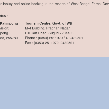
ailability and online booking in the resorts of West Bengal Forest De
ies :
, Kalimpong
Tourism Centre, Govt. of WB
vision)
M-4 Building, Pradhan Nagar
mpong
Hill Cart Road, Siliguri - 734403
783, 255780
Phone : (0353) 2511979 / 4, 2432561
Fax : (0353) 2511979, 2432561