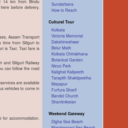
ut 14 km from Bindu
Sundarbans
ere before delivery.
How to Reach
Cultural Tour
Kolkata
Victoria Memorial
uses, Assam Transport
Dakshineshwar
 time from Siliguri to
Belur Math
 is Taxi. Taxi fare is
Kolkata Chiriakhana
Botanical Garden
i and Siliguri Railway
Nicco Park
you can follow the road
Kalighat Kalipeeth
Tarapith Shaktipeetha
 services are available
Mayapur
us vehicles to come in
Furfura Sharif
Bandel Church
Shantiniketan
Weekend Gateway
le for accommodation.
Digha Sea Beach
Mandarmani Sea Beach