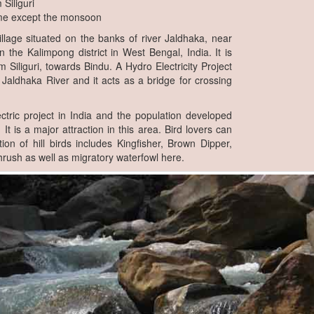
Siliguri
me except the monsoon
illage situated on the banks of river Jaldhaka, near
n the Kalimpong district in West Bengal, India. It is
m Siliguri, towards Bindu. A Hydro Electricity Project
 Jaldhaka River and it acts as a bridge for crossing
lectric project in India and the population developed
 It is a major attraction in this area. Bird lovers can
tion of hill birds includes Kingfisher, Brown Dipper,
rush as well as migratory waterfowl here.