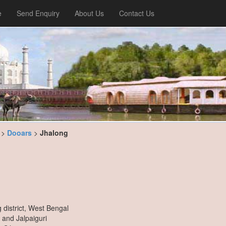
e
Send Enquiry
About Us
Contact Us
>
Dooars
>
Jhalong
district, West Bengal
i and Jalpaiguri