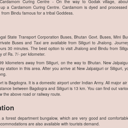
 Cardamom Curing Centre - On the way to Godak village, abo
up a Cardamom Curing Centre. Cardamom is dyed and processed h
 from Bindu famous for a tribal Goddess.
gal State Transport Corporation Buses, Bhutan Govt. Buses, Mini B
ivate Buses and Taxi are available from Siliguri to Jhalong. Journey
urs 30 minutes. The best option to visit Jhalong and Bindu from Siliguri
y of Rs. 7/- per kilometer.
9 kilometers away from Siliguri, on the way to Bhutan. New Jalpaigur
ay station in this area. After you arrive at New Jalpaiguri or Siliguri, 
ong.
t is Bagdogra. It is a domestic airport under Indian Army. All major air
Distance between Bagdogra and Siliguri is 13 km. You can find out vario
low the above road or railway route.
tion
s a forest department bungalow, which are very good and comfortab
ccommodations are also available with tourists demand.