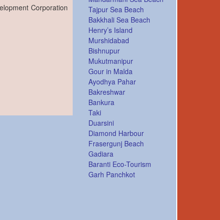
velopment Corporation
Tajpur Sea Beach
Bakkhali Sea Beach
Henry’s Island
Murshidabad
Bishnupur
Mukutmanipur
Gour in Malda
Ayodhya Pahar
Bakreshwar
Bankura
Taki
Duarsini
Diamond Harbour
Frasergunj Beach
Gadiara
Baranti Eco-Tourism
Garh Panchkot