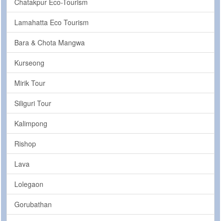
Chatakpur Eco-Tourism
Lamahatta Eco Tourism
Bara & Chota Mangwa
Kurseong
Mirik Tour
Siliguri Tour
Kalimpong
Rishop
Lava
Lolegaon
Gorubathan