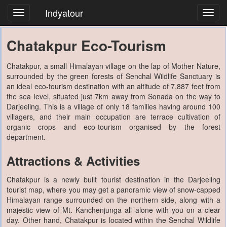
Indyatour
Toggl
navig
Chatakpur Eco-Tourism
Chatakpur, a small Himalayan village on the lap of Mother Nature,
surrounded by the green forests of Senchal Wildlife Sanctuary is
an ideal eco-tourism destination with an altitude of 7,887 feet from
the sea level, situated just 7km away from Sonada on the way to
Darjeeling. This is a village of only 18 families having around 100
villagers, and their main occupation are terrace cultivation of
organic crops and eco-tourism organised by the forest
department.
Attractions & Activities
Chatakpur is a newly built tourist destination in the Darjeeling
tourist map, where you may get a panoramic view of snow-capped
Himalayan range surrounded on the northern side, along with a
majestic view of Mt. Kanchenjunga all alone with you on a clear
day. Other hand, Chatakpur is located within the Senchal Wildlife