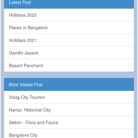
Latest Post
Holidays 2022
Places in Bangalore
Holidays 2021
Gandhi Jayanti
Basant Panchami
Most Visited Post
Vizag City Tourism
Hampi, Historical City
Sikkim - Flora and Fauna
Bangalore City