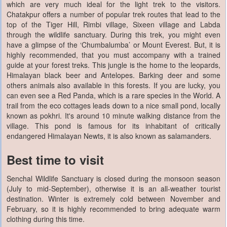
which are very much ideal for the light trek to the visitors.
Chatakpur offers a number of popular trek routes that lead to the
top of the Tiger Hill, Rimbi village, Sixeen village and Labda
through the wildlife sanctuary. During this trek, you might even
have a glimpse of the ‘Chumbalumba’ or Mount Everest. But, it is
highly recommended, that you must accompany with a trained
guide at your forest treks. This jungle is the home to the leopards,
Himalayan black beer and Antelopes. Barking deer and some
others animals also available in this forests. If you are lucky, you
can even see a Red Panda, which is a rare species in the World. A
trail from the eco cottages leads down to a nice small pond, locally
known as pokhri. It's around 10 minute walking distance from the
village. This pond is famous for its inhabitant of critically
endangered Himalayan Newts, it is also known as salamanders.
Best time to visit
Senchal Wildlife Sanctuary is closed during the monsoon season
(July to mid-September), otherwise it is an all-weather tourist
destination. Winter is extremely cold between November and
February, so it is highly recommended to bring adequate warm
clothing during this time.