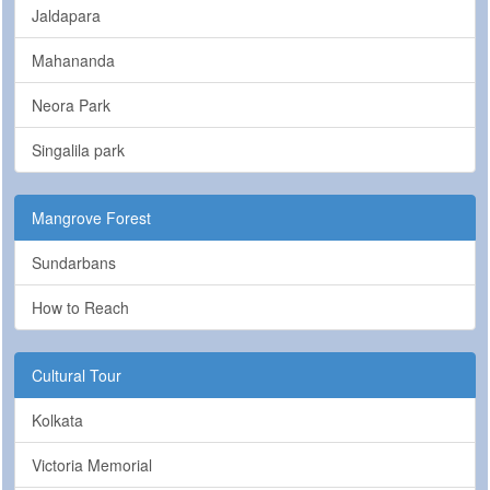
Jaldapara
Mahananda
Neora Park
Singalila park
Mangrove Forest
Sundarbans
How to Reach
Cultural Tour
Kolkata
Victoria Memorial