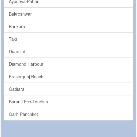
Ayodhya Pahar
Bakreshwar
Bankura
Taki
Duarsini
Diamond Harbour
Frasergunj Beach
Gadiara
Baranti Eco-Tourism
Garh Panchkot