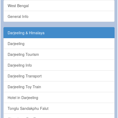
West Bengal
General Info
Darjeeling & Himalaya
Darjeeling
Darjeeling Tourism
Darjeeling Info
Darjeeling Transport
Darjeeling Toy Train
Hotel in Darjeeling
Tonglu Sandakphu Falut