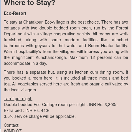
Where to Stay?
Eco-Resort
To stay at Chatakpur, Eco-village is the best choice. There has two
cottages with two double bedded room each, run by the Forest
Department with a village cooperative society. All rooms are well-
furnished, along with some modern facilities like, attached
bathrooms with geysers for hot water and Room Heater facility.
Warm hospitability’s from the villagers will impress you along with
the magnificent Kunchandzonga. Maximum 12 persons can be
accommodate in a day.
There has a separate hut, using as kitchen cum dining room. If
you booked a room here, it is included all three meals and bed
tea. All vegetables served here are fresh and organic cultivated by
the local villagers.
Tarrif per night:
Double bedded Eco-Cottage room per night : INR Rs. 3,300/-
Extra bed : INR Rs. 440/-
3.5% service charge will be applicable.
Contact:
WIND OZ