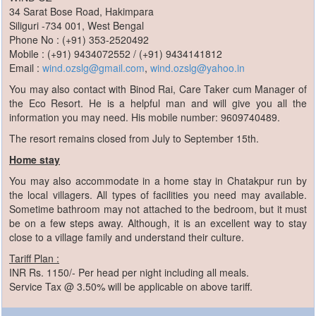
34 Sarat Bose Road, Hakimpara
Siliguri -734 001, West Bengal
Phone No : (+91) 353-2520492
Mobile : (+91) 9434072552 / (+91) 9434141812
Email :
wind.ozslg@gmail.com
,
wind.ozslg@yahoo.in
You may also contact with Binod Rai, Care Taker cum Manager of
the Eco Resort. He is a helpful man and will give you all the
information you may need. His mobile number: 9609740489.
The resort remains closed from July to September 15th.
Home stay
You may also accommodate in a home stay in Chatakpur run by
the local villagers. All types of facilities you need may available.
Sometime bathroom may not attached to the bedroom, but it must
be on a few steps away. Although, it is an excellent way to stay
close to a village family and understand their culture.
Tariff Plan :
INR Rs. 1150/- Per head per night including all meals.
Service Tax @ 3.50% will be applicable on above tariff.