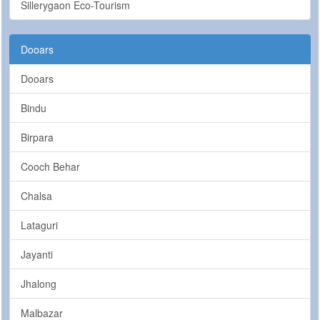
Sillerygaon Eco-Tourism
Dooars
Dooars
Bindu
Birpara
Cooch Behar
Chalsa
Lataguri
Jayanti
Jhalong
Malbazar