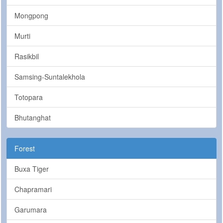
Mongpong
Murti
Rasikbil
Samsing-Suntalekhola
Totopara
Bhutanghat
Forest
Buxa Tiger
Chapramari
Garumara