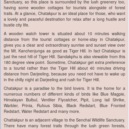
Sanctuary, so this place is surrounded by the lush greenery too,
having some wooden cottages for tourists alongside of forest
trails. At a glance, Chatakpur is an ideal place for those, who want
a lovely and peaceful destination for relax after a long hustle and
bustle city life.
A wooden watch tower is situated about 10 minutes walking
distance from the tourist cottages or home-stay in Chatakpur,
gives you a clear and extraordinary sunrise and sunset view over
the Mt. Kanchenjunga as good as Tiger Hill. In fact Chatakpur is
just the next hill of Tiger Hill. Sandakphu is also viewable from this
180 degree view point. Sometime, Chatakpur get extra preference
to a tourist rather than the Tiger Hill about 40 minutes driving
distance from Darjeeling, because you need not have to wake up
in the chilly night at Darjeeling and rush for Tiger Hill.
Chatakpur is a paradise to the bird lovers. It is the home for a
numerous numbers of different kinds of birds like Blue Magpie,
Himalayan Bulbul, Verditer Flycatcher, Pipit, Long tail Shrike,
Warbler, Prinia, Rufous Sibia, Black Redstart, Blue Fronted
Redstart, Water Redstart and many more.
Chattakpur is an adjacent village to the Senchal Wildlife Sanctuary.
There have many forest trails through the lush green forests,