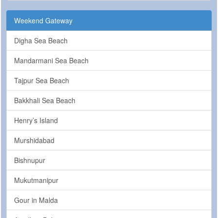
Weekend Gateway
Digha Sea Beach
Mandarmani Sea Beach
Tajpur Sea Beach
Bakkhali Sea Beach
Henry’s Island
Murshidabad
Bishnupur
Mukutmanipur
Gour in Malda