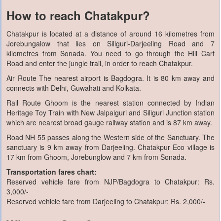
How to reach Chatakpur?
Chatakpur is located at a distance of around 16 kilometres from
Jorebungalow that lies on Siliguri-Darjeeling Road and 7
kilometres from Sonada. You need to go through the Hill Cart
Road and enter the jungle trail, in order to reach Chatakpur.
Air Route The nearest airport is Bagdogra. It is 80 km away and
connects with Delhi, Guwahati and Kolkata.
Rail Route Ghoom is the nearest station connected by Indian
Heritage Toy Train with New Jalpaiguri and Siliguri Junction station
which are nearest broad gauge railway station and is 87 km away.
Road NH 55 passes along the Western side of the Sanctuary. The
sanctuary is 9 km away from Darjeeling. Chatakpur Eco village is
17 km from Ghoom, Jorebunglow and 7 km from Sonada.
Transportation fares chart:
Reserved vehicle fare from NJP/Bagdogra to Chatakpur: Rs.
3,000/-
Reserved vehicle fare from Darjeeling to Chatakpur: Rs. 2,000/-