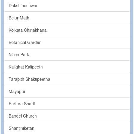
Dakshineshwar
Belur Math
Kolkata Chiriakhana
Botanical Garden
Nicco Park
Kalighat Kalipeeth
Tarapith Shaktipeetha
Mayapur
Furfura Sharif
Bandel Church
Shantiniketan