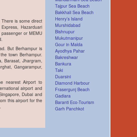
Tajpur Sea Beach
Bakkhali Sea Beach
Henry’s Island
 There is some direct
Murshidabad
 Express, Hazarduari
Bishnupur
ar passenger or MEMU
Mukutmanipur
d.
Gour in Malda
bad. But Berhampur is
Ayodhya Pahar
 the town Berhampur.
Bakreshwar
a, Barasat, Jhargram,
Bankura
lurghat, Gangarampur,
Taki
Duarsini
e nearest Airport to
Diamond Harbour
ernational airport and
Frasergunj Beach
 Singapore, Dubai and
Gadiara
om this airport for the
Baranti Eco-Tourism
.
Garh Panchkot