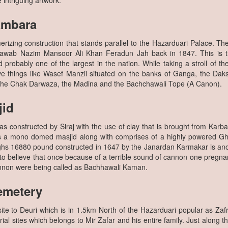
intriguing artwork.
ambara
rizing construction that stands parallel to the Hazarduari Palace. T
Nawab Nazim Mansoor Ali Khan Feradun Jah back in 1847. This is 
 probably one of the largest in the nation. While taking a stroll of th
ive things like Wasef Manzil situated on the banks of Ganga, the Dak
 the Chak Darwaza, the Madina and the Bachchawali Tope (A Canon).
jid
constructed by Siraj with the use of clay that is brought from Karbala 
is a mono domed masjid along with comprises of a highly powered Gh
ghs 16880 pound constructed in 1647 by the Janardan Karmakar is ano
o believe that once because of a terrible sound of cannon one pregnan
annon were being called as Bachhawali Kaman.
emetery
site to Deuri which is in 1.5km North of the Hazarduari popular as Za
ial sites which belongs to Mir Zafar and his entire family. Just along t