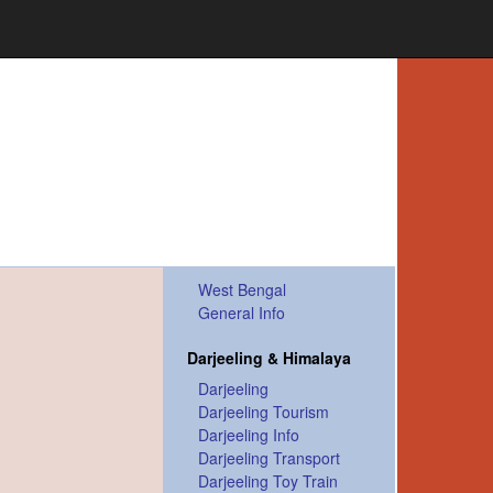
West Bengal
General Info
Darjeeling & Himalaya
Darjeeling
Darjeeling Tourism
Darjeeling Info
Darjeeling Transport
Darjeeling Toy Train