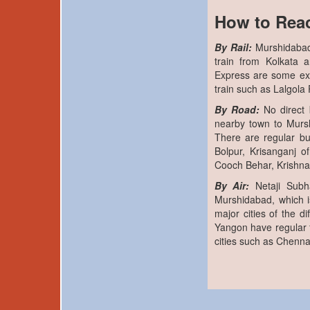
How to Rea
By Rail:
Murshidabad
train from Kolkata 
Express are some ex
train such as Lalgol
By Road:
No direct 
nearby town to Murs
There are regular bu
Bolpur, Krisanganj o
Cooch Behar, Krishna
By Air:
Netaji Subh
Murshidabad, which is
major cities of the 
Yangon have regular fl
cities such as Chenna