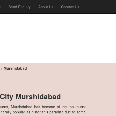
e
Send Enquiry
About Us
Contact Us
>
Murshidabad
l City Murshidabad
ctions, Murshidabad has become of the top tourist
generally popular as historian’s paradise due to some