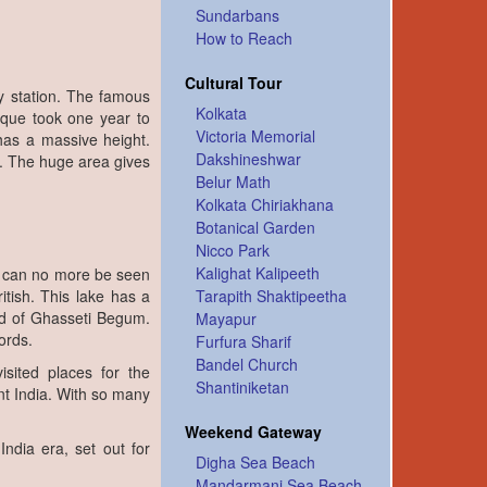
Sundarbans
How to Reach
Cultural Tour
ay station. The famous
Kolkata
que took one year to
Victoria Memorial
has a massive height.
Dakshineshwar
a. The huge area gives
Belur Math
Kolkata Chiriakhana
Botanical Garden
Nicco Park
Kalighat Kalipeeth
ce can no more be seen
itish. This lake has a
Tarapith Shaktipeetha
 of Ghasseti Begum.
Mayapur
ords.
Furfura Sharif
Bandel Church
sited places for the
Shantiniketan
nt India. With so many
Weekend Gateway
ndia era, set out for
Digha Sea Beach
Mandarmani Sea Beach