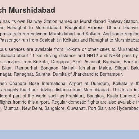
ch Murshidabad
 has its own Railway Station named as Murshidabad Railway Station.
and Ranaghat to Murshidabad. Bhagirathi Express, Dhano Dhanye
press train run between Murshidabad and Kolkata. And some regul
a Passenger run from Sealdah (in Kolkata) and Ranaghat to Murshidaba
bus services are available from Kolkata or other cities to Murshida
hidabad about 11 km driving distance and NH12 and NH34 pass by
s services from Kolkata, Durgapur, Siuri, Asansol, Burdwan, Bankur
f Bikar, Rampurhat, Bongaon, Nalhati, Kirnahar, Malda, Siliguri, Ba
nagar, Ranaghat, Saintha, Dumka of Jharkhand to Berhampur.
ash Chandra Bose International Airport at Dumdum, Kolkata is th
 roughly four-hour driving distance from Murshidabad. This is an int
different part of the world such as Frankfurt, Bangkok, Kuala Lumpur,
ights from/to this airport. Regular domestic flights are also available fr
i, Mumbai, New Delhi, Bangalore, Guwahati, Port Blair, and Hyderabad