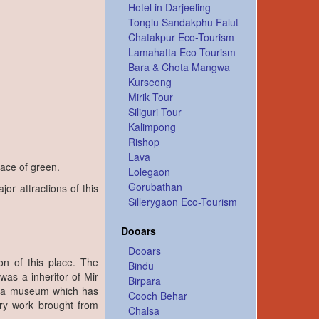
Hotel in Darjeeling
Tonglu Sandakphu Falut
Chatakpur Eco-Tourism
Lamahatta Eco Tourism
Bara & Chota Mangwa
Kurseong
Mirik Tour
Siliguri Tour
Kalimpong
Rishop
Lava
eace of green.
Lolegaon
Gorubathan
or attractions of this
Sillerygaon Eco-Tourism
Dooars
Dooars
on of this place. The
Bindu
s a inheritor of Mir
Birpara
ow a museum which has
Cooch Behar
ory work brought from
Chalsa