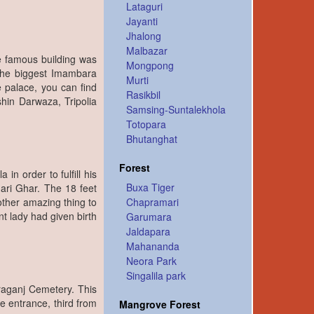
Lataguri
Jayanti
Jhalong
Malbazar
he famous building was
Mongpong
the biggest Imambara
Murti
e palace, you can find
Rasikbil
shin Darwaza, Tripolia
Samsing-Suntalekhola
Totopara
Bhutanghat
Forest
in order to fulfill his
Buxa Tiger
ari Ghar. The 18 feet
ther amazing thing to
Chapramari
t lady had given birth
Garumara
Jaldapara
Mahananda
Neora Park
Singalila park
fraganj Cemetery. This
he entrance, third from
Mangrove Forest