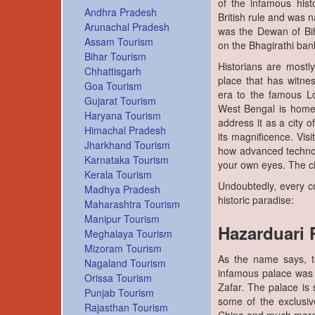
of the infamous histo
Andhra Pradesh
British rule and was
Arunachal Pradesh
was the Dewan of Bih
Assam Tourism
on the Bhagirathi bank
Bihar Tourism
Historians are mostl
Chhattisgarh
place that has witne
Goa Tourism
era to the famous Lo
Gujarat Tourism
West Bengal is home 
Haryana Tourism
address it as a city 
Himachal Pradesh
its magnificence. Visi
Jharkhand Tourism
how advanced technolo
Karnataka Tourism
your own eyes. The ci
Kerala Tourism
Undoubtedly, every co
Madhya Pradesh
historic paradise:
Maharashtra Tourism
Manipur Tourism
Hazarduari 
Meghalaya Tourism
Mizoram Tourism
As the name says, th
Nagaland Tourism
infamous palace was
Orissa Tourism
Zafar. The palace is
Punjab Tourism
some of the exclusiv
Rajasthan Tourism