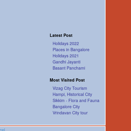
Latest Post
Holidays 2022
Places in Bangalore
Holidays 2021
Gandhi Jayanti
Basant Panchami
Most Visited Post
Vizag City Tourism
Hampi, Historical City
Sikkim - Flora and Fauna
Bangalore City
Vrindavan City tour
cel