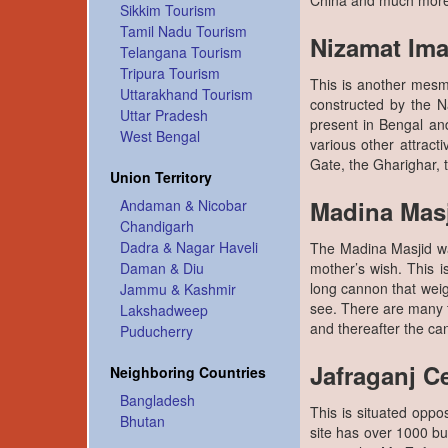
China and much more 
Sikkim Tourism
Tamil Nadu Tourism
Nizamat Im
Telangana Tourism
Tripura Tourism
This is another mesme
Uttarakhand Tourism
constructed by the 
Uttar Pradesh
present in Bengal and
West Bengal
various other attract
Gate, the Gharighar,
Union Territory
Madina Mas
Andaman & Nicobar
Chandigarh
Dadra & Nagar Haveli
The Madina Masjid was 
mother’s wish. This 
Daman & Diu
long cannon that wei
Jammu & Kashmir
see. There are many t
Lakshadweep
and thereafter the c
Puducherry
Jafraganj C
Neighboring Countries
Bangladesh
This is situated oppo
Bhutan
site has over 1000 bur