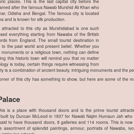
ric places. This is the last capital city before the
 named after the famous Nawab Murshid Ali Khan who
ar, Odisha and Bengal. The famous city is located
s and is known for silk production.
y attracted to this city as Murshidabad is one such
ssed everything starting from Nawabs of the British
rds from England. The small tourist destination in
to the past world and present belief. Whether you
of monuments or a religious town, nothing can define
ting this historic town will remind you that no matter
gy is today, certain things require witnessing from
ty is a combination of ancient beauty, intriguing monuments and the p
rner of this city has something to show, but here are some of the maj
Palace
is is a place with thousand doors and is the prime tourist attracti
 built by Duncan McLeod in 1837 for Nawab Najim Humaun Jah who wa
 said to have thousand doors, 8 galleries and 114 rooms. This is n
e assortment of splendid paintings, armour, portraits of Nawabs, iv