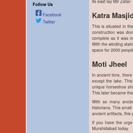
its east lay Mir Zafar.
Follow Us
Katra Masji
Facebook
Twitter
This is situated in t
construction was do
complete as it was m
With the winding stai
space for 2000 people
Moti Jheel
In ancient time, ther
except the lake. This
unique horseshoe s
This later became the
With so many ancien
historians. This smal
ancient artifacts, thi
If you have the urge
Murshidabad today.