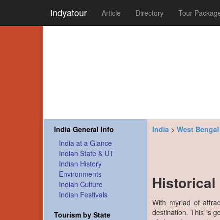
Indyatour
Article
Directory
Tour Packag
India General Info
India
>
West Bengal
India at a Glance
Indian State & UT
Indian History
Environments
Historica
Indian Culture
Indian Festivals
With myriad of attra
destination. This is 
Tourism by State