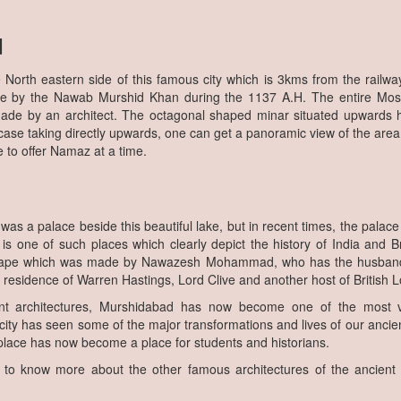
d
he North eastern side of this famous city which is 3kms from the railw
ne by the Nawab Murshid Khan during the 1137 A.H. The entire Mos
ade by an architect. The octagonal shaped minar situated upwards 
rcase taking directly upwards, one can get a panoramic view of the are
 to offer Namaz at a time.
e was a palace beside this beautiful lake, but in recent times, the pala
 is one of such places which clearly depict the history of India and Br
hape which was made by Nawazesh Mohammad, who has the husband
 residence of Warren Hastings, Lord Clive and another host of British L
t architectures, Murshidabad has now become one of the most vi
l city has seen some of the major transformations and lives of our ancie
s place has now become a place for students and historians.
 to know more about the other famous architectures of the ancient I