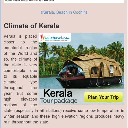
(Kerala, Beach in Cochin)
Climate of Kerala
Kerala is placed
closer to the
equatorial region
of the World and
so, the climate of
the state is very
comfortable due
to its equable
climate type
throughout the
year. But some
high elevation
regions of the
state (especially in hill stations) receive some low temperature in
winter season and these high elevation regions produces heavy
rain throughout the state.