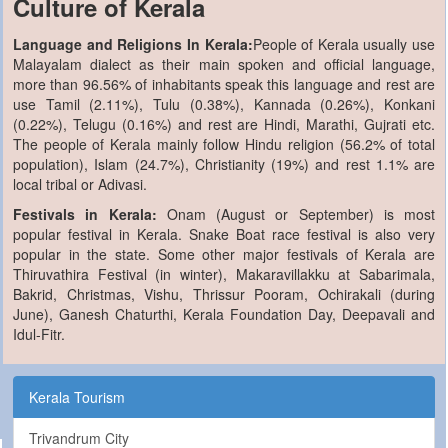
Culture of Kerala
Language and Religions In Kerala:
People of Kerala usually use
Malayalam dialect as their main spoken and official language,
more than 96.56% of inhabitants speak this language and rest are
use Tamil (2.11%), Tulu (0.38%), Kannada (0.26%), Konkani
(0.22%), Telugu (0.16%) and rest are Hindi, Marathi, Gujrati etc.
The people of Kerala mainly follow Hindu religion (56.2% of total
population), Islam (24.7%), Christianity (19%) and rest 1.1% are
local tribal or Adivasi.
Festivals in Kerala:
Onam (August or September) is most
popular festival in Kerala. Snake Boat race festival is also very
popular in the state. Some other major festivals of Kerala are
Thiruvathira Festival (in winter), Makaravillakku at Sabarimala,
Bakrid, Christmas, Vishu, Thrissur Pooram, Ochirakali (during
June), Ganesh Chaturthi, Kerala Foundation Day, Deepavali and
Idul-Fitr.
Kerala Tourism
Trivandrum City