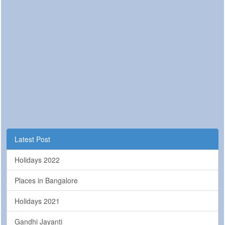
Latest Post
Holidays 2022
Places in Bangalore
Holidays 2021
Gandhi Jayanti