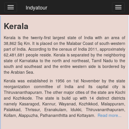
Indyatour
Toggl
navig
Kerala
Kerala is the twenty-first largest state of India with an area of
38,862 Sq Km. It is placed on the Malabar Coast of south-western
part of India. According to the census of India 2011, approximately
62,481,681 people reside. Kerala is separated by the neighboring
state of Karnataka to the north and northeast, Tamil Nadu to the
south and southeast and the entire western side is bordered by
the Arabian Sea.
Kerala was established in 1956 on 1st November by the state
reorganization committee of India and its capital city is
Thiruvananthapuram. The other major cities of the state are Kochi
and Kozhikode. The state is build up with 14 distinct districts
namely Kasaragod, Kannur, Wayanad, Kozhikkod, Malappuram,
Palakkad, Thrissur, Eranakulam, Idukki, Thiruvananthapuram,
Kollam, Alappuzha, Pathanamthitta and Kottayam.
Read more...