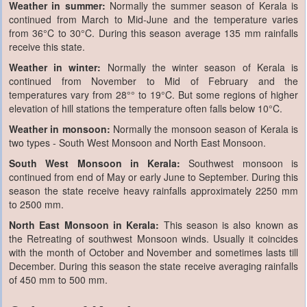
Weather in summer:
Normally the summer season of Kerala is
continued from March to Mid-June and the temperature varies
from 36°C to 30°C. During this season average 135 mm rainfalls
receive this state.
Weather in winter:
Normally the winter season of Kerala is
continued from November to Mid of February and the
temperatures vary from 28°° to 19°C. But some regions of higher
elevation of hill stations the temperature often falls below 10°C.
Weather in monsoon:
Normally the monsoon season of Kerala is
two types - South West Monsoon and North East Monsoon.
South West Monsoon in Kerala:
Southwest monsoon is
continued from end of May or early June to September. During this
season the state receive heavy rainfalls approximately 2250 mm
to 2500 mm.
North East Monsoon in Kerala:
This season is also known as
the Retreating of southwest Monsoon winds. Usually it coincides
with the month of October and November and sometimes lasts till
December. During this season the state receive averaging rainfalls
of 450 mm to 500 mm.