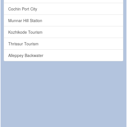
Cochin Port City
Munnar Hill Station
Kozhikode Tourism
Thrissur Tourism
Alleppey Backwater