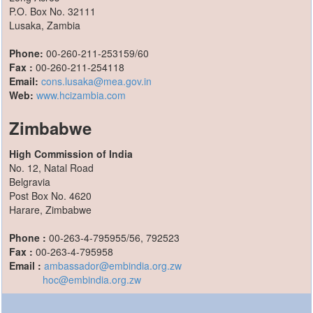
P.O. Box No. 32111
Lusaka, Zambia
Phone:
00-260-211-253159/60
Fax :
00-260-211-254118
Email:
cons.lusaka@mea.gov.in
Web:
www.hcizambia.com
Zimbabwe
High Commission of India
No. 12, Natal Road
Belgravia
Post Box No. 4620
Harare, Zimbabwe
Phone :
00-263-4-795955/56, 792523
Fax :
00-263-4-795958
Email :
ambassador@embindia.org.zw
hoc@embindia.org.zw