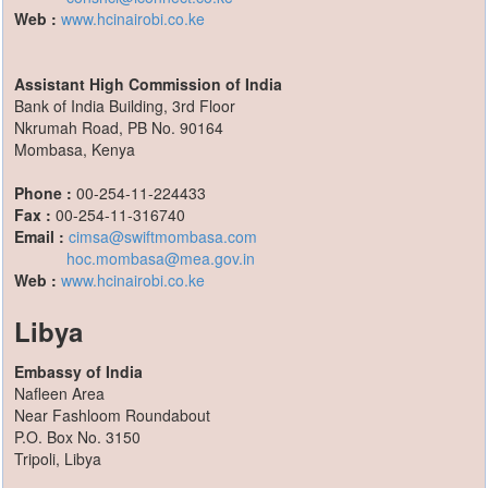
Web :
www.hcinairobi.co.ke
Assistant High Commission of India
Bank of India Building, 3rd Floor
Nkrumah Road, PB No. 90164
Mombasa, Kenya
Phone :
00-254-11-224433
Fax :
00-254-11-316740
Email :
cimsa@swiftmombasa.com
hoc.mombasa@mea.gov.in
Web :
www.hcinairobi.co.ke
Libya
Embassy of India
Nafleen Area
Near Fashloom Roundabout
P.O. Box No. 3150
Tripoli, Libya