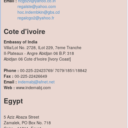
Email :
hcgbzv@yahoo.co.in
regalste@yahoo.com
hoc.indembkin@gbs.cd
regalcgo2@yahoo.fr
Cote d'ivoire
Embassy of India
Villa/Lot No. 2728, ILot 229, 7eme Tranche
II-Plateaux - Angre Abidjan 06 B.P. 318
Abidjan 06 Cote d'Ivoire [Ivory Coast]
Phone :
00-225-22423769/ 7079/1851/18842
Fax :
00-225-22426649
Email :
indemabj@afnet.net
Web :
www.indemabj.com
Egypt
5 Aziz Abaza Street
Zamalek, PO Box No. 718