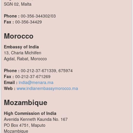
SGN 02, Malta
Phone :
00-356-344302/03
Fax :
00-356-34429
Morocco
Embassy of India
13, Charia Michiifen
Agdal, Rabat, Morocco
Phone :
00-212-37-671339, 675974
Fax :
00-212-37-671269
Email :
india@menara.ma
Web :
www.indianembassymorocco.ma
Mozambique
High Commission of India
Avenida Kenneth Kaunda No. 167
PO Box 4751, Maputo
Mozambique