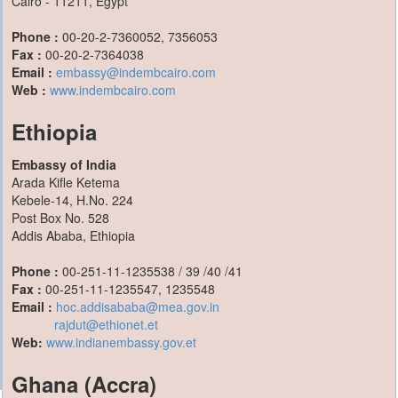
Cairo - 11211, Egypt
Phone :
00-20-2-7360052, 7356053
Fax :
00-20-2-7364038
Email :
embassy@indembcairo.com
Web :
www.indembcairo.com
Ethiopia
Embassy of India
Arada Kifle Ketema
Kebele-14, H.No. 224
Post Box No. 528
Addis Ababa, Ethiopia
Phone :
00-251-11-1235538 / 39 /40 /41
Fax :
00-251-11-1235547, 1235548
Email :
hoc.addisababa@mea.gov.in
rajdut@ethionet.et
Web:
www.indianembassy.gov.et
Ghana (Accra)