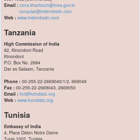
Email :
cons.khartoum@mea.gov.in
consular@indembsdn.com
Web :
www.indembsdn.com
Tanzania
High Commission of India
82, Kinondoni Road
Kinondoni
P.O. Box No. 2684
Dar es Salaam, Tanzania
Phone :
00-255-22-2669040/1/2, 669049
Fax :
00-255-22-2669043, 2669050
Email :
hci@hcindiatz.org
Web :
www.hcindiatz.org
Tunisia
Embassy of India
4, Place Didon Notre Dame
Tunis 1002, Tunisia