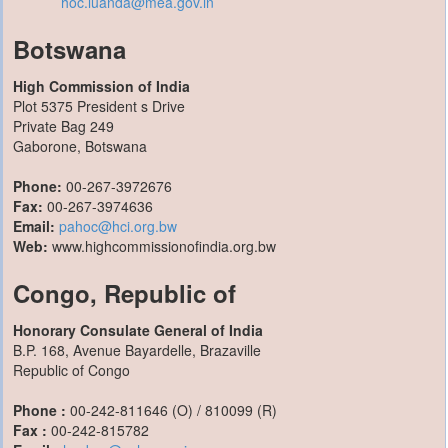
hoc.luanda@mea.gov.in
Botswana
High Commission of India
Plot 5375 President s Drive
Private Bag 249
Gaborone, Botswana
Phone:
00-267-3972676
Fax:
00-267-3974636
Email:
pahoc@hci.org.bw
Web:
www.highcommissionofindia.org.bw
Congo, Republic of
Honorary Consulate General of India
B.P. 168, Avenue Bayardelle, Brazaville
Republic of Congo
Phone :
00-242-811646 (O) / 810099 (R)
Fax :
00-242-815782