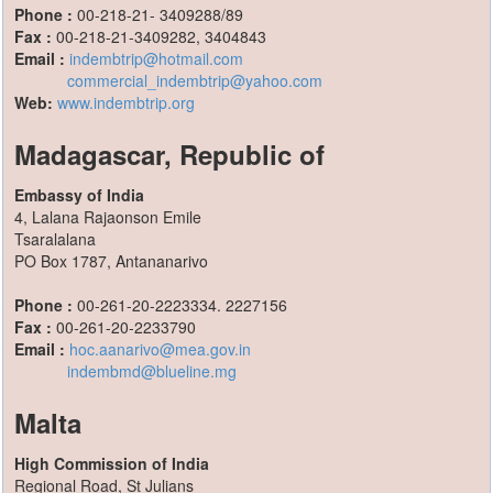
Phone :
00-218-21- 3409288/89
Fax :
00-218-21-3409282, 3404843
Email :
indembtrip@hotmail.com
commercial_indembtrip@yahoo.com
Web:
www.indembtrip.org
Madagascar, Republic of
Embassy of India
4, Lalana Rajaonson Emile
Tsaralalana
PO Box 1787, Antananarivo
Phone :
00-261-20-2223334. 2227156
Fax :
00-261-20-2233790
Email :
hoc.aanarivo@mea.gov.in
indembmd@blueline.mg
Malta
High Commission of India
Regional Road, St Julians