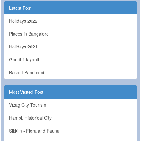
Latest Post
Holidays 2022
Places in Bangalore
Holidays 2021
Gandhi Jayanti
Basant Panchami
Most Visited Post
Vizag City Tourism
Hampi, Historical City
Sikkim - Flora and Fauna