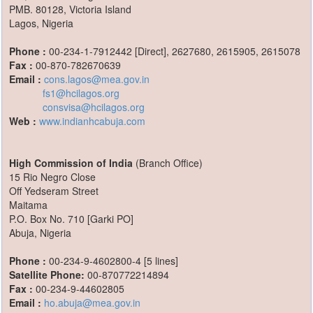
PMB. 80128, Victoria Island
Lagos, Nigeria
Phone :
00-234-1-7912442 [Direct], 2627680, 2615905, 2615078
Fax :
00-870-782670639
Email :
cons.lagos@mea.gov.in
fs1@hcilagos.org
consvisa@hcilagos.org
Web :
www.indianhcabuja.com
High Commission of India
(Branch Office)
15 Rio Negro Close
Off Yedseram Street
Maitama
P.O. Box No. 710 [Garki PO]
Abuja, Nigeria
Phone :
00-234-9-4602800-4 [5 lines]
Satellite Phone:
00-870772214894
Fax :
00-234-9-44602805
Email :
ho.abuja@mea.gov.in