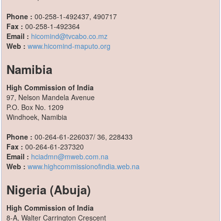
Phone :
00-258-1-492437, 490717
Fax :
00-258-1-492364
Email :
hicomind@tvcabo.co.mz
Web :
www.hicomind-maputo.org
Namibia
High Commission of India
97, Nelson Mandela Avenue
P.O. Box No. 1209
Windhoek, Namibia
Phone :
00-264-61-226037/ 36, 228433
Fax :
00-264-61-237320
Email :
hciadmn@mweb.com.na
Web :
www.highcommissionofindia.web.na
Nigeria (Abuja)
High Commission of India
8-A, Walter Carrington Crescent