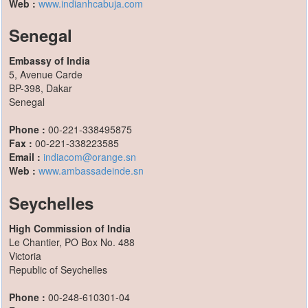
Web :
www.indianhcabuja.com
Senegal
Embassy of India
5, Avenue Carde
BP-398, Dakar
Senegal
Phone :
00-221-338495875
Fax :
00-221-338223585
Email :
indiacom@orange.sn
Web :
www.ambassadeinde.sn
Seychelles
High Commission of India
Le Chantier, PO Box No. 488
Victoria
Republic of Seychelles
Phone :
00-248-610301-04