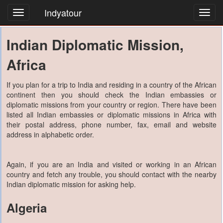
Indyatour
Toggl
navig
Indian Diplomatic Mission,
Africa
If you plan for a trip to India and residing in a country of the African
continent then you should check the Indian embassies or
diplomatic missions from your country or region. There have been
listed all Indian embassies or diplomatic missions in Africa with
their postal address, phone number, fax, email and website
address in alphabetic order.
Again, if you are an India and visited or working in an African
country and fetch any trouble, you should contact with the nearby
Indian diplomatic mission for asking help.
Algeria