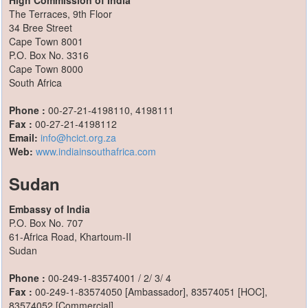
High Commission of India
The Terraces, 9th Floor
34 Bree Street
Cape Town 8001
P.O. Box No. 3316
Cape Town 8000
South Africa
Phone :
00-27-21-4198110, 4198111
Fax :
00-27-21-4198112
Email:
info@hcict.org.za
Web:
www.indiainsouthafrica.com
Sudan
Embassy of India
P.O. Box No. 707
61-Africa Road, Khartoum-II
Sudan
Phone :
00-249-1-83574001 / 2/ 3/ 4
Fax :
00-249-1-83574050 [Ambassador], 83574051 [HOC],
83574052 [Commercial]