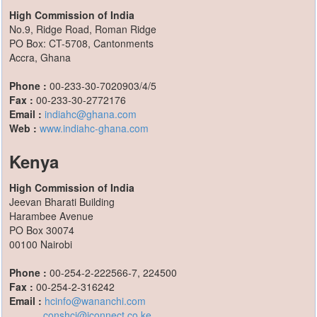
High Commission of India
No.9, Ridge Road, Roman Ridge
PO Box: CT-5708, Cantonments
Accra, Ghana
Phone :
00-233-30-7020903/4/5
Fax :
00-233-30-2772176
Email :
indiahc@ghana.com
Web :
www.indiahc-ghana.com
Kenya
High Commission of India
Jeevan Bharati Building
Harambee Avenue
PO Box 30074
00100 Nairobi
Phone :
00-254-2-222566-7, 224500
Fax :
00-254-2-316242
Email :
hcinfo@wananchi.com
conshci@iconnect.co.ke