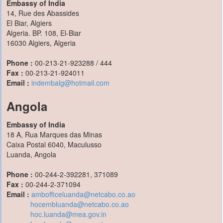
Embassy of India
14, Rue des Abassides
El Biar, Algiers
Algeria. BP. 108, El-Biar
16030 Algiers, Algeria
Phone :
00-213-21-923288 / 444
Fax :
00-213-21-924011
Email :
indembalg@hotmail.com
Angola
Embassy of India
18 A, Rua Marques das Minas
Caixa Postal 6040, Maculusso
Luanda, Angola
Phone :
00-244-2-392281, 371089
Fax :
00-244-2-371094
Email :
ambofficeluanda@netcabo.co.ao
hocembluanda@netcabo.co.ao
hoc.luanda@mea.gov.in