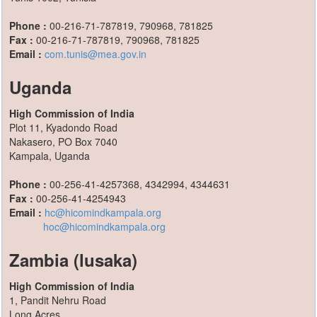
Phone :
00-216-71-787819, 790968, 781825
Fax :
00-216-71-787819, 790968, 781825
Email :
com.tunis@mea.gov.in
Uganda
High Commission of India
Plot 11, Kyadondo Road
Nakasero, PO Box 7040
Kampala, Uganda
Phone :
00-256-41-4257368, 4342994, 4344631
Fax :
00-256-41-4254943
Email :
hc@hicomindkampala.org
hoc@hicomindkampala.org
Zambia (lusaka)
High Commission of India
1, Pandit Nehru Road
Long Acres