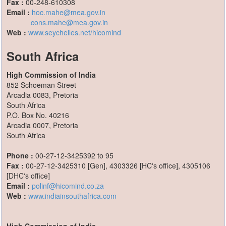
Fax :
00-248-610308
Email :
hoc.mahe@mea.gov.in
cons.mahe@mea.gov.in
Web :
www.seychelles.net/hicomind
South Africa
High Commission of India
852 Schoeman Street
Arcadia 0083, Pretoria
South Africa
P.O. Box No. 40216
Arcadia 0007, Pretoria
South Africa
Phone :
00-27-12-3425392 to 95
Fax :
00-27-12-3425310 [Gen], 4303326 [HC's office], 4305106
[DHC's office]
Email :
polinf@hicomind.co.za
Web :
www.indiainsouthafrica.com