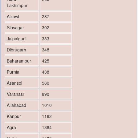
Lakhimpur
Aizawl
287
Sibsagar
302
Jalpaiguri
333
Dibrugarh
348
Baharampur
425
Purnia
438
Asansol
560
Varanasi
890
Allahabad
1010
Kanpur
1162
Agra
1384