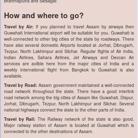
Brahmaputra and Sibsagar.
How and where to go?
Travel by Air:
If you planned to travel Assam by airways then
Guwahati International airport will be suitable for you. Guwahati is
well-connected to other big cities of the state by roadways. There
have also several domestic Airports located at Jorhat, Dibrugarh,
Tezpur, North Lakhimpur and Silchar. Regular flights of Air India,
Indian Airlines, Sahara Airlines, Jet Airways and Deccan Air
services are avilble here from the major cities of India and a
weekly international flight from Bangkok to Guwahati is also
available.
Travel by Road:
Assam government maintained a well-connected
road network throughout the state. There have a good interlink
road network among the big cities of Assam like Guwahati, Dispur,
Jorhat, Dibrugarh, Tezpur, North Lakhimpur and Silchar. Several
national highways connect the state to the other parts of India.
Travel by Rail:
The Railway network of the state is also good.
Major railway station of Assam is located at Guwahati which is
connected to the other destinations of Assam.