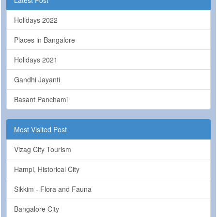
Holidays 2022
Places in Bangalore
Holidays 2021
Gandhi Jayanti
Basant Panchami
Most Visited Post
Vizag City Tourism
Hampi, Historical City
Sikkim - Flora and Fauna
Bangalore City