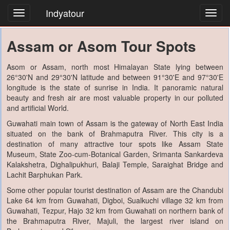
Indyatour
Toggl
navig
Assam or Asom Tour Spots
Asom or Assam, north most Himalayan State lying between
26°30'N and 29°30'N latitude and between 91°30'E and 97°30'E
longitude is the state of sunrise in India. It panoramic natural
beauty and fresh air are most valuable property in our polluted
and artificial World.
Guwahati main town of Assam is the gateway of North East India
situated on the bank of Brahmaputra River. This city is a
destination of many attractive tour spots like Assam State
Museum, State Zoo-cum-Botanical Garden, Srimanta Sankardeva
Kalakshetra, Dighalipukhuri, Balaji Temple, Saraighat Bridge and
Lachit Barphukan Park.
Some other popular tourist destination of Assam are the Chandubi
Lake 64 km from Guwahati, Digboi, Sualkuchi village 32 km from
Guwahati, Tezpur, Hajo 32 km from Guwahati on northern bank of
the Brahmaputra River, Majuli, the largest river island on