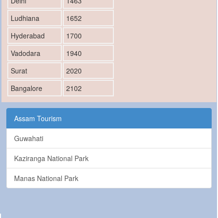
Delhi
1463
Ludhiana
1652
Hyderabad
1700
Vadodara
1940
Surat
2020
Bangalore
2102
Assam Tourism
Guwahati
Kaziranga National Park
Manas National Park