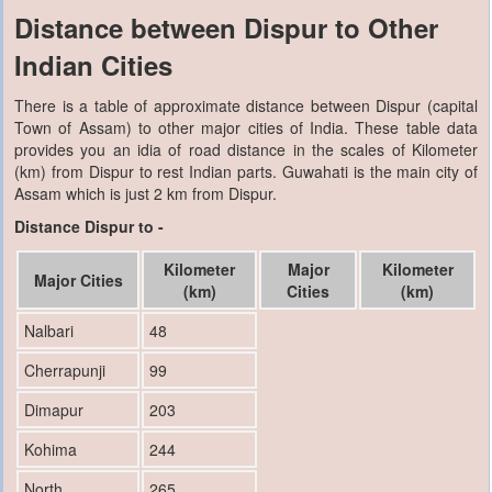
Distance between Dispur to Other
Indian Cities
There is a table of approximate distance between Dispur (capital
Town of Assam) to other major cities of India. These table data
provides you an idia of road distance in the scales of Kilometer
(km) from Dispur to rest Indian parts. Guwahati is the main city of
Assam which is just 2 km from Dispur.
Distance Dispur to -
Kilometer
Major
Kilometer
Major Cities
(km)
Cities
(km)
Nalbari
48
Cherrapunji
99
Dimapur
203
Kohima
244
North
265