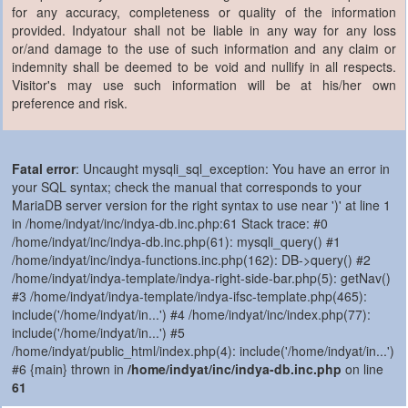
for any accuracy, completeness or quality of the information
provided. Indyatour shall not be liable in any way for any loss
or/and damage to the use of such information and any claim or
indemnity shall be deemed to be void and nullify in all respects.
Visitor's may use such information will be at his/her own
preference and risk.
Fatal error
: Uncaught mysqli_sql_exception: You have an error in
your SQL syntax; check the manual that corresponds to your
MariaDB server version for the right syntax to use near ')' at line 1
in /home/indyat/inc/indya-db.inc.php:61 Stack trace: #0
/home/indyat/inc/indya-db.inc.php(61): mysqli_query() #1
/home/indyat/inc/indya-functions.inc.php(162): DB->query() #2
/home/indyat/indya-template/indya-right-side-bar.php(5): getNav()
#3 /home/indyat/indya-template/indya-ifsc-template.php(465):
include('/home/indyat/in...') #4 /home/indyat/inc/index.php(77):
include('/home/indyat/in...') #5
/home/indyat/public_html/index.php(4): include('/home/indyat/in...')
#6 {main} thrown in
/home/indyat/inc/indya-db.inc.php
on line
61