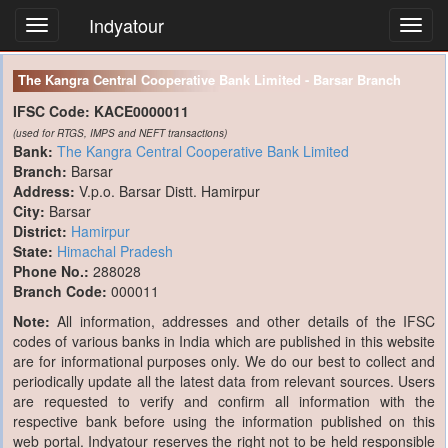
Indyatour
Toggl
navig
The Kangra Central Cooperative Bank Limited - Barsar Branch
IFSC Code:
KACE0000011
(used for RTGS, IMPS and NEFT transactions)
Bank:
The Kangra Central Cooperative Bank Limited
Branch:
Barsar
Address:
V.p.o. Barsar Distt. Hamirpur
City:
Barsar
District:
Hamirpur
State:
Himachal Pradesh
Phone No.:
288028
Branch Code:
000011
Note:
All information, addresses and other details of the IFSC
codes of various banks in India which are published in this website
are for informational purposes only. We do our best to collect and
periodically update all the latest data from relevant sources. Users
are requested to verify and confirm all information with the
respective bank before using the information published on this
web portal. Indyatour reserves the right not to be held responsible