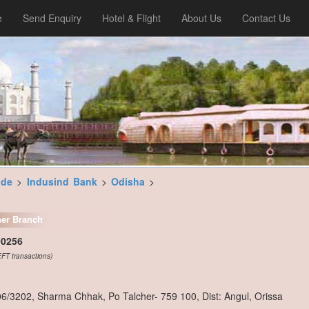
e
Send Enquiry
Hotel & Flight
About Us
Contact Us
ode
>
Indusind Bank
>
Odisha
>
her Branch
00256
FT transactions)
06/3202, Sharma Chhak, Po Talcher- 759 100, Dist: Angul, Orissa