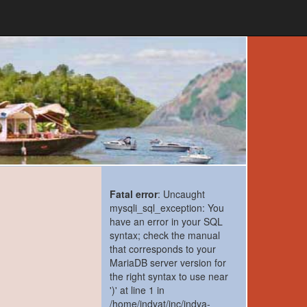
Fatal error
: Uncaught
mysqli_sql_exception: You
have an error in your SQL
syntax; check the manual
that corresponds to your
MariaDB server version for
the right syntax to use near
')' at line 1 in
/home/indyat/inc/indya-