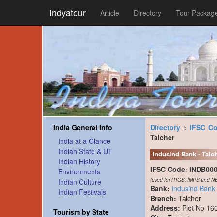
Indyatour
Article
Directory
Tour Packag
India General Info
Directory
>
IFSC C
Talcher
India at a Glance
Indian State & UT
Indusind Bank - Talc
Indian History
IFSC Code:
INDB00
Environments
(used for RTGS, IMPS and NE
Indian Culture
Bank:
Indusind Bank
Indian Festivals
Branch:
Talcher
Address:
Plot No 16
Tourism by State