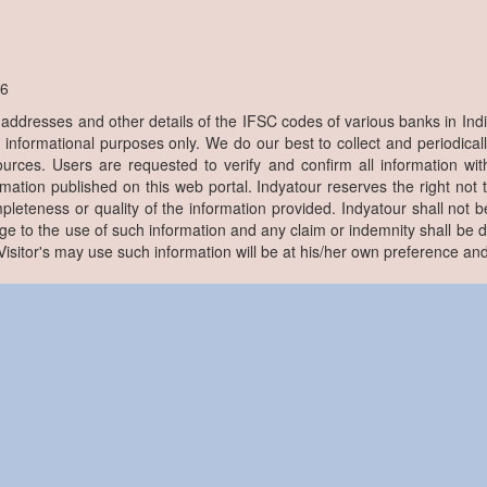
6
, addresses and other details of the IFSC codes of various banks in Ind
r informational purposes only. We do our best to collect and periodicall
ources. Users are requested to verify and confirm all information wit
rmation published on this web portal. Indyatour reserves the right not 
pleteness or quality of the information provided. Indyatour shall not be
e to the use of such information and any claim or indemnity shall be
. Visitor's may use such information will be at his/her own preference and