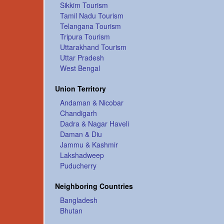
Sikkim Tourism
Tamil Nadu Tourism
Telangana Tourism
Tripura Tourism
Uttarakhand Tourism
Uttar Pradesh
West Bengal
Union Territory
Andaman & Nicobar
Chandigarh
Dadra & Nagar Haveli
Daman & Diu
Jammu & Kashmir
Lakshadweep
Puducherry
Neighboring Countries
Bangladesh
Bhutan