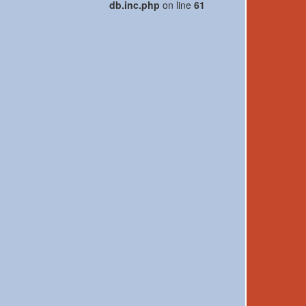
db.inc.php
on line
61