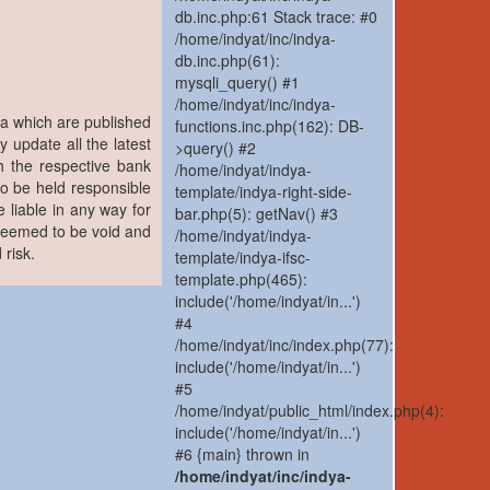
db.inc.php:61 Stack trace: #0
/home/indyat/inc/indya-
db.inc.php(61):
mysqli_query() #1
/home/indyat/inc/indya-
ia which are published
functions.inc.php(162): DB-
y update all the latest
>query() #2
h the respective bank
/home/indyat/indya-
to be held responsible
template/indya-right-side-
 liable in any way for
bar.php(5): getNav() #3
 deemed to be void and
/home/indyat/indya-
 risk.
template/indya-ifsc-
template.php(465):
include('/home/indyat/in...')
#4
/home/indyat/inc/index.php(77):
include('/home/indyat/in...')
#5
/home/indyat/public_html/index.php(4):
include('/home/indyat/in...')
#6 {main} thrown in
/home/indyat/inc/indya-