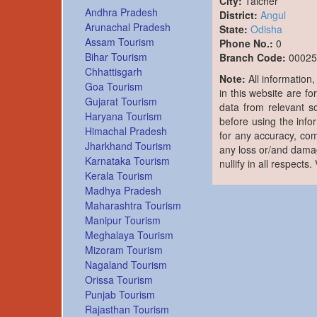
City:
Talcher
Andhra Pradesh
District:
Angul
Arunachal Pradesh
State:
Odisha
Assam Tourism
Phone No.:
0
Bihar Tourism
Branch Code:
00025
Chhattisgarh
Note:
All information
Goa Tourism
in this website are fo
Gujarat Tourism
data from relevant s
Haryana Tourism
before using the info
Himachal Pradesh
for any accuracy, com
Jharkhand Tourism
any loss or/and damag
Karnataka Tourism
nullify in all respects
Kerala Tourism
Madhya Pradesh
Maharashtra Tourism
Manipur Tourism
Meghalaya Tourism
Mizoram Tourism
Nagaland Tourism
Orissa Tourism
Punjab Tourism
Rajasthan Tourism