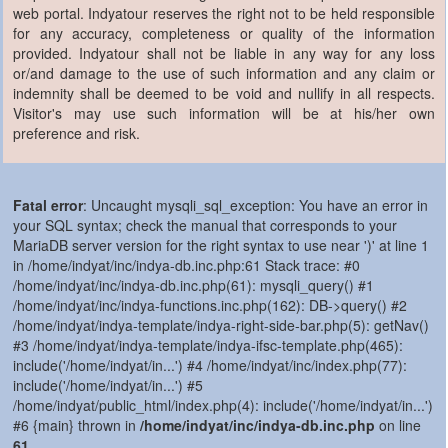
web portal. Indyatour reserves the right not to be held responsible
for any accuracy, completeness or quality of the information
provided. Indyatour shall not be liable in any way for any loss
or/and damage to the use of such information and any claim or
indemnity shall be deemed to be void and nullify in all respects.
Visitor's may use such information will be at his/her own
preference and risk.
Fatal error
: Uncaught mysqli_sql_exception: You have an error in
your SQL syntax; check the manual that corresponds to your
MariaDB server version for the right syntax to use near ')' at line 1
in /home/indyat/inc/indya-db.inc.php:61 Stack trace: #0
/home/indyat/inc/indya-db.inc.php(61): mysqli_query() #1
/home/indyat/inc/indya-functions.inc.php(162): DB->query() #2
/home/indyat/indya-template/indya-right-side-bar.php(5): getNav()
#3 /home/indyat/indya-template/indya-ifsc-template.php(465):
include('/home/indyat/in...') #4 /home/indyat/inc/index.php(77):
include('/home/indyat/in...') #5
/home/indyat/public_html/index.php(4): include('/home/indyat/in...')
#6 {main} thrown in
/home/indyat/inc/indya-db.inc.php
on line
61