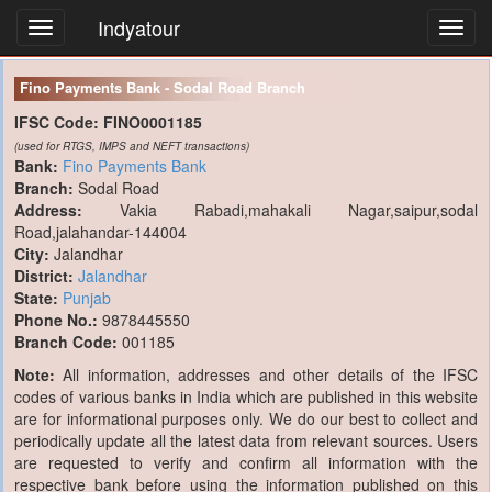
Indyatour
Toggl
navig
Fino Payments Bank - Sodal Road Branch
IFSC Code:
FINO0001185
(used for RTGS, IMPS and NEFT transactions)
Bank:
Fino Payments Bank
Branch:
Sodal Road
Address:
Vakia Rabadi,mahakali Nagar,saipur,sodal
Road,jalahandar-144004
City:
Jalandhar
District:
Jalandhar
State:
Punjab
Phone No.:
9878445550
Branch Code:
001185
Note:
All information, addresses and other details of the IFSC
codes of various banks in India which are published in this website
are for informational purposes only. We do our best to collect and
periodically update all the latest data from relevant sources. Users
are requested to verify and confirm all information with the
respective bank before using the information published on this