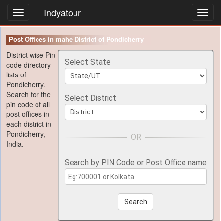
Indyatour
Toggl
navig
Post Offices in mahe District of Pondicherry
District wise Pin
Select State
code directory
lists of
Pondicherry.
Search for the
Select District
pin code of all
post offices in
each district in
Pondicherry,
India.
Search by PIN Code or Post Office name
Search