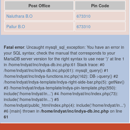
Post Office
Pin Code
Naluthara B.O
673310
Pallur B.O
673310
Fatal error
: Uncaught mysqli_sql_exception: You have an error in
your SQL syntax; check the manual that corresponds to your
MariaDB server version for the right syntax to use near ')' at line 1
in /home/indyat/inc/indya-db.inc.php:61 Stack trace: #0
/home/indyat/inc/indya-db.inc.php(61): mysqli_query() #1
/home/indyat/inc/indya-functions.inc.php(162): DB->query() #2
/home/indyat/indya-template/indya-right-side-bar.php(5): getNav()
#3 /home/indyat/indya-template/indya-pin-template.php(550):
include('/home/indyat/in...') #4 /home/indyat/inc/index.php(73):
include('/home/indyat/in...') #5
/home/indyat/public_html/index.php(4): include('/home/indyat/in...')
#6 {main} thrown in
/home/indyat/inc/indya-db.inc.php
on line
61