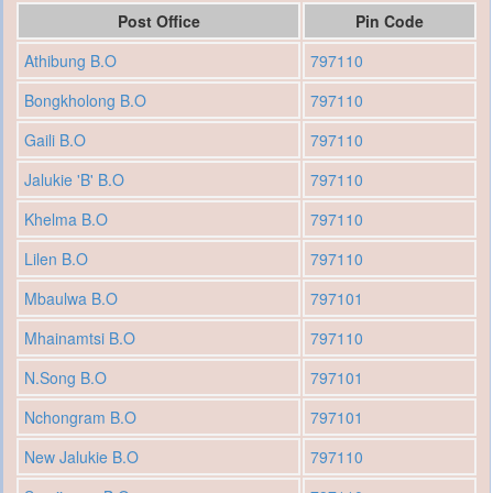
Post Office
Pin Code
Athibung B.O
797110
Bongkholong B.O
797110
Gaili B.O
797110
Jalukie 'B' B.O
797110
Khelma B.O
797110
Lilen B.O
797110
Mbaulwa B.O
797101
Mhainamtsi B.O
797110
N.Song B.O
797101
Nchongram B.O
797101
New Jalukie B.O
797110