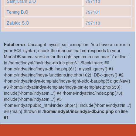
Samjiuram B.O
797110
Tening B.O
797101
Zalukie S.O
797110
Fatal error
: Uncaught mysqli_sql_exception: You have an error in
your SQL syntax; check the manual that corresponds to your
MariaDB server version for the right syntax to use near ')' at line 1
in /home/indyat/inc/indya-db.inc.php:61 Stack trace: #0
/home/indyat/inc/indya-db.inc.php(61): mysqli_query() #1
/home/indyat/inc/indya-functions.inc.php(162): DB->query() #2
/home/indyat/indya-template/indya-right-side-bar.php(5): getNav()
#3 /home/indyat/indya-template/indya-pin-template.php(550):
include('/home/indyat/in...') #4 /home/indyat/inc/index.php(73):
include('/home/indyat/in...') #5
/home/indyat/public_html/index.php(4): include('/home/indyat/in...')
#6 {main} thrown in
/home/indyat/inc/indya-db.inc.php
on line
61