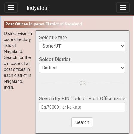
Indyatour
Toggl
navig
Post Offices in peren District of Nagaland
District wise Pin
Select State
code directory
lists of
Nagaland.
Search for the
Select District
pin code of all
post offices in
each district in
Nagaland,
India.
Search by PIN Code or Post Office name
Search