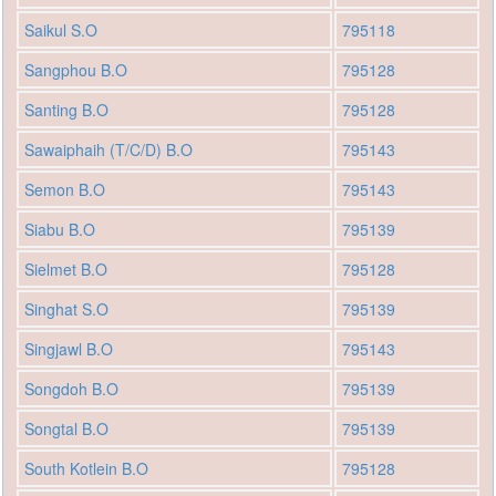
Saikul S.O
795118
Sangphou B.O
795128
Santing B.O
795128
Sawaiphaih (T/C/D) B.O
795143
Semon B.O
795143
Siabu B.O
795139
Sielmet B.O
795128
Singhat S.O
795139
Singjawl B.O
795143
Songdoh B.O
795139
Songtal B.O
795139
South Kotlein B.O
795128