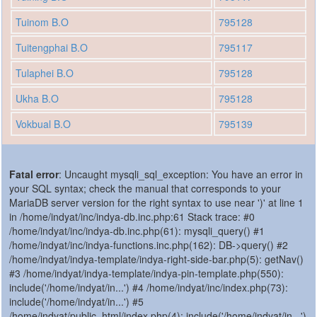
Tuinom B.O
795128
Tuitengphai B.O
795117
Tulaphei B.O
795128
Ukha B.O
795128
Vokbual B.O
795139
Fatal error
: Uncaught mysqli_sql_exception: You have an error in
your SQL syntax; check the manual that corresponds to your
MariaDB server version for the right syntax to use near ')' at line 1
in /home/indyat/inc/indya-db.inc.php:61 Stack trace: #0
/home/indyat/inc/indya-db.inc.php(61): mysqli_query() #1
/home/indyat/inc/indya-functions.inc.php(162): DB->query() #2
/home/indyat/indya-template/indya-right-side-bar.php(5): getNav()
#3 /home/indyat/indya-template/indya-pin-template.php(550):
include('/home/indyat/in...') #4 /home/indyat/inc/index.php(73):
include('/home/indyat/in...') #5
/home/indyat/public_html/index.php(4): include('/home/indyat/in...')