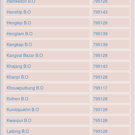
Hamkeilon B.O
795128
Hanship B.O
795143
Henglep B.O
795128
Hengtam B.O
795139
Kangkap B.O
795139
Kangvai Bazar B.O
795128
Khajang B.O
795143
Khanpi B.O
795128
Khouwpuibung B.O
795117
Kolhen B.O
795128
Kumbipukhri B.O
795128
Kwanpui B.O
795128
Lailong B.O
795128