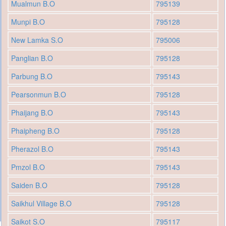
Mualmun B.O
795139
Munpi B.O
795128
New Lamka S.O
795006
Panglian B.O
795128
Parbung B.O
795143
Pearsonmun B.O
795128
Phaijang B.O
795143
Phaipheng B.O
795128
Pherazol B.O
795143
Pmzol B.O
795143
Saiden B.O
795128
Saikhul Village B.O
795128
Saikot S.O
795117