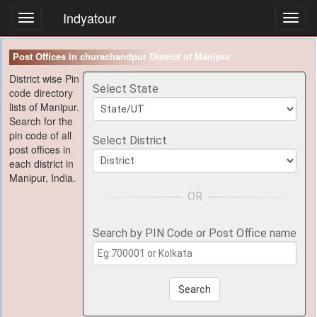
Indyatour
Toggl
navig
Post Offices in churachandpur District of Manipur
District wise Pin
Select State
code directory
lists of Manipur.
Search for the
pin code of all
Select District
post offices in
each district in
Manipur, India.
Search by PIN Code or Post Office name
Search