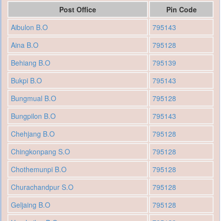
Post Office
Pin Code
Aibulon B.O
795143
Aina B.O
795128
Behiang B.O
795139
Bukpi B.O
795143
Bungmual B.O
795128
Bungpilon B.O
795143
Chehjang B.O
795128
Chingkonpang S.O
795128
Chothemunpi B.O
795128
Churachandpur S.O
795128
Geljaing B.O
795128