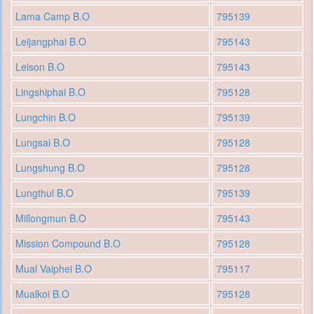
Lama Camp B.O
795139
Leijangphai B.O
795143
Leison B.O
795143
Lingshiphai B.O
795128
Lungchin B.O
795139
Lungsai B.O
795128
Lungshung B.O
795128
Lungthul B.O
795139
Millongmun B.O
795143
Mission Compound B.O
795128
Mual Vaiphei B.O
795117
Mualkoi B.O
795128