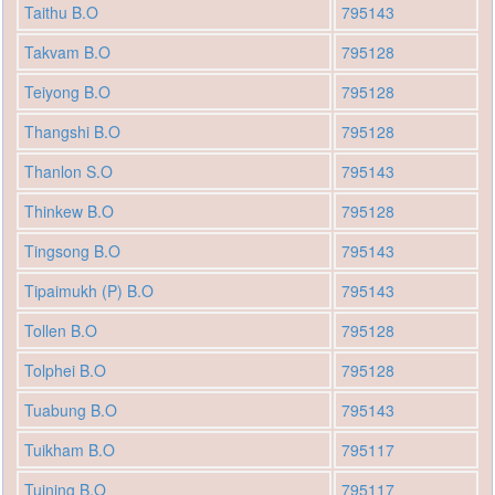
Taithu B.O
795143
Takvam B.O
795128
Teiyong B.O
795128
Thangshi B.O
795128
Thanlon S.O
795143
Thinkew B.O
795128
Tingsong B.O
795143
Tipaimukh (P) B.O
795143
Tollen B.O
795128
Tolphei B.O
795128
Tuabung B.O
795143
Tuikham B.O
795117
Tuining B.O
795117