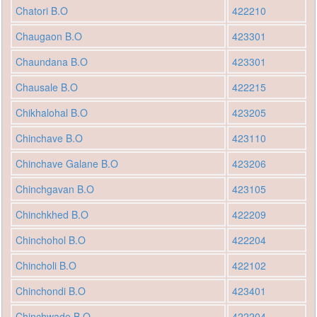
Chatori B.O
422210
Chaugaon B.O
423301
Chaundana B.O
423301
Chausale B.O
422215
Chikhalohal B.O
423205
Chinchave B.O
423110
Chinchave Galane B.O
423206
Chinchgavan B.O
423105
Chinchkhed B.O
422209
Chinchohol B.O
422204
Chincholi B.O
422102
Chinchondi B.O
423401
Chinchwade B.O
422204