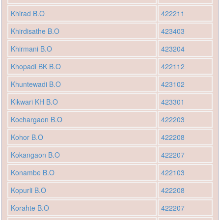
Khirad B.O
422211
Khirdisathe B.O
423403
Khirmani B.O
423204
Khopadi BK B.O
422112
Khuntewadi B.O
423102
Kikwari KH B.O
423301
Kochargaon B.O
422203
Kohor B.O
422208
Kokangaon B.O
422207
Konambe B.O
422103
Kopurli B.O
422208
Korahte B.O
422207