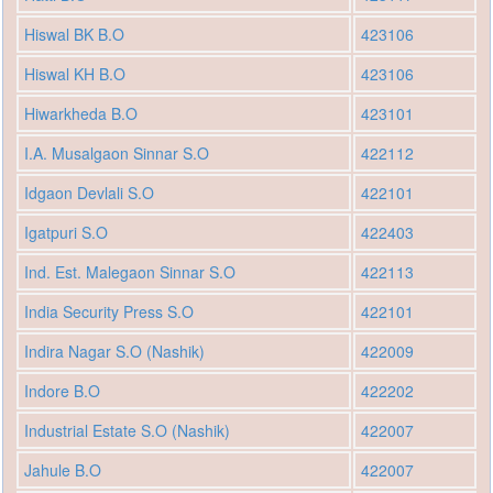
Hiswal BK B.O
423106
Hiswal KH B.O
423106
Hiwarkheda B.O
423101
I.A. Musalgaon Sinnar S.O
422112
Idgaon Devlali S.O
422101
Igatpuri S.O
422403
Ind. Est. Malegaon Sinnar S.O
422113
India Security Press S.O
422101
Indira Nagar S.O (Nashik)
422009
Indore B.O
422202
Industrial Estate S.O (Nashik)
422007
Jahule B.O
422007