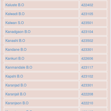
Kaluste B.O
422402
Kalwadi B.O
423105
Kalwan S.O
423501
Kanadgaon B.O
423104
Kanashi B.O
423502
Kandane B.O
423301
Kankuri B.O
422606
Kanmandale B.O
423117
Kapshi B.O
423102
Karanjad B.O
423301
Karanjali B.O
422208
Karanjaon B.O
422210