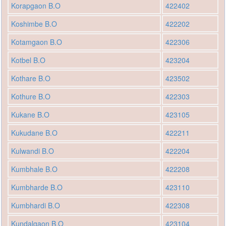
Korapgaon B.O
422402
Koshimbe B.O
422202
Kotamgaon B.O
422306
Kotbel B.O
423204
Kothare B.O
423502
Kothure B.O
422303
Kukane B.O
423105
Kukudane B.O
422211
Kulwandi B.O
422204
Kumbhale B.O
422208
Kumbharde B.O
423110
Kumbhardi B.O
422308
Kundalgaon B.O
423104