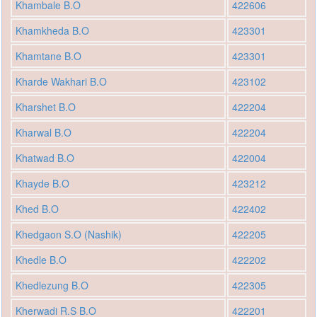
Khambale B.O
422606
Khamkheda B.O
423301
Khamtane B.O
423301
Kharde Wakhari B.O
423102
Kharshet B.O
422204
Kharwal B.O
422204
Khatwad B.O
422004
Khayde B.O
423212
Khed B.O
422402
Khedgaon S.O (Nashik)
422205
Khedle B.O
422202
Khedlezung B.O
422305
Kherwadi R.S B.O
422201