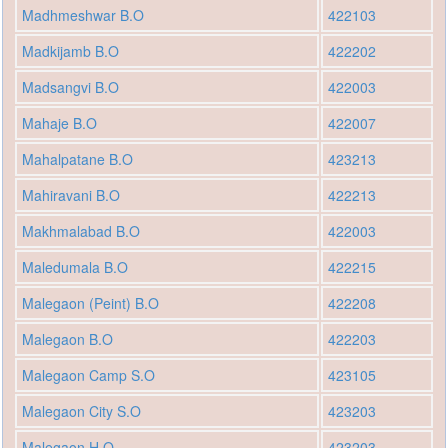
Madhmeshwar B.O
422103
Madkijamb B.O
422202
Madsangvi B.O
422003
Mahaje B.O
422007
Mahalpatane B.O
423213
Mahiravani B.O
422213
Makhmalabad B.O
422003
Maledumala B.O
422215
Malegaon (Peint) B.O
422208
Malegaon B.O
422203
Malegaon Camp S.O
423105
Malegaon City S.O
423203
Malegaon H.O
423203