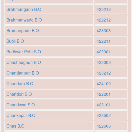
Brahmangaon B.O
423213
Brahmanwade B.O
422212
Bramanpade B.O
423303
Bubli B.O
422211
Budhwar Peth S.O
422001
Chachadgaon B.O
422003
Chandanpuri B.O
423212
Chandora B.O
424109
Chandori S.O
422201
Chandwad S.O
423101
Chankapur B.O
423502
Chas B.O
422606