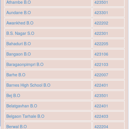
Athambe B.O
423501
Aundane B.O
423301
Awankhed B.O
422202
B.S. Nagar S.O
422301
Bahaduri B.O
422205
Bangaon B.O
423106
Baragaonpimpri B.O
422103
Barhe B.O
422007
Barnes High School B.O
422401
Bej B.O
423501
Belatgavhan B.O
422401
Belgaon Tarhale B.O
422403
Berwal B.O
422204