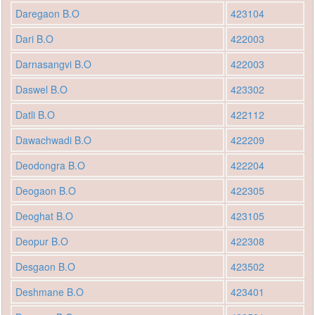
Daregaon B.O
423104
Dari B.O
422003
Darnasangvi B.O
422003
Daswel B.O
423302
Datli B.O
422112
Dawachwadi B.O
422209
Deodongra B.O
422204
Deogaon B.O
422305
Deoghat B.O
423105
Deopur B.O
422308
Desgaon B.O
423502
Deshmane B.O
423401