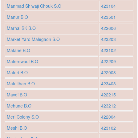
Manmad Shiwaji Chouk S.O
423104
Manur B.O
423501
Marhal BK B.O
422606
Market Yard Malegaon S.O
423203
Matane B.O
423102
Materewadi B.O
422209
Matori B.O
422003
Matulthan B.O
423403
Mavdi B.O
422215
Mehune B.O
423212
Meri Colony S.O
422004
Meshi B.O
423102