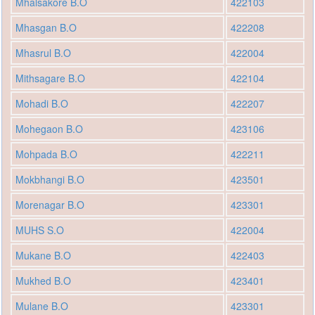
Mhalsakore B.O
422103
Mhasgan B.O
422208
Mhasrul B.O
422004
Mithsagare B.O
422104
Mohadi B.O
422207
Mohegaon B.O
423106
Mohpada B.O
422211
Mokbhangi B.O
423501
Morenagar B.O
423301
MUHS S.O
422004
Mukane B.O
422403
Mukhed B.O
423401
Mulane B.O
423301