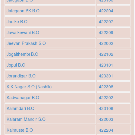
Jategaon BK B.O
422204
Jaulke B.O
422207
Jawalkewani B.O
422209
Jeevan Prakash S.O
422002
Jogalthembi B.O
422102
Jopul B.O
423101
Jorandigar B.O
423301
K.K.Nagar S.O (Nashik)
422308
Kadwanagar B.O
422202
Kalamdari B.O
423106
Kalaram Mandir S.O
422003
Kalmuste B.O
422204