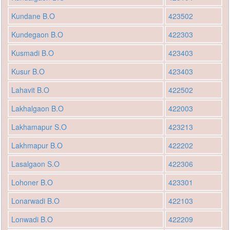
Kundane B.O
423502
Kundegaon B.O
422303
Kusmadi B.O
423403
Kusur B.O
423403
Lahavit B.O
422502
Lakhalgaon B.O
422003
Lakhamapur S.O
423213
Lakhmapur B.O
422202
Lasalgaon S.O
422306
Lohoner B.O
423301
Lonarwadi B.O
422103
Lonwadi B.O
422209