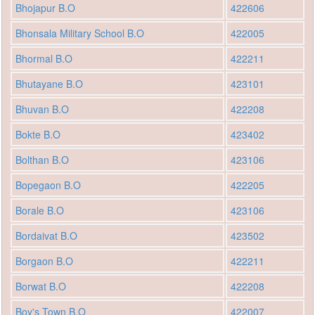
Bhojapur B.O
422606
Bhonsala Military School B.O
422005
Bhormal B.O
422211
Bhutayane B.O
423101
Bhuvan B.O
422208
Bokte B.O
423402
Bolthan B.O
423106
Bopegaon B.O
422205
Borale B.O
423106
Bordaivat B.O
423502
Borgaon B.O
422211
Borwat B.O
422208
Boy's Town B.O
422007