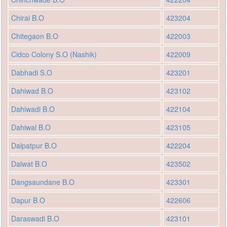
Chirai B.O
423204
Chitegaon B.O
422003
Cidco Colony S.O (Nashik)
422009
Dabhadi S.O
423201
Dahiwad B.O
423102
Dahiwadi B.O
422104
Dahiwal B.O
423105
Dalpatpur B.O
422204
Dalwat B.O
423502
Dangsaundane B.O
423301
Dapur B.O
422606
Daraswadi B.O
423101