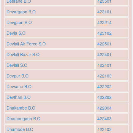
Desrane B.O
423501
Devargaon B.O
423101
Devgaon B.O
422214
Devla S.O
423102
Devlali Air Force S.O
422501
Devlali Bazar S.O
422401
Devlali S.O
422401
Devpur B.O
422103
Devsane B.O
422202
Devthan B.O
422202
Dhakambe B.O
422004
Dhamangaon B.O
422403
Dhamode B.O
423403