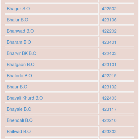
Bhagur S.O
422502
Bhalur B.O
423106
Bhanwad B.O
422202
Bharam B.O
423401
Bharvir BK B.O
422403
Bhatgaon B.O
423101
Bhatode B.O
422215
Bhaur B.O
423102
Bhavali Khurd B.O
422403
Bhayale B.O
423117
Bhendali B.O
422210
Bhilwad B.O
423302