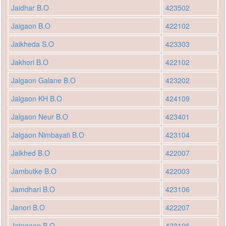
Jaidhar B.O
423502
Jaigaon B.O
422102
Jaikheda S.O
423303
Jakhori B.O
422102
Jalgaon Galane B.O
423202
Jalgaon KH B.O
424109
Jalgaon Neur B.O
423401
Jalgaon Nimbayati B.O
423104
Jalkhed B.O
422007
Jambutke B.O
422003
Jamdhari B.O
423106
Janori B.O
422207
Jategaon B.O
423106