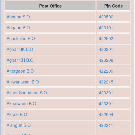
Post Office
Pin Code
Abhona S.O
423502
Adgaon B.O
423101
Agaskhind B.O
422502
Aghar BK B.O
423201
Aghar KH B.O
423208
Ahergaon B.O
422209
Ahiwantwadi B.O
422215
Ajmer Saundana B.O
423301
Akhatwade B.O
423301
Akrale B.O
422004
Alangun B.O
422211