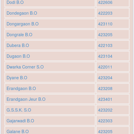
Dodi B.O
422606
Dondegaon B.O
422203
Dongargaon B.O
423110
Dongrale B.O
423205
Dubera B.O
422103
Dugaon B.O
423104
Dwarka Corner S.O
422011
Dyane B.O
423204
Erandgaon B.O
423208
Erandgaon Jeur B.O
423401
G.S.S.K. S.O
423202
Gajarwadi B.O
422303
Galane B.O
423205