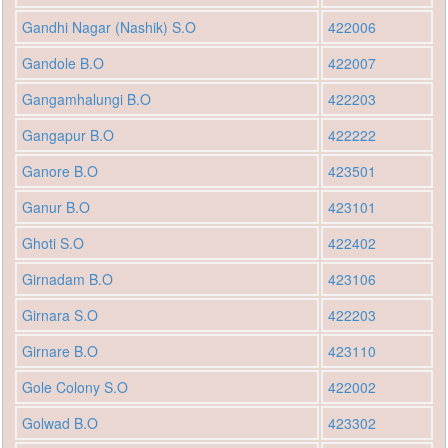
Gandhi Nagar (Nashik) S.O
422006
Gandole B.O
422007
Gangamhalungi B.O
422203
Gangapur B.O
422222
Ganore B.O
423501
Ganur B.O
423101
Ghoti S.O
422402
Girnadam B.O
423106
Girnara S.O
422203
Girnare B.O
423110
Gole Colony S.O
422002
Golwad B.O
423302