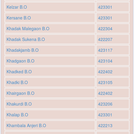
Kelzar B.O
423301
Kersane B.O
423301
Khadak Malegaon B.O
422304
Khadak Sukena B.O
422207
Khadakjamb B.O
423117
Khadgaon B.O
423104
Khadked B.O
422402
Khadki B.O
423105
Khairgaon B.O
422402
Khakurdi B.O
423206
Khalap B.O
423301
Khambala Anjeri B.O
422213