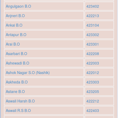
Angulgaon B.O
423402
Anjneri B.O
422213
Ankai B.O
423104
Antapur B.O
423302
Arai B.O
423301
Asarbari B.O
422208
Ashewadi B.O
422003
Ashok Nagar S.O (Nashik)
422012
Askheda B.O
423303
Astane B.O
423205
Aswali Harsh B.O
422212
Aswali R.S B.O
422403