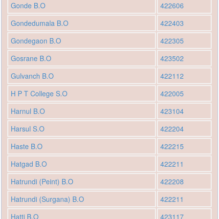
Gonde B.O
422606
Gondedumala B.O
422403
Gondegaon B.O
422305
Gosrane B.O
423502
Gulvanch B.O
422112
H P T College S.O
422005
Harnul B.O
423104
Harsul S.O
422204
Haste B.O
422215
Hatgad B.O
422211
Hatrundi (Peint) B.O
422208
Hatrundi (Surgana) B.O
422211
Hatti B.O
423117