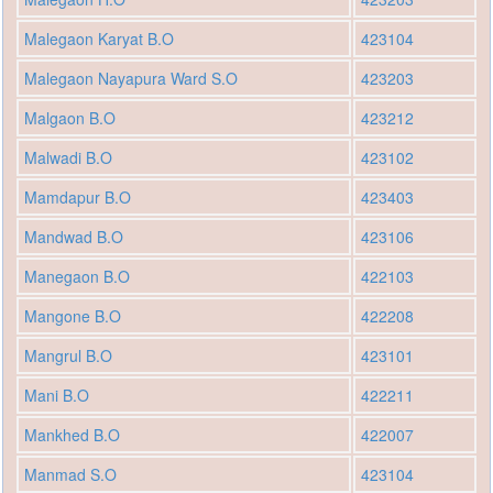
Malegaon Karyat B.O
423104
Malegaon Nayapura Ward S.O
423203
Malgaon B.O
423212
Malwadi B.O
423102
Mamdapur B.O
423403
Mandwad B.O
423106
Manegaon B.O
422103
Mangone B.O
422208
Mangrul B.O
423101
Mani B.O
422211
Mankhed B.O
422007
Manmad S.O
423104