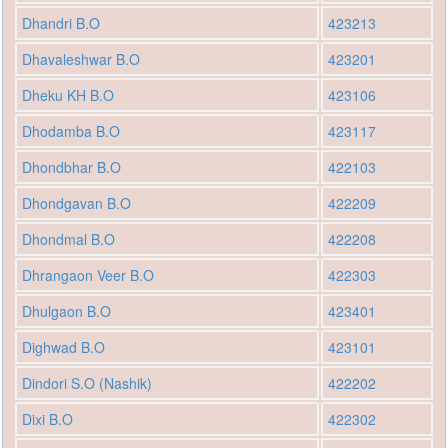
Dhandri B.O
423213
Dhavaleshwar B.O
423201
Dheku KH B.O
423106
Dhodamba B.O
423117
Dhondbhar B.O
422103
Dhondgavan B.O
422209
Dhondmal B.O
422208
Dhrangaon Veer B.O
422303
Dhulgaon B.O
423401
Dighwad B.O
423101
Dindori S.O (Nashik)
422202
Dixi B.O
422302