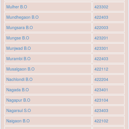
Mulher B.O
423302
Mundhegaon B.O
422403
Mungsara B.O
422003
Mungse B.O
423201
Munjwad B.O
423301
Murambi B.O
422403
Musalgaon B.O
422112
Nachlondi B.O
422204
Nagada B.O
423401
Nagapur B.O
423104
Nagarsul S.O
423403
Naigaon B.O
422102