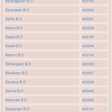
Karanjgavan B.O
423105
Karanjwan B.O
422202
Karhe B.O
423301
Karsul B.O
422209
Kasari B.O
423106
Kashti B.O
423206
Katarni B.O
423104
Kathargaon B.O
422303
Kaudasar B.O
422007
Kaulana B.O
423208
Kavnai B.O
422402
Kazimale B.O
422202
Kazisangvi B.O
423101