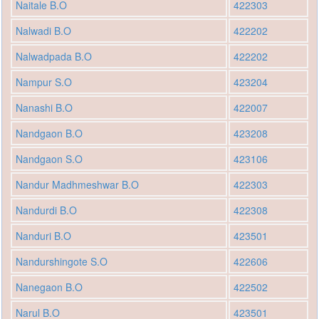
Naitale B.O
422303
Nalwadi B.O
422202
Nalwadpada B.O
422202
Nampur S.O
423204
Nanashi B.O
422007
Nandgaon B.O
423208
Nandgaon S.O
423106
Nandur Madhmeshwar B.O
422303
Nandurdi B.O
422308
Nanduri B.O
423501
Nandurshingote S.O
422606
Nanegaon B.O
422502
Narul B.O
423501