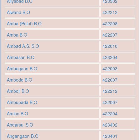
Aliyabad B.O
423302
Alwand B.O
422212
Amba (Peint) B.O
422208
Amba B.O
422207
Ambad A.S. S.O
422010
Ambasan B.O
423204
Ambegaon B.O
422003
Ambode B.O
422007
Amboli B.O
422212
Ambupada B.O
422007
Amlon B.O
422204
Andarsul S.O
423402
Angangaon B.O
423401