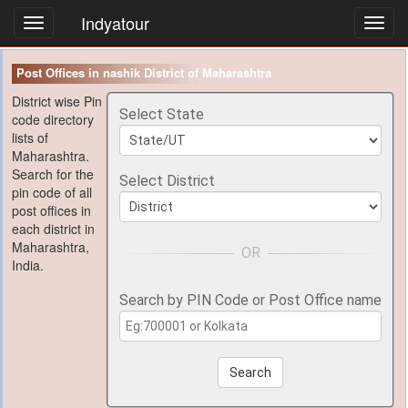
Indyatour
Toggl
navig
Post Offices in nashik District of Maharashtra
District wise Pin
Select State
code directory
lists of
Maharashtra.
Search for the
Select District
pin code of all
post offices in
each district in
Maharashtra,
India.
Search by PIN Code or Post Office name
Search