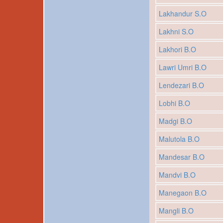
Lakhandur S.O
Lakhni S.O
Lakhori B.O
Lawri Umri B.O
Lendezari B.O
Lobhi B.O
Madgi B.O
Malutola B.O
Mandesar B.O
Mandvi B.O
Manegaon B.O
Mangli B.O