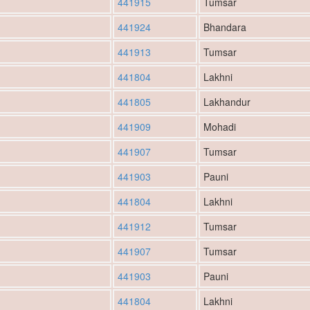
441915
Tumsar
441924
Bhandara
441913
Tumsar
441804
Lakhni
441805
Lakhandur
441909
Mohadi
441907
Tumsar
441903
Pauni
441804
Lakhni
441912
Tumsar
441907
Tumsar
441903
Pauni
441804
Lakhni