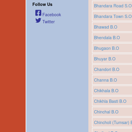
Follow Us
Bhandara Road S.O
Facebook
Bhandara Town S.O
Twitter
Bhawad B.O
Bhendala B.O
Bhugaon B.O
Bhuyar B.O
Chandori B.O
Channa B.O
Chikhala B.O
Chikhla Basti B.O
Chinchal B.O
Chincholi (Tumsar) 