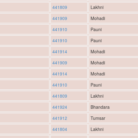
441809
Lakhni
441909
Mohadi
441910
Pauni
441910
Pauni
441914
Mohadi
441909
Mohadi
441914
Mohadi
441910
Pauni
441809
Lakhni
441924
Bhandara
441912
Tumsar
441804
Lakhni