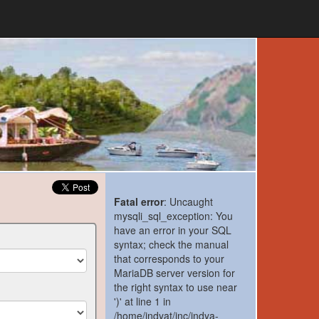
Fatal error
: Uncaught
mysqli_sql_exception: You
have an error in your SQL
syntax; check the manual
that corresponds to your
MariaDB server version for
the right syntax to use near
')' at line 1 in
/home/indyat/inc/indya-