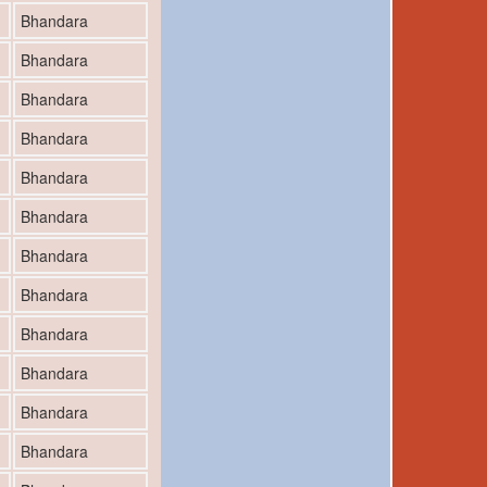
Bhandara
Bhandara
Bhandara
Bhandara
Bhandara
Bhandara
Bhandara
Bhandara
Bhandara
Bhandara
Bhandara
Bhandara