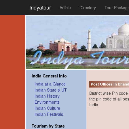
Indyatour
Article
Directory
Tour Packag
India General Info
India at a Glance
Post Offices in bhand
Indian State & UT
District wise Pin code
Indian History
the pin code of all pos
Environments
India.
Indian Culture
Indian Festivals
Tourism by State