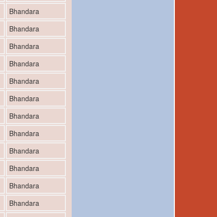
Bhandara
Bhandara
Bhandara
Bhandara
Bhandara
Bhandara
Bhandara
Bhandara
Bhandara
Bhandara
Bhandara
Bhandara