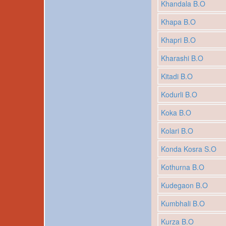
Khandala B.O
Khapa B.O
Khapri B.O
Kharashi B.O
Kitadi B.O
Kodurli B.O
Koka B.O
Kolari B.O
Konda Kosra S.O
Kothurna B.O
Kudegaon B.O
Kumbhali B.O
Kurza B.O