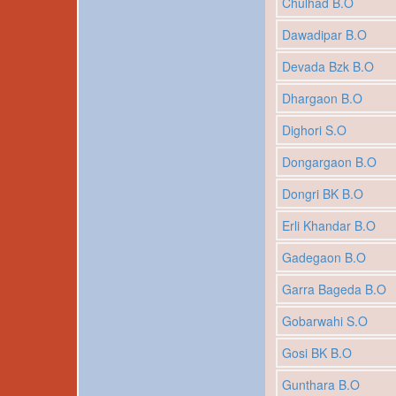
Chulhad B.O
Dawadipar B.O
Devada Bzk B.O
Dhargaon B.O
Dighori S.O
Dongargaon B.O
Dongri BK B.O
Erli Khandar B.O
Gadegaon B.O
Garra Bageda B.O
Gobarwahi S.O
Gosi BK B.O
Gunthara B.O