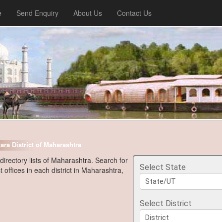
e
Send Enquiry
About Us
Contact Us
ara District of Maharashtra
 directory lists of Maharashtra. Search for
Select State
t offices in each district in Maharashtra,
Select District