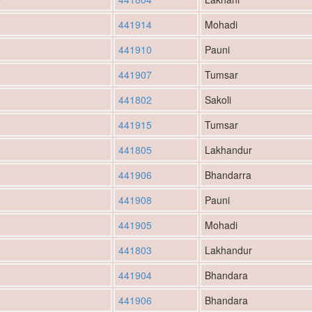
441914
Mohadi
441910
Pauni
441907
Tumsar
441802
Sakoli
441915
Tumsar
441805
Lakhandur
441906
Bhandarra
441908
Pauni
441905
Mohadi
441803
Lakhandur
441904
Bhandara
441906
Bhandara