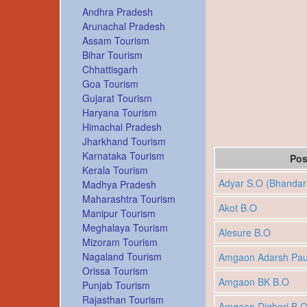
Andhra Pradesh
Arunachal Pradesh
Assam Tourism
Bihar Tourism
Chhattisgarh
Goa Tourism
Gujarat Tourism
Haryana Tourism
Himachal Pradesh
Jharkhand Tourism
Karnataka Tourism
Pos
Kerala Tourism
Adyar S.O (Bhandar
Madhya Pradesh
Maharashtra Tourism
Akot B.O
Manipur Tourism
Meghalaya Tourism
Alesure B.O
Mizoram Tourism
Nagaland Tourism
Amgaon Adarsh Pau
Orissa Tourism
Amgaon BK B.O
Punjab Tourism
Rajasthan Tourism
Amgaon Dighori B.