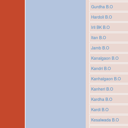
Gurdha B.O
Hardoli B.O
Irli BK B.O
Itan B.O
Jamb B.O
Kanalgaon B.O
Kandri B.O
Kanhalgaon B.O
Kanheri B.O
Kardha B.O
Kardi B.O
Kesalwada B.O