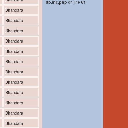
db.inc.php
on line
61
Bhandara
Bhandara
Bhandara
Bhandara
Bhandara
Bhandara
Bhandara
Bhandara
Bhandara
Bhandara
Bhandara
Bhandara