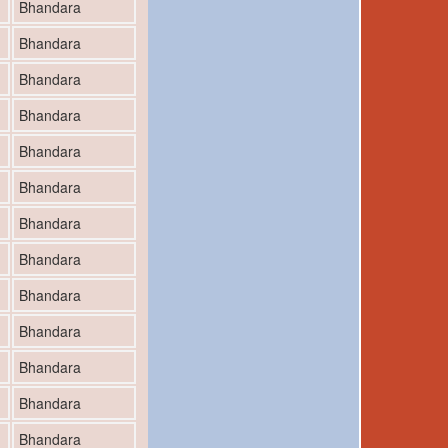
Bhandara
Bhandara
Bhandara
Bhandara
Bhandara
Bhandara
Bhandara
Bhandara
Bhandara
Bhandara
Bhandara
Bhandara
Bhandara