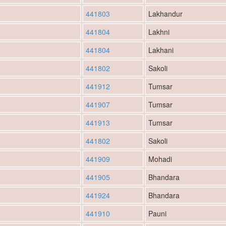
441803
Lakhandur
441804
Lakhni
441804
Lakhani
441802
Sakoli
441912
Tumsar
441907
Tumsar
441913
Tumsar
441802
Sakoli
441909
Mohadi
441905
Bhandara
441924
Bhandara
441910
Pauni