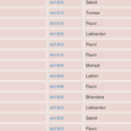
441802
Sakoli
441912
Tumsar
441910
Pauni
441805
Lakhandur
441903
Pauni
441910
Pauni
441905
Mohadi
441809
Lakhni
441908
Pauni
441905
Bhandara
441803
Lakhandur
441802
Sakoli
441903
Pauni