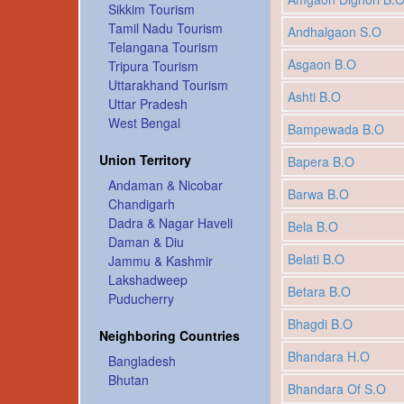
Sikkim Tourism
Tamil Nadu Tourism
Andhalgaon S.O
Telangana Tourism
Asgaon B.O
Tripura Tourism
Uttarakhand Tourism
Ashti B.O
Uttar Pradesh
West Bengal
Bampewada B.O
Union Territory
Bapera B.O
Andaman & Nicobar
Barwa B.O
Chandigarh
Dadra & Nagar Haveli
Bela B.O
Daman & Diu
Belati B.O
Jammu & Kashmir
Lakshadweep
Betara B.O
Puducherry
Bhagdi B.O
Neighboring Countries
Bhandara H.O
Bangladesh
Bhutan
Bhandara Of S.O