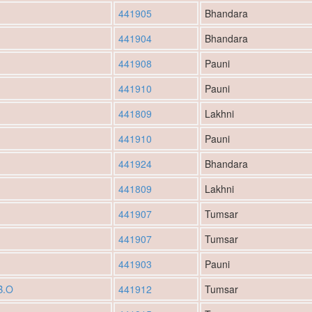
441905
Bhandara
441904
Bhandara
441908
Pauni
441910
Pauni
441809
Lakhni
441910
Pauni
441924
Bhandara
441809
Lakhni
441907
Tumsar
441907
Tumsar
441903
Pauni
B.O
441912
Tumsar