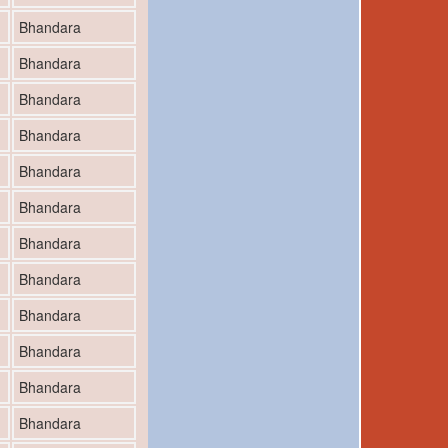
Bhandara
Bhandara
Bhandara
Bhandara
Bhandara
Bhandara
Bhandara
Bhandara
Bhandara
Bhandara
Bhandara
Bhandara