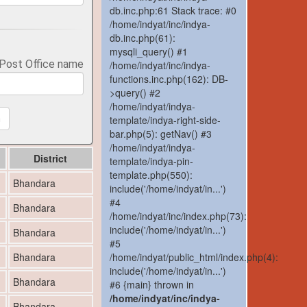
db.inc.php:61 Stack trace: #0
/home/indyat/inc/indya-
db.inc.php(61):
mysqli_query() #1
 Post Office name
/home/indyat/inc/indya-
functions.inc.php(162): DB-
>query() #2
/home/indyat/indya-
template/indya-right-side-
h
bar.php(5): getNav() #3
/home/indyat/indya-
District
template/indya-pin-
template.php(550):
Bhandara
include('/home/indyat/in...')
#4
Bhandara
/home/indyat/inc/index.php(73):
include('/home/indyat/in...')
Bhandara
#5
/home/indyat/public_html/index.php(4):
Bhandara
include('/home/indyat/in...')
Bhandara
#6 {main} thrown in
/home/indyat/inc/indya-
Bhandara