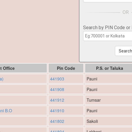
Search by PIN Code or
Searc
t Office
Pin Code
P.S. or Taluka
a)
441903
Pauni
441908
Pauni
441912
Tumsar
ni B.O
441910
Pauni
441802
Sakoli
O
441804
Lakhani