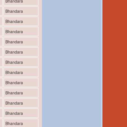
Bhandara
Bhandara
Bhandara
Bhandara
Bhandara
Bhandara
Bhandara
Bhandara
Bhandara
Bhandara
Bhandara
Bhandara
Bhandara