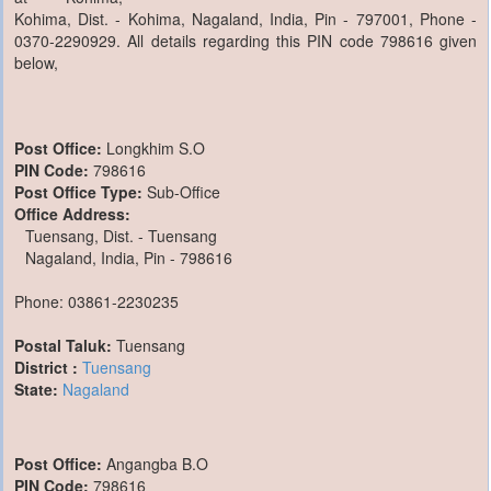
Kohima, Dist. - Kohima, Nagaland, India, Pin - 797001, Phone -
0370-2290929. All details regarding this PIN code 798616 given
below,
Post Office:
Longkhim S.O
PIN Code:
798616
Post Office Type:
Sub-Office
Office Address:
Tuensang, Dist. - Tuensang
Nagaland, India, Pin - 798616
Phone: 03861-2230235
Postal Taluk:
Tuensang
District :
Tuensang
State:
Nagaland
Post Office:
Angangba B.O
PIN Code:
798616