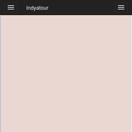
Indyatour
Toggl
navig