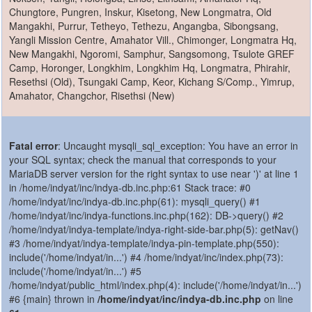
Chungtore, Pungren, Inskur, Kisetong, New Longmatra, Old
Mangakhi, Purrur, Tetheyo, Tethezu, Angangba, Sibongsang,
Yangli Mission Centre, Amahator Vill., Chimonger, Longmatra Hq,
New Mangakhi, Ngoromi, Samphur, Sangsomong, Tsulote GREF
Camp, Horonger, Longkhim, Longkhim Hq, Longmatra, Phirahir,
Resethsi (Old), Tsungaki Camp, Keor, Kichang S/Comp., Yimrup,
Amahator, Changchor, Risethsi (New)
Fatal error
: Uncaught mysqli_sql_exception: You have an error in
your SQL syntax; check the manual that corresponds to your
MariaDB server version for the right syntax to use near ')' at line 1
in /home/indyat/inc/indya-db.inc.php:61 Stack trace: #0
/home/indyat/inc/indya-db.inc.php(61): mysqli_query() #1
/home/indyat/inc/indya-functions.inc.php(162): DB->query() #2
/home/indyat/indya-template/indya-right-side-bar.php(5): getNav()
#3 /home/indyat/indya-template/indya-pin-template.php(550):
include('/home/indyat/in...') #4 /home/indyat/inc/index.php(73):
include('/home/indyat/in...') #5
/home/indyat/public_html/index.php(4): include('/home/indyat/in...')
#6 {main} thrown in
/home/indyat/inc/indya-db.inc.php
on line