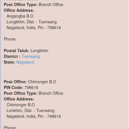
Post Office Type:
Branch Office
Office Address:
Angangba B.O
Longkhim, Dist. - Tuensang
Nagaland, India, Pin - 798616
Phone:
Postal Taluk:
Longkhim
District :
Tuensang
State:
Nagaland
Post Office:
Chimonger B.O
PIN Code:
798616
Post Office Type:
Branch Office
Office Address:
Chimonger B.O
Lonkhim, Dist. - Tuensang
Nagaland, India, Pin - 798616
Phone: