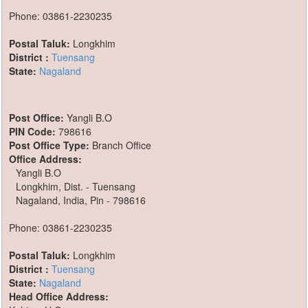
Phone: 03861-2230235
Postal Taluk:
Longkhim
District :
Tuensang
State:
Nagaland
Post Office:
Yangli B.O
PIN Code:
798616
Post Office Type:
Branch Office
Office Address:
Yangli B.O
Longkhim, Dist. - Tuensang
Nagaland, India, Pin - 798616
Phone: 03861-2230235
Postal Taluk:
Longkhim
District :
Tuensang
State:
Nagaland
Head Office Address: