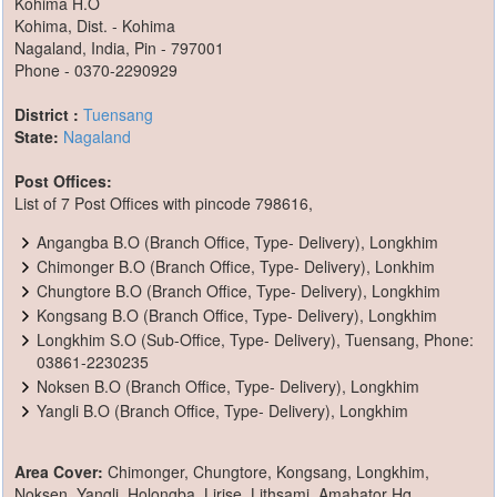
Kohima H.O
Kohima, Dist. - Kohima
Nagaland, India, Pin - 797001
Phone - 0370-2290929
District :
Tuensang
State:
Nagaland
Post Offices:
List of 7 Post Offices with pincode 798616,
Angangba B.O (Branch Office, Type- Delivery), Longkhim
Chimonger B.O (Branch Office, Type- Delivery), Lonkhim
Chungtore B.O (Branch Office, Type- Delivery), Longkhim
Kongsang B.O (Branch Office, Type- Delivery), Longkhim
Longkhim S.O (Sub-Office, Type- Delivery), Tuensang, Phone:
03861-2230235
Noksen B.O (Branch Office, Type- Delivery), Longkhim
Yangli B.O (Branch Office, Type- Delivery), Longkhim
Area Cover:
Chimonger, Chungtore, Kongsang, Longkhim,
Noksen, Yangli, Holongba, Lirise, Lithsami, Amahator Hq,