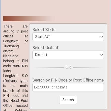
There are
Select State
around 7 post
offices at
Longkhim of
Tuensang
Select District
district,
Nagaland
belong to PIN
code 798616 in
India.
Longkhim S.O
Search by PIN Code or Post Office name
(Delivery type)
is the main
branch of this
PIN code and
the Head Post
Search
Office located
at Kohima,