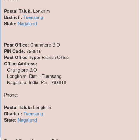
Postal Taluk:
Lonkhim
District :
Tuensang
State:
Nagaland
Post Office:
Chungtore B.O
PIN Code:
798616
Post Office Type:
Branch Office
Office Address:
Chungtore B.O
Longkhim, Dist. - Tuensang
Nagaland, India, Pin - 798616
Phone:
Postal Taluk:
Longkhim
District :
Tuensang
State:
Nagaland