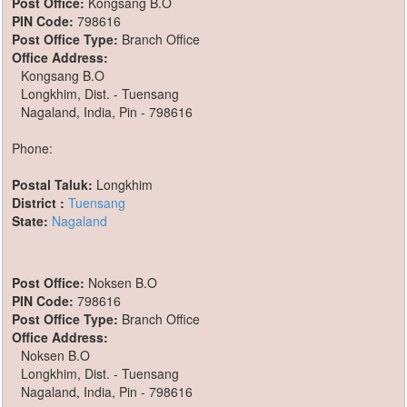
Post Office:
Kongsang B.O
PIN Code:
798616
Post Office Type:
Branch Office
Office Address:
Kongsang B.O
Longkhim, Dist. - Tuensang
Nagaland, India, Pin - 798616
Phone:
Postal Taluk:
Longkhim
District :
Tuensang
State:
Nagaland
Post Office:
Noksen B.O
PIN Code:
798616
Post Office Type:
Branch Office
Office Address:
Noksen B.O
Longkhim, Dist. - Tuensang
Nagaland, India, Pin - 798616