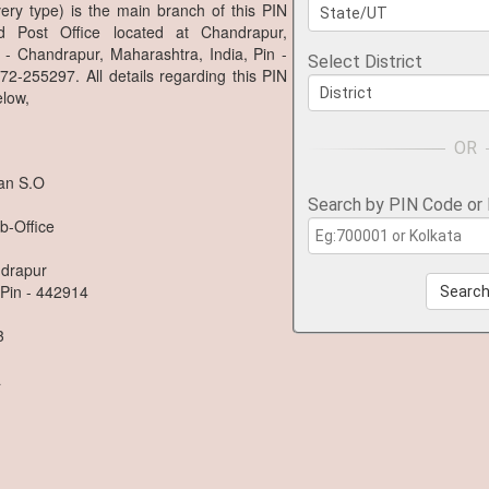
ry type) is the main branch of this PIN
 Post Office located at Chandrapur,
 - Chandrapur, Maharashtra, India, Pin -
Select District
2-255297. All details regarding this PIN
low,
an S.O
Search by PIN Code or
b-Office
ndrapur
 Pin - 442914
Searc
3
a