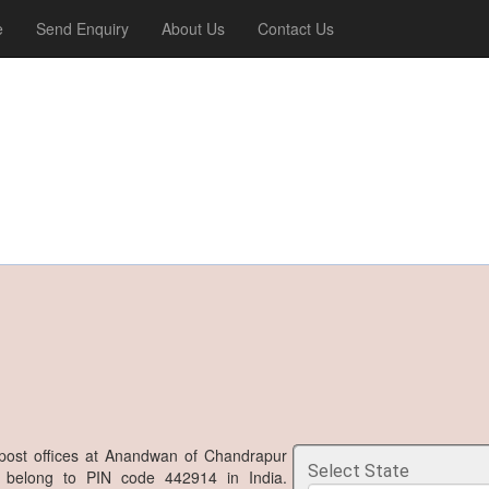
e
Send Enquiry
About Us
Contact Us
post offices at Anandwan of Chandrapur
Select State
ra belong to PIN code 442914 in India.