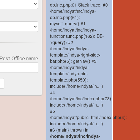
db.inc.php:61 Stack trace: #0
/home/indyat/inc/indya-
db.inc.php(61):
mysqli_query() #1
/home/indyat/inc/indya-
functions.inc.php(162): DB-
>query() #2
/home/indyat/indya-
template/indya-right-side-
 Post Office name
bar.php(5): getNav() #3
/home/indyat/indya-
template/indya-pin-
template.php(550):
h
include('/home/indyat/in...')
#4
/home/indyat/inc/index.php(73):
include('/home/indyat/in...')
#5
/home/indyat/public_html/index.php(4):
include('/home/indyat/in...')
#6 {main} thrown in
/home/indyat/inc/indya-