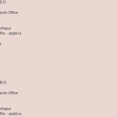
 B.O
anch Office
ndrapur
 Pin - 442914
3
a
 B.O
anch Office
ndrapur
 Pin - 442914