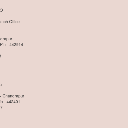
.O
anch Office
ndrapur
 Pin - 442914
3
a
:
 - Chandrapur
in - 442401
97