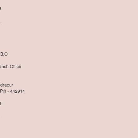
3
a
 B.O
anch Office
ndrapur
 Pin - 442914
3
a