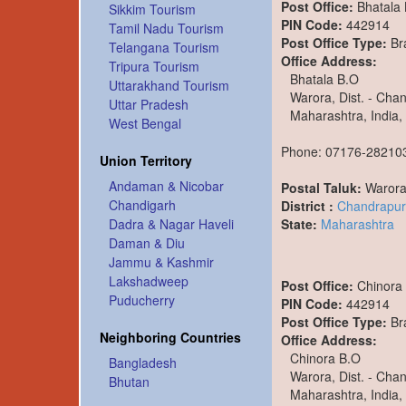
Post Office:
Bhatala
Sikkim Tourism
PIN Code:
442914
Tamil Nadu Tourism
Post Office Type:
Br
Telangana Tourism
Office Address:
Tripura Tourism
Bhatala B.O
Uttarakhand Tourism
Warora, Dist. - Cha
Uttar Pradesh
Maharashtra, India,
West Bengal
Phone: 07176-28210
Union Territory
Andaman & Nicobar
Postal Taluk:
Waror
Chandigarh
District :
Chandrapur
State:
Maharashtra
Dadra & Nagar Haveli
Daman & Diu
Jammu & Kashmir
Lakshadweep
Post Office:
Chinora
Puducherry
PIN Code:
442914
Post Office Type:
Br
Neighboring Countries
Office Address:
Chinora B.O
Bangladesh
Warora, Dist. - Cha
Bhutan
Maharashtra, India,