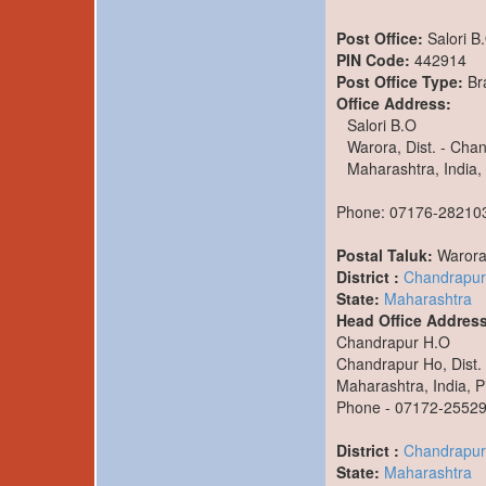
Post Office:
Salori B
PIN Code:
442914
Post Office Type:
Br
Office Address:
Salori B.O
Warora, Dist. - Cha
Maharashtra, India,
Phone: 07176-28210
Postal Taluk:
Waror
District :
Chandrapur
State:
Maharashtra
Head Office Address
Chandrapur H.O
Chandrapur Ho, Dist.
Maharashtra, India, P
Phone - 07172-2552
District :
Chandrapur
State:
Maharashtra