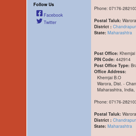
Follow Us
Phone: 07176-28210
Facebook
Postal Taluk:
Waror
Twitter
District :
Chandrapur
State:
Maharashtra
Post Office:
Khemjai
PIN Code:
442914
Post Office Type:
Br
Office Address:
Khemjai B.O
Warora, Dist. - Cha
Maharashtra, India,
Phone: 07176-28210
Postal Taluk:
Waror
District :
Chandrapur
State:
Maharashtra