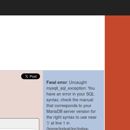
Fatal error
: Uncaught
mysqli_sql_exception: You
have an error in your SQL
syntax; check the manual
that corresponds to your
MariaDB server version for
the right syntax to use near
')' at line 1 in
/home/indyat/inc/indya-