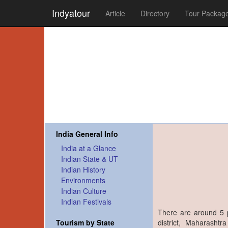
Indyatour
Article
Directory
Tour Packag
India General Info
India at a Glance
Indian State & UT
Indian History
Environments
Indian Culture
Indian Festivals
There are around 5 
district, Maharasht
Tourism by State