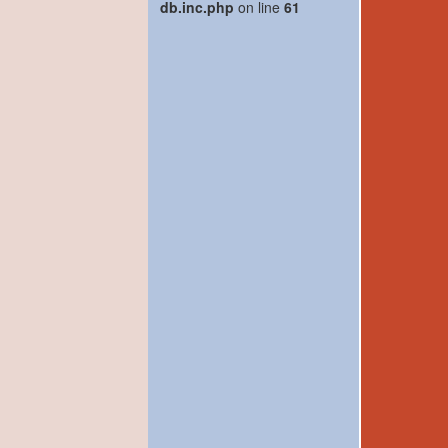
db.inc.php
on line
61