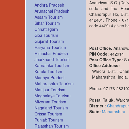
Anandwan S.O (Delive
Andhra Pradesh
code and the Head
Arunachal Pradesh
Chandrapur Ho, Dist.
Assam Tourism
442401, Phone - 0717
Bihar Tourism
code 442914 given be
Chhattisgarh
Goa Tourism
Gujarat Tourism
Haryana Tourism
Post Office:
Anandw
Himachal Pradesh
PIN Code:
442914
Jharkhand Tourism
Post Office Type:
Su
Office Address:
Karnataka Tourism
Warora, Dist. - Cha
Kerala Tourism
Maharashtra, India,
Madhya Pradesh
Maharashtra Tourism
Phone: 07176-28210
Manipur Tourism
Meghalaya Tourism
Postal Taluk:
Waror
Mizoram Tourism
District :
Chandrapur
Nagaland Tourism
State:
Maharashtra
Orissa Tourism
Punjab Tourism
Rajasthan Tourism