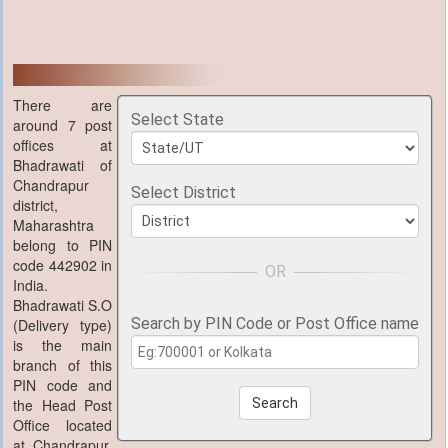
There are
Select State
around 7 post
offices at
Bhadrawati of
Chandrapur
Select District
district,
Maharashtra
belong to PIN
code 442902 in
India.
Bhadrawati S.O
Search by PIN Code or Post Office name
(Delivery type)
is the main
branch of this
PIN code and
the Head Post
Search
Office located
at Chandrapur,