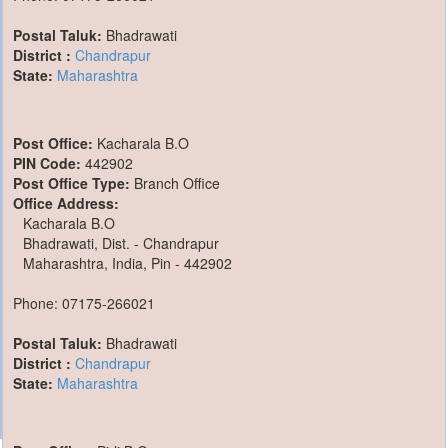
Postal Taluk:
Bhadrawati
District :
Chandrapur
State:
Maharashtra
Post Office:
Kacharala B.O
PIN Code:
442902
Post Office Type:
Branch Office
Office Address:
Kacharala B.O
Bhadrawati, Dist. - Chandrapur
Maharashtra, India, Pin - 442902
Phone: 07175-266021
Postal Taluk:
Bhadrawati
District :
Chandrapur
State:
Maharashtra