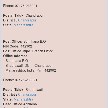
Phone: 07175-266021
Postal Taluk:
Chandrapur
District :
Chandrapur
State:
Maharashtra
Post Office:
Sumthana B.O
PIN Code:
442902
Post Office Type:
Branch Office
Office Address:
Sumthana B.O
Bhadrawati, Dist. - Chandrapur
Maharashtra, India, Pin - 442902
Phone: 07175-266021
Postal Taluk:
Bhadrawati
District :
Chandrapur
State:
Maharashtra
Head Office Address: