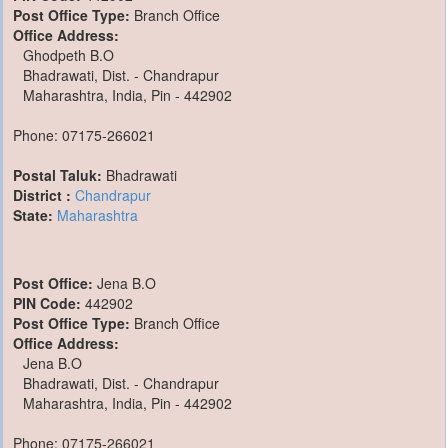
Post Office Type:
Branch Office
Office Address:
Ghodpeth B.O
Bhadrawati, Dist. - Chandrapur
Maharashtra, India, Pin - 442902
Phone: 07175-266021
Postal Taluk:
Bhadrawati
District :
Chandrapur
State:
Maharashtra
Post Office:
Jena B.O
PIN Code:
442902
Post Office Type:
Branch Office
Office Address:
Jena B.O
Bhadrawati, Dist. - Chandrapur
Maharashtra, India, Pin - 442902
Phone: 07175-266021