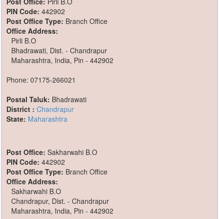
Post Office:
Pirli B.O
PIN Code:
442902
Post Office Type:
Branch Office
Office Address:
Pirli B.O
Bhadrawati, Dist. - Chandrapur
Maharashtra, India, Pin - 442902
Phone: 07175-266021
Postal Taluk:
Bhadrawati
District :
Chandrapur
State:
Maharashtra
Post Office:
Sakharwahi B.O
PIN Code:
442902
Post Office Type:
Branch Office
Office Address:
Sakharwahi B.O
Chandrapur, Dist. - Chandrapur
Maharashtra, India, Pin - 442902