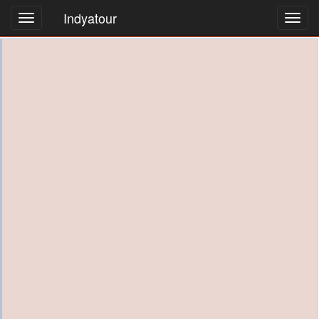
Indyatour
Toggl
navig