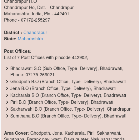
Chandrapur H.O
Chandrapur Ho, Dist. - Chandrapur
Maharashtra, India, Pin - 442401
Phone - 07172-255297
District :
Chandrapur
State:
Maharashtra
Post Offices:
List of 7 Post Offices with pincode 442902,
Bhadrawati S.O (Sub-Office, Type- Delivery), Bhadrawati,
Phone: 07175-266021
Ghodpeth B.O (Branch Office, Type- Delivery), Bhadrawati
Jena B.O (Branch Office, Type- Delivery), Bhadrawati
Kacharala B.O (Branch Office, Type- Delivery), Bhadrawati
Pirli B.O (Branch Office, Type- Delivery), Bhadrawati
Sakharwahi B.O (Branch Office, Type- Delivery), Chandrapur
Sumthana B.O (Branch Office, Type- Delivery), Bhadrawati
Area Cover:
Ghodpeth, Jena, Kacharala, Pirli, Sakharwahi,
Sumthana, Barank navi wasti, Daya quater, Naik nagar tanda,