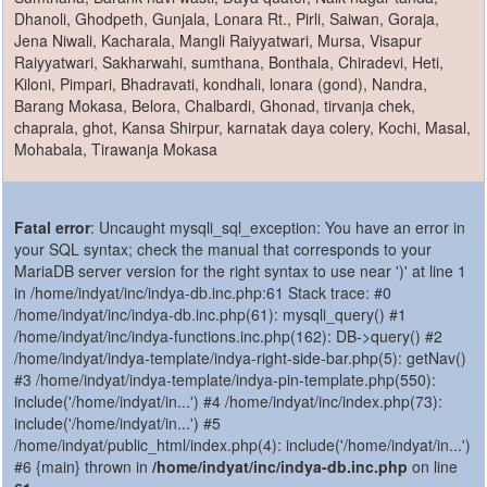
Dhanoli, Ghodpeth, Gunjala, Lonara Rt., Pirli, Saiwan, Goraja,
Jena Niwali, Kacharala, Mangli Raiyyatwari, Mursa, Visapur
Raiyyatwari, Sakharwahi, sumthana, Bonthala, Chiradevi, Heti,
Kiloni, Pimpari, Bhadravati, kondhali, lonara (gond), Nandra,
Barang Mokasa, Belora, Chalbardi, Ghonad, tirvanja chek,
chaprala, ghot, Kansa Shirpur, karnatak daya colery, Kochi, Masal,
Mohabala, Tirawanja Mokasa
Fatal error
: Uncaught mysqli_sql_exception: You have an error in
your SQL syntax; check the manual that corresponds to your
MariaDB server version for the right syntax to use near ')' at line 1
in /home/indyat/inc/indya-db.inc.php:61 Stack trace: #0
/home/indyat/inc/indya-db.inc.php(61): mysqli_query() #1
/home/indyat/inc/indya-functions.inc.php(162): DB->query() #2
/home/indyat/indya-template/indya-right-side-bar.php(5): getNav()
#3 /home/indyat/indya-template/indya-pin-template.php(550):
include('/home/indyat/in...') #4 /home/indyat/inc/index.php(73):
include('/home/indyat/in...') #5
/home/indyat/public_html/index.php(4): include('/home/indyat/in...')
#6 {main} thrown in
/home/indyat/inc/indya-db.inc.php
on line