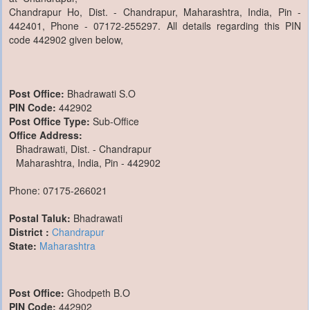
Chandrapur Ho, Dist. - Chandrapur, Maharashtra, India, Pin -
442401, Phone - 07172-255297. All details regarding this PIN
code 442902 given below,
Post Office:
Bhadrawati S.O
PIN Code:
442902
Post Office Type:
Sub-Office
Office Address:
Bhadrawati, Dist. - Chandrapur
Maharashtra, India, Pin - 442902
Phone: 07175-266021
Postal Taluk:
Bhadrawati
District :
Chandrapur
State:
Maharashtra
Post Office:
Ghodpeth B.O
PIN Code:
442902