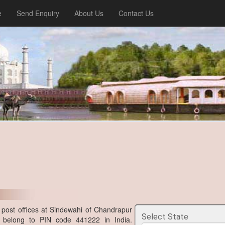
e
Send Enquiry
About Us
Contact Us
post offices at Sindewahi of Chandrapur
Select State
ra belong to PIN code 441222 in India.