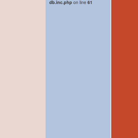
db.inc.php
on line
61