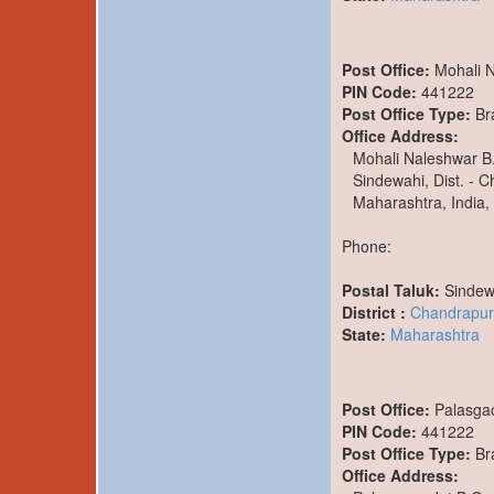
Post Office:
Mohali 
PIN Code:
441222
Post Office Type:
Br
Office Address:
Mohali Naleshwar B
Sindewahi, Dist. - 
Maharashtra, India,
Phone:
Postal Taluk:
Sindew
District :
Chandrapur
State:
Maharashtra
Post Office:
Palasga
PIN Code:
441222
Post Office Type:
Br
Office Address: