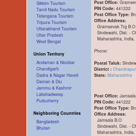
Post Office:
Gramsev
Sikkim Tourism
PIN Code:
441222
Tamil Nadu Tourism
Post Office Type:
Br
Telangana Tourism
Office Address:
Tripura Tourism
Gramsevak Trg B.O
Uttarakhand Tourism
Sindewahi, Dist. - 
Uttar Pradesh
Maharashtra, India,
West Bengal
Phone:
Union Territory
Andaman & Nicobar
Postal Taluk:
Sindew
Chandigarh
District :
Chandrapur
State:
Maharashtra
Dadra & Nagar Haveli
Daman & Diu
Jammu & Kashmir
Lakshadweep
Post Office:
Jamsala
Puducherry
PIN Code:
441222
Post Office Type:
Br
Neighboring Countries
Office Address:
Jamsala B.O
Bangladesh
Sindewahi, Dist. - 
Bhutan
Maharashtra, India,