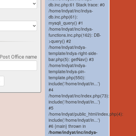
db.inc.php:61 Stack trace: #0
/home/indyat/inc/indya-
db.inc.php(61):
mysqli_query() #1
/home/indyat/inc/indya-
functions.inc.php(162): DB-
>query() #2
/home/indyat/indya-
template/indya-right-side-
 Post Office name
bar.php(5): getNav() #3
/home/indyat/indya-
template/indya-pin-
template.php(550):
h
include('/home/indyat/in...')
#4
/home/indyat/inc/index.php(73):
include('/home/indyat/in...')
#5
/home/indyat/public_html/index.php(4):
include('/home/indyat/in...')
#6 {main} thrown in
/home/indyat/inc/indya-