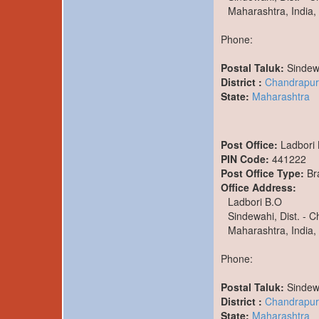
Maharashtra, India,
Phone:
Postal Taluk:
Sindew
District :
Chandrapur
State:
Maharashtra
Post Office:
Ladbori
PIN Code:
441222
Post Office Type:
Br
Office Address:
Ladbori B.O
Sindewahi, Dist. - 
Maharashtra, India,
Phone:
Postal Taluk:
Sindew
District :
Chandrapur
State:
Maharashtra