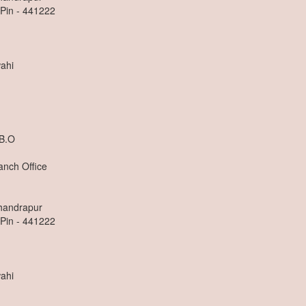
 Pin - 441222
ahi
 B.O
anch Office
Chandrapur
 Pin - 441222
ahi