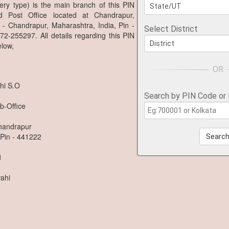
ery type) is the main branch of this PIN
 Post Office located at Chandrapur,
 - Chandrapur, Maharashtra, India, Pin -
Select District
2-255297. All details regarding this PIN
low,
hi S.O
Search by PIN Code or
b-Office
Chandrapur
 Pin - 441222
Searc
1
ahi