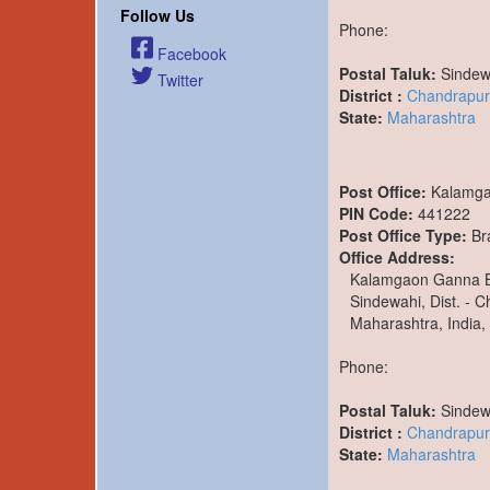
Follow Us
Phone:
Facebook
Postal Taluk:
Sindew
Twitter
District :
Chandrapur
State:
Maharashtra
Post Office:
Kalamg
PIN Code:
441222
Post Office Type:
Br
Office Address:
Kalamgaon Ganna 
Sindewahi, Dist. - 
Maharashtra, India,
Phone:
Postal Taluk:
Sindew
District :
Chandrapur
State:
Maharashtra