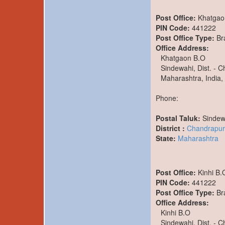
Post Office:
Khatgao
PIN Code:
441222
Post Office Type:
Br
Office Address:
Khatgaon B.O
Sindewahi, Dist. - 
Maharashtra, India,
Phone:
Postal Taluk:
Sindew
District :
Chandrapur
State:
Maharashtra
Post Office:
Kinhi B.
PIN Code:
441222
Post Office Type:
Br
Office Address:
Kinhi B.O
Sindewahi, Dist. - 