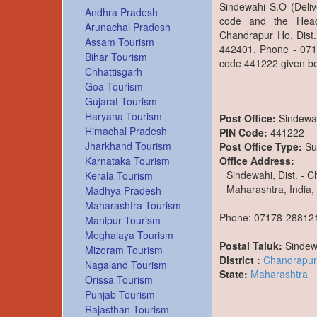
Sindewahi S.O (Deliv
Andhra Pradesh
code and the Head
Arunachal Pradesh
Chandrapur Ho, Dist.
Assam Tourism
442401, Phone - 0717
Bihar Tourism
code 441222 given be
Chhattisgarh
Goa Tourism
Gujarat Tourism
Haryana Tourism
Post Office:
Sindewa
Himachal Pradesh
PIN Code:
441222
Jharkhand Tourism
Post Office Type:
Su
Office Address:
Karnataka Tourism
Sindewahi, Dist. - 
Kerala Tourism
Maharashtra, India,
Madhya Pradesh
Maharashtra Tourism
Phone: 07178-28812
Manipur Tourism
Meghalaya Tourism
Postal Taluk:
Sindew
Mizoram Tourism
District :
Chandrapur
Nagaland Tourism
State:
Maharashtra
Orissa Tourism
Punjab Tourism
Rajasthan Tourism