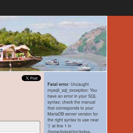
Fatal error
: Uncaught
mysqli_sql_exception: You
have an error in your SQL
syntax; check the manual
that corresponds to your
MariaDB server version for
the right syntax to use near
')' at line 1 in
/home/indyat/inc/indya-