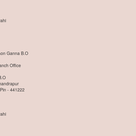
ahi
aon Ganna B.O
anch Office
B.O
Chandrapur
 Pin - 441222
ahi