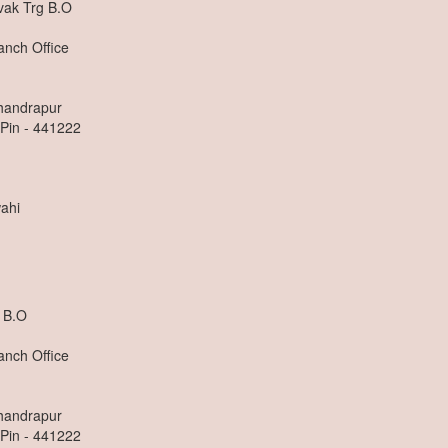
ak Trg B.O
anch Office
Chandrapur
 Pin - 441222
ahi
 B.O
anch Office
Chandrapur
 Pin - 441222