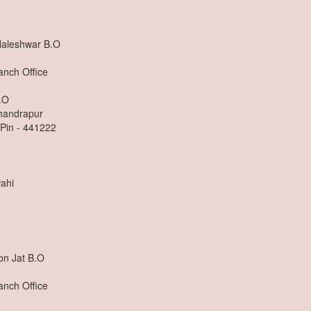
Naleshwar B.O
anch Office
.O
Chandrapur
 Pin - 441222
ahi
on Jat B.O
anch Office