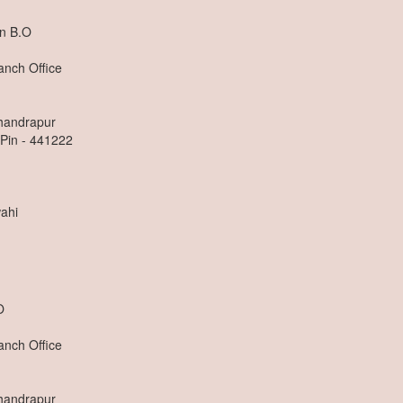
n B.O
anch Office
Chandrapur
 Pin - 441222
ahi
O
anch Office
Chandrapur