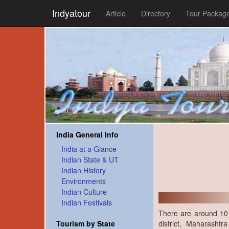
Indyatour
Article
Directory
Tour Packag
India General Info
India at a Glance
Indian State & UT
Indian History
Environments
Indian Culture
Indian Festivals
There are around 10 
district, Maharasht
Tourism by State