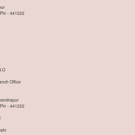
pur
 Pin - 441222
B.O
anch Office
Chandrapur
 Pin - 441222
1
ahi