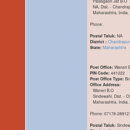
Palasgaon Jat B.O
NA, Dist. - Chandra
Maharashtra, India,
Phone:
Postal Taluk:
NA
District :
Chandrapur
State:
Maharashtra
Post Office:
Waneri 
PIN Code:
441222
Post Office Type:
Br
Office Address:
Waneri B.O
Sindewahi, Dist. - 
Maharashtra, India,
Phone: 07178-28812
Postal Taluk:
Sindew