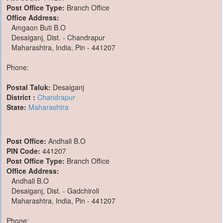
Post Office Type:
Branch Office
Office Address:
Amgaon Buti B.O
Desaiganj, Dist. - Chandrapur
Maharashtra, India, Pin - 441207
Phone:
Postal Taluk:
Desaiganj
District :
Chandrapur
State:
Maharashtra
Post Office:
Andhali B.O
PIN Code:
441207
Post Office Type:
Branch Office
Office Address:
Andhali B.O
Desaiganj, Dist. - Gadchiroli
Maharashtra, India, Pin - 441207
Phone: