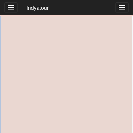
Indyatour
Toggl
navig