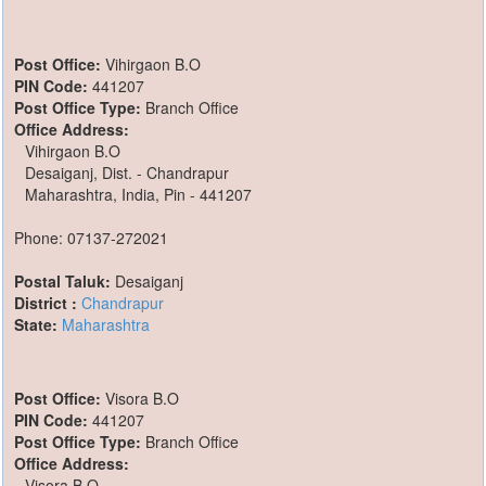
Post Office:
Vihirgaon B.O
PIN Code:
441207
Post Office Type:
Branch Office
Office Address:
Vihirgaon B.O
Desaiganj, Dist. - Chandrapur
Maharashtra, India, Pin - 441207
Phone: 07137-272021
Postal Taluk:
Desaiganj
District :
Chandrapur
State:
Maharashtra
Post Office:
Visora B.O
PIN Code:
441207
Post Office Type:
Branch Office
Office Address:
Visora B.O