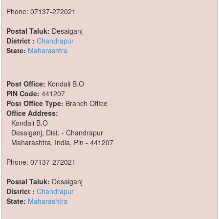
Phone: 07137-272021
Postal Taluk:
Desaiganj
District :
Chandrapur
State:
Maharashtra
Post Office:
Kondali B.O
PIN Code:
441207
Post Office Type:
Branch Office
Office Address:
Kondali B.O
Desaiganj, Dist. - Chandrapur
Maharashtra, India, Pin - 441207
Phone: 07137-272021
Postal Taluk:
Desaiganj
District :
Chandrapur
State:
Maharashtra