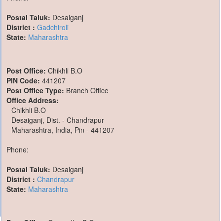
Postal Taluk:
Desaiganj
District :
Gadchiroli
State:
Maharashtra
Post Office:
Chikhli B.O
PIN Code:
441207
Post Office Type:
Branch Office
Office Address:
Chikhli B.O
Desaiganj, Dist. - Chandrapur
Maharashtra, India, Pin - 441207
Phone:
Postal Taluk:
Desaiganj
District :
Chandrapur
State:
Maharashtra