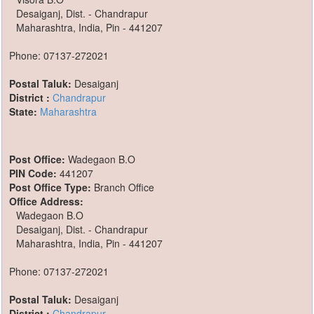
Desaiganj, Dist. - Chandrapur
Maharashtra, India, Pin - 441207
Phone: 07137-272021
Postal Taluk:
Desaiganj
District :
Chandrapur
State:
Maharashtra
Post Office:
Wadegaon B.O
PIN Code:
441207
Post Office Type:
Branch Office
Office Address:
Wadegaon B.O
Desaiganj, Dist. - Chandrapur
Maharashtra, India, Pin - 441207
Phone: 07137-272021
Postal Taluk:
Desaiganj
District :
Chandrapur