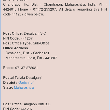
Chandrapur Ho, Dist. - Chandrapur, Maharashtra, India, Pin -
442401, Phone - 07172-255297. All details regarding this PIN
code 441207 given below,
Post Office:
Desaiganj S.O
PIN Code:
441207
Post Office Type:
Sub-Office
Office Address:
Desaiganj, Dist. - Gadchiroli
Maharashtra, India, Pin - 441207
Phone: 07137-272021
Postal Taluk:
Desaiganj
District :
Gadchiroli
State:
Maharashtra
Post Office:
Amgaon Buti B.O
PIN Code:
441207