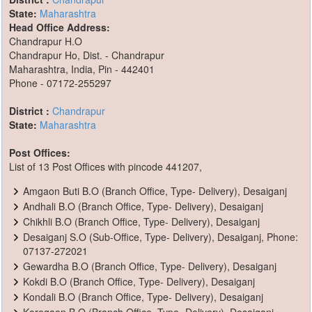
State:
Maharashtra
Head Office Address:
Chandrapur H.O
Chandrapur Ho, Dist. - Chandrapur
Maharashtra, India, Pin - 442401
Phone - 07172-255297
District :
Chandrapur
State:
Maharashtra
Post Offices:
List of 13 Post Offices with pincode 441207,
Amgaon Buti B.O (Branch Office, Type- Delivery), Desaiganj
Andhali B.O (Branch Office, Type- Delivery), Desaiganj
Chikhli B.O (Branch Office, Type- Delivery), Desaiganj
Desaiganj S.O (Sub-Office, Type- Delivery), Desaiganj, Phone:
07137-272021
Gewardha B.O (Branch Office, Type- Delivery), Desaiganj
Kokdi B.O (Branch Office, Type- Delivery), Desaiganj
Kondali B.O (Branch Office, Type- Delivery), Desaiganj
Koregaon B.O (Branch Office, Type- Delivery), Desaiganj