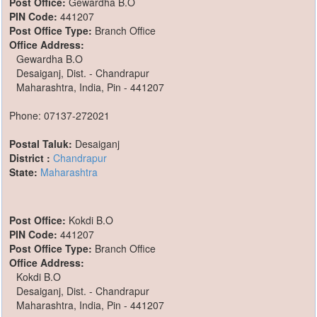
Post Office:
Gewardha B.O
PIN Code:
441207
Post Office Type:
Branch Office
Office Address:
Gewardha B.O
Desaiganj, Dist. - Chandrapur
Maharashtra, India, Pin - 441207
Phone: 07137-272021
Postal Taluk:
Desaiganj
District :
Chandrapur
State:
Maharashtra
Post Office:
Kokdi B.O
PIN Code:
441207
Post Office Type:
Branch Office
Office Address:
Kokdi B.O
Desaiganj, Dist. - Chandrapur
Maharashtra, India, Pin - 441207