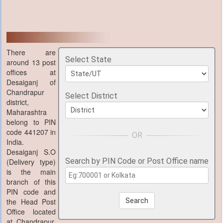
There are
Select State
around 13 post
offices at
Desaiganj of
Chandrapur
Select District
district,
Maharashtra
belong to PIN
code 441207 in
India.
Desaiganj S.O
Search by PIN Code or Post Office name
(Delivery type)
is the main
branch of this
PIN code and
the Head Post
Search
Office located
at Chandrapur,