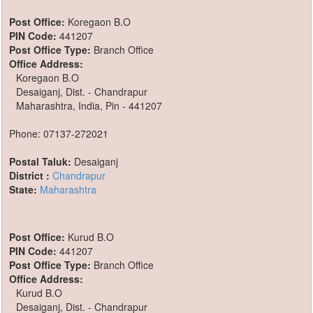
Post Office:
Koregaon B.O
PIN Code:
441207
Post Office Type:
Branch Office
Office Address:
Koregaon B.O
Desaiganj, Dist. - Chandrapur
Maharashtra, India, Pin - 441207
Phone: 07137-272021
Postal Taluk:
Desaiganj
District :
Chandrapur
State:
Maharashtra
Post Office:
Kurud B.O
PIN Code:
441207
Post Office Type:
Branch Office
Office Address:
Kurud B.O
Desaiganj, Dist. - Chandrapur