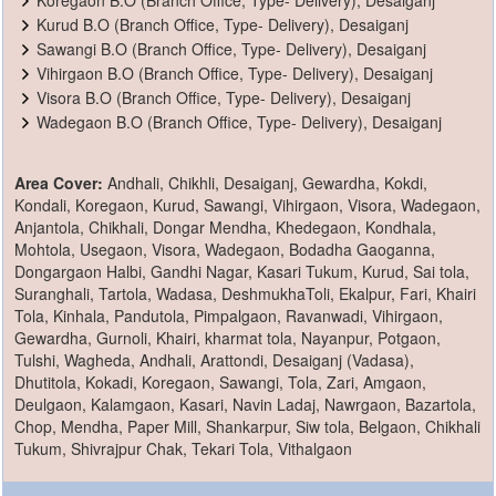
Kurud B.O (Branch Office, Type- Delivery), Desaiganj
Sawangi B.O (Branch Office, Type- Delivery), Desaiganj
Vihirgaon B.O (Branch Office, Type- Delivery), Desaiganj
Visora B.O (Branch Office, Type- Delivery), Desaiganj
Wadegaon B.O (Branch Office, Type- Delivery), Desaiganj
Area Cover:
Andhali, Chikhli, Desaiganj, Gewardha, Kokdi,
Kondali, Koregaon, Kurud, Sawangi, Vihirgaon, Visora, Wadegaon,
Anjantola, Chikhali, Dongar Mendha, Khedegaon, Kondhala,
Mohtola, Usegaon, Visora, Wadegaon, Bodadha Gaoganna,
Dongargaon Halbi, Gandhi Nagar, Kasari Tukum, Kurud, Sai tola,
Suranghali, Tartola, Wadasa, DeshmukhaToli, Ekalpur, Fari, Khairi
Tola, Kinhala, Pandutola, Pimpalgaon, Ravanwadi, Vihirgaon,
Gewardha, Gurnoli, Khairi, kharmat tola, Nayanpur, Potgaon,
Tulshi, Wagheda, Andhali, Arattondi, Desaiganj (Vadasa),
Dhutitola, Kokadi, Koregaon, Sawangi, Tola, Zari, Amgaon,
Deulgaon, Kalamgaon, Kasari, Navin Ladaj, Nawrgaon, Bazartola,
Chop, Mendha, Paper Mill, Shankarpur, Siw tola, Belgaon, Chikhali
Tukum, Shivrajpur Chak, Tekari Tola, Vithalgaon