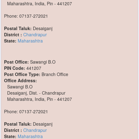
Maharashtra, India, Pin - 441207
Phone: 07137-272021
Postal Taluk:
Desaiganj
District :
Chandrapur
State:
Maharashtra
Post Office:
Sawangi B.O
PIN Code:
441207
Post Office Type:
Branch Office
Office Address:
Sawangi B.O
Desaiganj, Dist. - Chandrapur
Maharashtra, India, Pin - 441207
Phone: 07137-272021
Postal Taluk:
Desaiganj
District :
Chandrapur
State:
Maharashtra