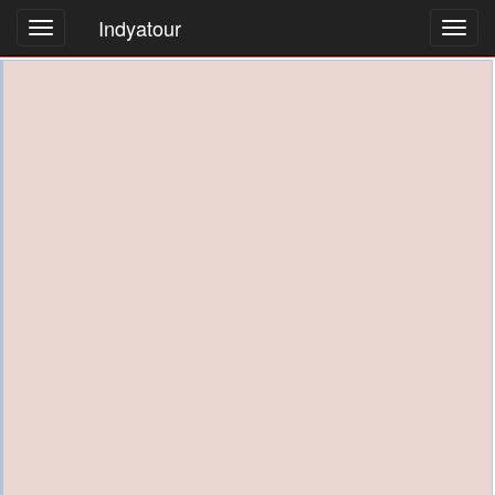
Indyatour
Toggl
navig