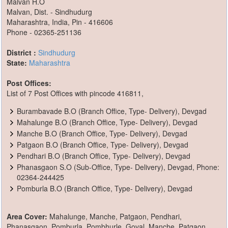
Malvan H.O
Malvan, Dist. - Sindhudurg
Maharashtra, India, Pin - 416606
Phone - 02365-251136
District :
Sindhudurg
State:
Maharashtra
Post Offices:
List of 7 Post Offices with pincode 416811,
Burambavade B.O (Branch Office, Type- Delivery), Devgad
Mahalunge B.O (Branch Office, Type- Delivery), Devgad
Manche B.O (Branch Office, Type- Delivery), Devgad
Patgaon B.O (Branch Office, Type- Delivery), Devgad
Pendhari B.O (Branch Office, Type- Delivery), Devgad
Phanasgaon S.O (Sub-Office, Type- Delivery), Devgad, Phone:
02364-244425
Pomburla B.O (Branch Office, Type- Delivery), Devgad
Area Cover:
Mahalunge, Manche, Patgaon, Pendhari,
Phanasgaon, Pomburla, Pombhurle, Goval, Manche, Patgaon,