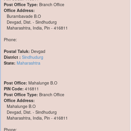
Post Office Type:
Branch Office
Office Address:
Burambavade B.O
Devgad, Dist. - Sindhudurg
Maharashtra, India, Pin - 416811
Phone:
Postal Taluk:
Devgad
District :
Sindhudurg
State:
Maharashtra
Post Office:
Mahalunge B.O
PIN Code:
416811
Post Office Type:
Branch Office
Office Address:
Mahalunge B.O
Devgad, Dist. - Sindhudurg
Maharashtra, India, Pin - 416811
Phone: