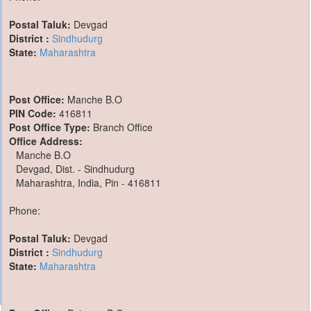
Postal Taluk:
Devgad
District :
Sindhudurg
State:
Maharashtra
Post Office:
Manche B.O
PIN Code:
416811
Post Office Type:
Branch Office
Office Address:
Manche B.O
Devgad, Dist. - Sindhudurg
Maharashtra, India, Pin - 416811
Phone:
Postal Taluk:
Devgad
District :
Sindhudurg
State:
Maharashtra