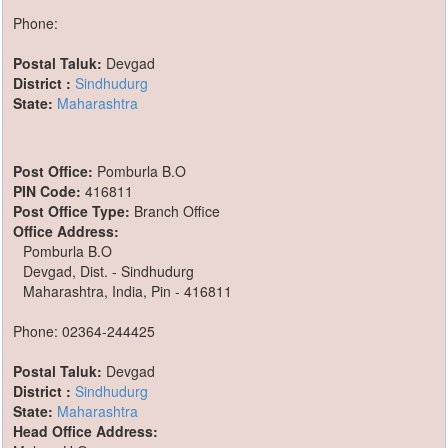
Phone:
Postal Taluk:
Devgad
District :
Sindhudurg
State:
Maharashtra
Post Office:
Pomburla B.O
PIN Code:
416811
Post Office Type:
Branch Office
Office Address:
Pomburla B.O
Devgad, Dist. - Sindhudurg
Maharashtra, India, Pin - 416811
Phone: 02364-244425
Postal Taluk:
Devgad
District :
Sindhudurg
State:
Maharashtra
Head Office Address: