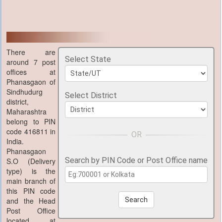
There are
Select State
around 7 post
offices at
Phanasgaon of
Sindhudurg
Select District
district,
Maharashtra
belong to PIN
code 416811 in
India.
Phanasgaon
Search by PIN Code or Post Office name
S.O (Delivery
type) is the
main branch of
this PIN code
and the Head
Search
Post Office
located at