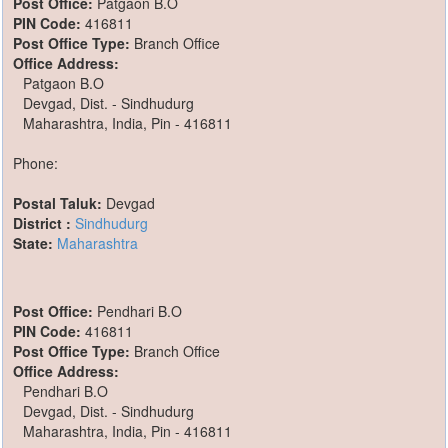
Post Office:
Patgaon B.O
PIN Code:
416811
Post Office Type:
Branch Office
Office Address:
Patgaon B.O
Devgad, Dist. - Sindhudurg
Maharashtra, India, Pin - 416811
Phone:
Postal Taluk:
Devgad
District :
Sindhudurg
State:
Maharashtra
Post Office:
Pendhari B.O
PIN Code:
416811
Post Office Type:
Branch Office
Office Address:
Pendhari B.O
Devgad, Dist. - Sindhudurg
Maharashtra, India, Pin - 416811