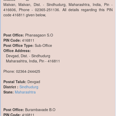
Malvan, Malvan, Dist. - Sindhudurg, Maharashtra, India, Pin -
416606, Phone - 02365-251136. All details regarding this PIN
code 416811 given below,
Post Office:
Phanasgaon S.O
PIN Code:
416811
Post Office Type:
Sub-Office
Office Address:
Devgad, Dist. - Sindhudurg
Maharashtra, India, Pin - 416811
Phone: 02364-244425
Postal Taluk:
Devgad
District :
Sindhudurg
State:
Maharashtra
Post Office:
Burambavade B.O
PIN Code:
416811