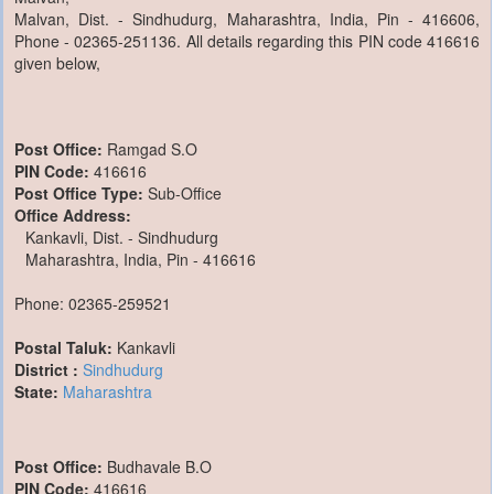
Malvan, Dist. - Sindhudurg, Maharashtra, India, Pin - 416606,
Phone - 02365-251136. All details regarding this PIN code 416616
given below,
Post Office:
Ramgad S.O
PIN Code:
416616
Post Office Type:
Sub-Office
Office Address:
Kankavli, Dist. - Sindhudurg
Maharashtra, India, Pin - 416616
Phone: 02365-259521
Postal Taluk:
Kankavli
District :
Sindhudurg
State:
Maharashtra
Post Office:
Budhavale B.O
PIN Code:
416616