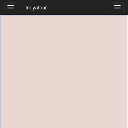
Indyatour
Toggl
navig