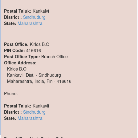
Postal Taluk:
Kankalvi
District :
Sindhudurg
State:
Maharashtra
Post Office:
Kirlos B.O
PIN Code:
416616
Post Office Type:
Branch Office
Office Address:
Kirlos B.O
Kankavli, Dist. - Sindhudurg
Maharashtra, India, Pin - 416616
Phone:
Postal Taluk:
Kankavli
District :
Sindhudurg
State:
Maharashtra