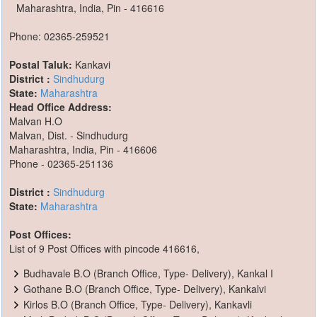
Maharashtra, India, Pin - 416616
Phone: 02365-259521
Postal Taluk:
Kankavi
District :
Sindhudurg
State:
Maharashtra
Head Office Address:
Malvan H.O
Malvan, Dist. - Sindhudurg
Maharashtra, India, Pin - 416606
Phone - 02365-251136
District :
Sindhudurg
State:
Maharashtra
Post Offices:
List of 9 Post Offices with pincode 416616,
Budhavale B.O (Branch Office, Type- Delivery), Kankal I
Gothane B.O (Branch Office, Type- Delivery), Kankalvi
Kirlos B.O (Branch Office, Type- Delivery), Kankavli