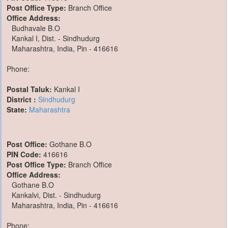
Post Office Type:
Branch Office
Office Address:
Budhavale B.O
Kankal I, Dist. - Sindhudurg
Maharashtra, India, Pin - 416616
Phone:
Postal Taluk:
Kankal I
District :
Sindhudurg
State:
Maharashtra
Post Office:
Gothane B.O
PIN Code:
416616
Post Office Type:
Branch Office
Office Address:
Gothane B.O
Kankalvi, Dist. - Sindhudurg
Maharashtra, India, Pin - 416616
Phone: