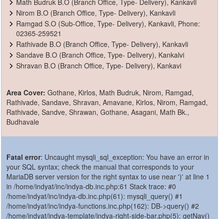
Math Budruk B.O (Branch Office, Type- Delivery), Kankavli
Nirom B.O (Branch Office, Type- Delivery), Kankavli
Ramgad S.O (Sub-Office, Type- Delivery), Kankavli, Phone:
02365-259521
Rathivade B.O (Branch Office, Type- Delivery), Kankavli
Sandave B.O (Branch Office, Type- Delivery), Kankalvi
Shravan B.O (Branch Office, Type- Delivery), Kankavi
Area Cover:
Gothane, Kirlos, Math Budruk, Nirom, Ramgad,
Rathivade, Sandave, Shravan, Amavane, Kirlos, Nirom, Ramgad,
Rathivade, Sandve, Shrawan, Gothane, Asagani, Math Bk.,
Budhavale
Fatal error
: Uncaught mysqli_sql_exception: You have an error in
your SQL syntax; check the manual that corresponds to your
MariaDB server version for the right syntax to use near ')' at line 1
in /home/indyat/inc/indya-db.inc.php:61 Stack trace: #0
/home/indyat/inc/indya-db.inc.php(61): mysqli_query() #1
/home/indyat/inc/indya-functions.inc.php(162): DB->query() #2
/home/indyat/indya-template/indya-right-side-bar.php(5): getNav()