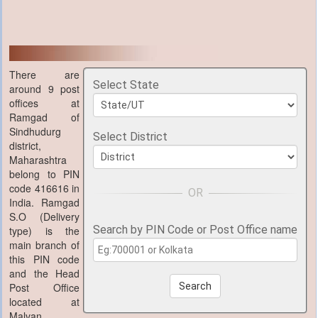
There are
Select State
around 9 post
offices at
Ramgad of
Sindhudurg
Select District
district,
Maharashtra
belong to PIN
code 416616 in
India. Ramgad
S.O (Delivery
Search by PIN Code or Post Office name
type) is the
main branch of
this PIN code
and the Head
Post Office
Search
located at
Malvan,