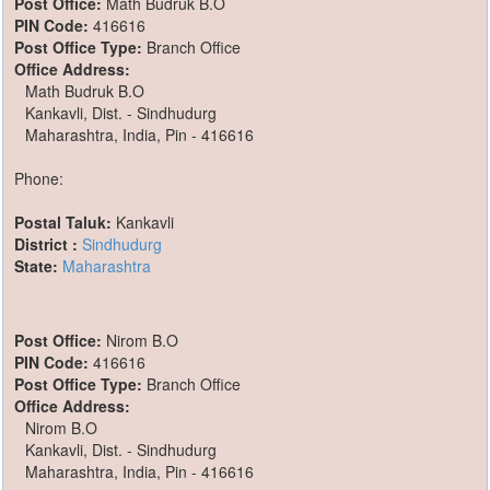
Post Office:
Math Budruk B.O
PIN Code:
416616
Post Office Type:
Branch Office
Office Address:
Math Budruk B.O
Kankavli, Dist. - Sindhudurg
Maharashtra, India, Pin - 416616
Phone:
Postal Taluk:
Kankavli
District :
Sindhudurg
State:
Maharashtra
Post Office:
Nirom B.O
PIN Code:
416616
Post Office Type:
Branch Office
Office Address:
Nirom B.O
Kankavli, Dist. - Sindhudurg
Maharashtra, India, Pin - 416616