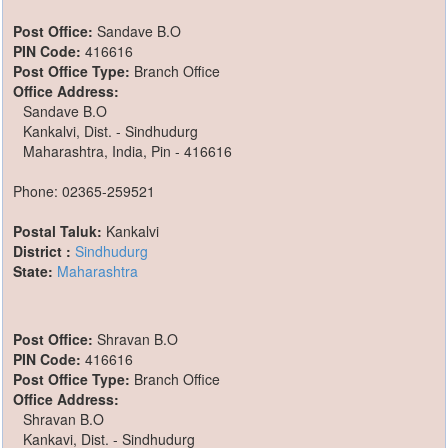
Post Office:
Sandave B.O
PIN Code:
416616
Post Office Type:
Branch Office
Office Address:
Sandave B.O
Kankalvi, Dist. - Sindhudurg
Maharashtra, India, Pin - 416616
Phone: 02365-259521
Postal Taluk:
Kankalvi
District :
Sindhudurg
State:
Maharashtra
Post Office:
Shravan B.O
PIN Code:
416616
Post Office Type:
Branch Office
Office Address:
Shravan B.O
Kankavi, Dist. - Sindhudurg