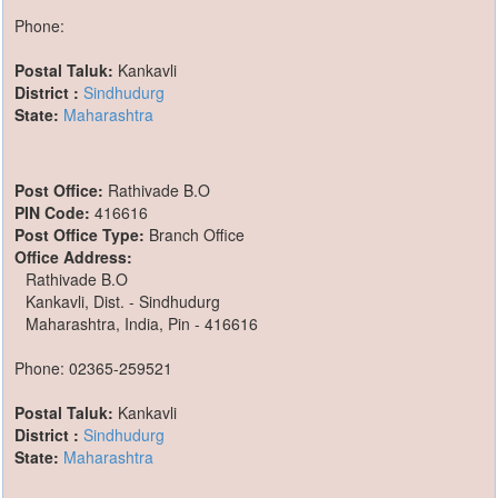
Phone:
Postal Taluk:
Kankavli
District :
Sindhudurg
State:
Maharashtra
Post Office:
Rathivade B.O
PIN Code:
416616
Post Office Type:
Branch Office
Office Address:
Rathivade B.O
Kankavli, Dist. - Sindhudurg
Maharashtra, India, Pin - 416616
Phone: 02365-259521
Postal Taluk:
Kankavli
District :
Sindhudurg
State:
Maharashtra