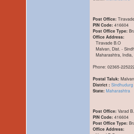
Post Office:
Tiravad
PIN Code:
416604
Post Office Type:
Br
Office Address:
Tiravade B.O
Malvan, Dist. - Sin
Maharashtra, India,
Phone: 02365-22522
Postal Taluk:
Malva
District :
Sindhudurg
State:
Maharashtra
Post Office:
Varad B
PIN Code:
416604
Post Office Type:
Br
Office Address: