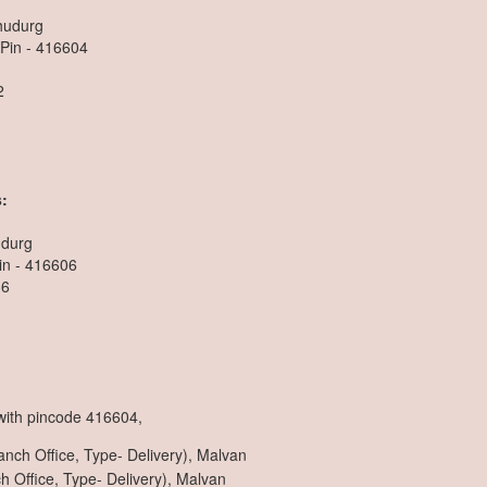
dhudurg
 Pin - 416604
2
n
:
udurg
in - 416606
36
 with pincode 416604,
nch Office, Type- Delivery), Malvan
 Office, Type- Delivery), Malvan