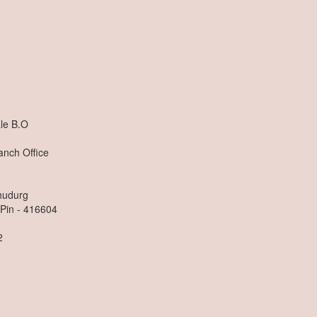
n
le B.O
anch Office
dhudurg
 Pin - 416604
2
n