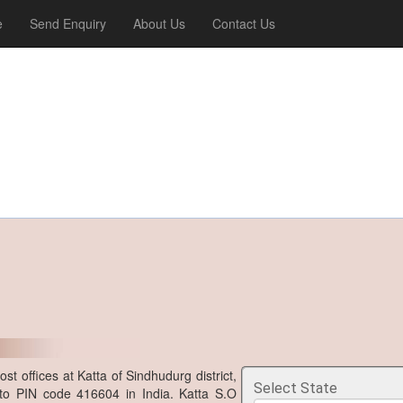
e
Send Enquiry
About Us
Contact Us
t offices at Katta of Sindhudurg district,
Select State
to PIN code 416604 in India. Katta S.O