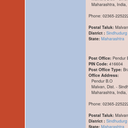
Maharashtra, India,
Phone: 02365-22522
Postal Taluk:
Malva
District :
Sindhudurg
State:
Maharashtra
Post Office:
Pendur 
PIN Code:
416604
Post Office Type:
Br
Office Address:
Pendur B.O
Malvan, Dist. - Sin
Maharashtra, India,
Phone: 02365-22522
Postal Taluk:
Malva
District :
Sindhudurg
State:
Maharashtra