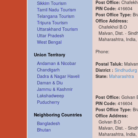
Post Office:
Chafekh
Sikkim Tourism
PIN Code:
416604
Tamil Nadu Tourism
Post Office Type:
Br
Telangana Tourism
Office Address:
Tripura Tourism
Chafekhol B.O
Uttarakhand Tourism
Malvan, Dist. - Sin
Uttar Pradesh
Maharashtra, India,
West Bengal
Phone:
Union Territory
Andaman & Nicobar
Postal Taluk:
Malva
Chandigarh
District :
Sindhudurg
State:
Maharashtra
Dadra & Nagar Haveli
Daman & Diu
Jammu & Kashmir
Lakshadweep
Post Office:
Golvan 
Puducherry
PIN Code:
416604
Post Office Type:
Br
Neighboring Countries
Office Address:
Golvan B.O
Bangladesh
Malvan, Dist. - Sin
Bhutan
Maharashtra, India,