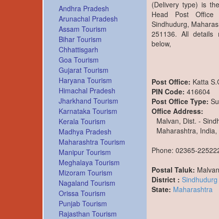
(Delivery type) is t
Andhra Pradesh
Head Post Office 
Arunachal Pradesh
Sindhudurg, Maharash
Assam Tourism
251136. All details
Bihar Tourism
below,
Chhattisgarh
Goa Tourism
Gujarat Tourism
Haryana Tourism
Post Office:
Katta S
Himachal Pradesh
PIN Code:
416604
Jharkhand Tourism
Post Office Type:
Su
Office Address:
Karnataka Tourism
Malvan, Dist. - Sin
Kerala Tourism
Maharashtra, India,
Madhya Pradesh
Maharashtra Tourism
Phone: 02365-22522
Manipur Tourism
Meghalaya Tourism
Postal Taluk:
Malva
Mizoram Tourism
District :
Sindhudurg
Nagaland Tourism
State:
Maharashtra
Orissa Tourism
Punjab Tourism
Rajasthan Tourism