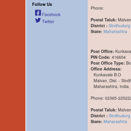
Follow Us
Phone:
Facebook
Postal Taluk:
Malva
Twitter
District :
Sindhudurg
State:
Maharashtra
Post Office:
Kunkava
PIN Code:
416604
Post Office Type:
Br
Office Address:
Kunkavale B.O
Malvan, Dist. - Sin
Maharashtra, India,
Phone: 02365-22522
Postal Taluk:
Malva
District :
Sindhudurg
State:
Maharashtra