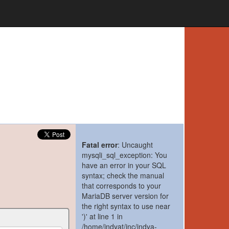
Fatal error
: Uncaught
mysqli_sql_exception: You
have an error in your SQL
syntax; check the manual
that corresponds to your
MariaDB server version for
the right syntax to use near
')' at line 1 in
/home/indyat/inc/indya-