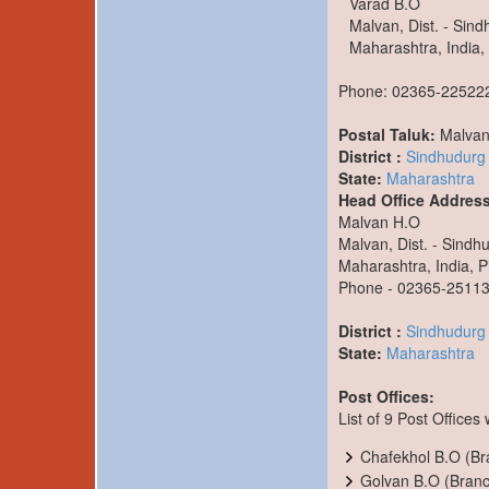
Varad B.O
Malvan, Dist. - Sin
Maharashtra, India,
Phone: 02365-22522
Postal Taluk:
Malva
District :
Sindhudurg
State:
Maharashtra
Head Office Address
Malvan H.O
Malvan, Dist. - Sindh
Maharashtra, India, P
Phone - 02365-2511
District :
Sindhudurg
State:
Maharashtra
Post Offices:
List of 9 Post Offices
Chafekhol B.O (Bra
Golvan B.O (Branch