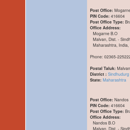
Post Office:
Mogarne
PIN Code:
416604
Post Office Type:
Br
Office Address:
Mogarne B.O
Malvan, Dist. - Sin
Maharashtra, India,
Phone: 02365-22522
Postal Taluk:
Malva
District :
Sindhudurg
State:
Maharashtra
Post Office:
Nandos 
PIN Code:
416604
Post Office Type:
Br
Office Address:
Nandos B.O
Malvan, Dist. - Sin