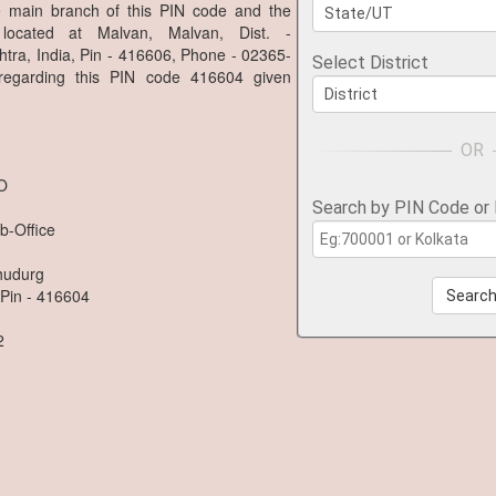
he main branch of this PIN code and the
located at Malvan, Malvan, Dist. -
tra, India, Pin - 416606, Phone - 02365-
Select District
 regarding this PIN code 416604 given
.O
Search by PIN Code or
b-Office
dhudurg
 Pin - 416604
Searc
2
n