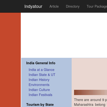
Indyatour
Article
Directory
Tour Packag
India General Info
India at a Glance
Indian State & UT
Indian History
Environments
Indian Culture
Indian Festivals
There are around 9 pos
Maharashtra belong 
Tourism by State