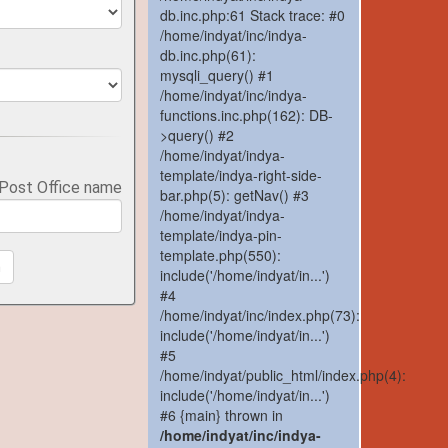
db.inc.php:61 Stack trace: #0
/home/indyat/inc/indya-
db.inc.php(61):
mysqli_query() #1
/home/indyat/inc/indya-
functions.inc.php(162): DB-
>query() #2
/home/indyat/indya-
template/indya-right-side-
 Post Office name
bar.php(5): getNav() #3
/home/indyat/indya-
template/indya-pin-
template.php(550):
h
include('/home/indyat/in...')
#4
/home/indyat/inc/index.php(73):
include('/home/indyat/in...')
#5
/home/indyat/public_html/index.php(4):
include('/home/indyat/in...')
#6 {main} thrown in
/home/indyat/inc/indya-