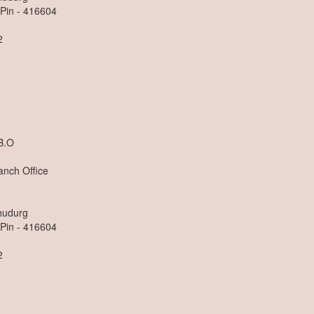
 Pin - 416604
2
n
B.O
anch Office
dhudurg
 Pin - 416604
2
n