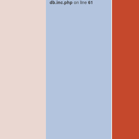
db.inc.php
on line
61