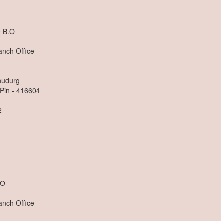
e B.O
anch Office
dhudurg
 Pin - 416604
2
n
.O
anch Office