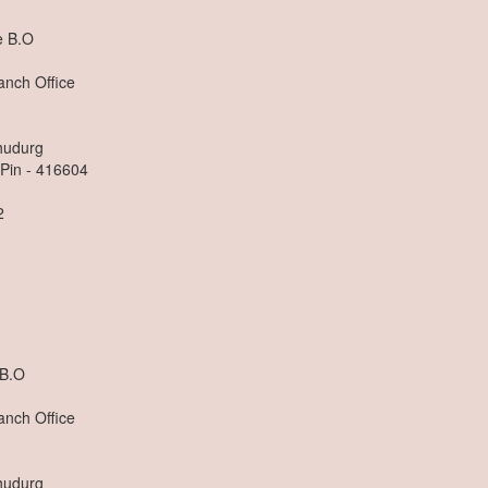
 B.O
anch Office
dhudurg
 Pin - 416604
2
n
B.O
anch Office
dhudurg