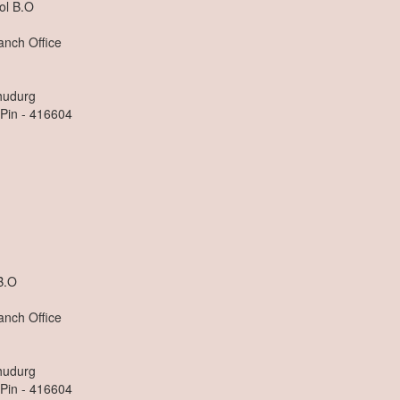
ol B.O
anch Office
dhudurg
 Pin - 416604
n
B.O
anch Office
dhudurg
 Pin - 416604