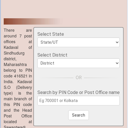
There are
Select State
around 7 post
offices at
Kadaval of
Sindhudurg
Select District
district,
Maharashtra
belong to PIN
code 416521 in
India. Kadaval
S.O (Delivery
Search by PIN Code or Post Office name
type) is the
main branch of
this PIN code
and the Head
Post Office
Search
located at
Sawantwadi,