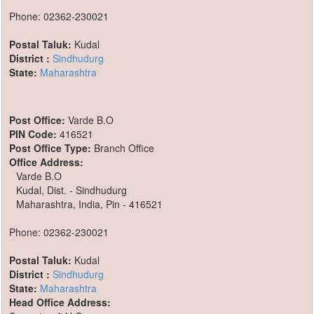
Phone: 02362-230021
Postal Taluk:
Kudal
District :
Sindhudurg
State:
Maharashtra
Post Office:
Varde B.O
PIN Code:
416521
Post Office Type:
Branch Office
Office Address:
Varde B.O
Kudal, Dist. - Sindhudurg
Maharashtra, India, Pin - 416521
Phone: 02362-230021
Postal Taluk:
Kudal
District :
Sindhudurg
State:
Maharashtra
Head Office Address: