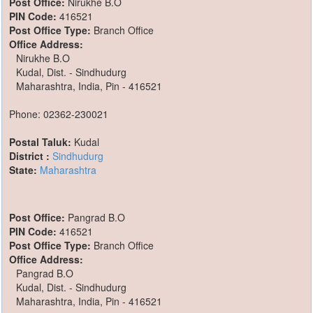
Post Office:
Nirukhe B.O
PIN Code:
416521
Post Office Type:
Branch Office
Office Address:
Nirukhe B.O
Kudal, Dist. - Sindhudurg
Maharashtra, India, Pin - 416521
Phone: 02362-230021
Postal Taluk:
Kudal
District :
Sindhudurg
State:
Maharashtra
Post Office:
Pangrad B.O
PIN Code:
416521
Post Office Type:
Branch Office
Office Address:
Pangrad B.O
Kudal, Dist. - Sindhudurg
Maharashtra, India, Pin - 416521