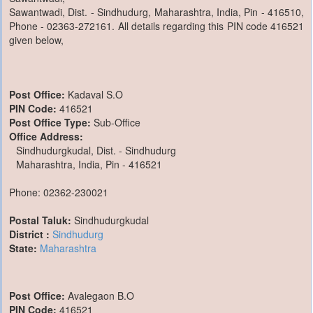
Sawantwadi, Dist. - Sindhudurg, Maharashtra, India, Pin - 416510,
Phone - 02363-272161. All details regarding this PIN code 416521
given below,
Post Office:
Kadaval S.O
PIN Code:
416521
Post Office Type:
Sub-Office
Office Address:
Sindhudurgkudal, Dist. - Sindhudurg
Maharashtra, India, Pin - 416521
Phone: 02362-230021
Postal Taluk:
Sindhudurgkudal
District :
Sindhudurg
State:
Maharashtra
Post Office:
Avalegaon B.O
PIN Code:
416521