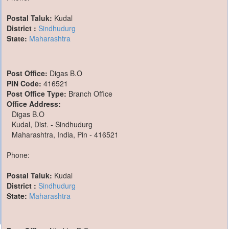
Postal Taluk:
Kudal
District :
Sindhudurg
State:
Maharashtra
Post Office:
Digas B.O
PIN Code:
416521
Post Office Type:
Branch Office
Office Address:
Digas B.O
Kudal, Dist. - Sindhudurg
Maharashtra, India, Pin - 416521
Phone:
Postal Taluk:
Kudal
District :
Sindhudurg
State:
Maharashtra