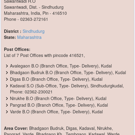
Sawantwadi H.O
Sawantwadi, Dist. - Sindhudurg
Maharashtra, India, Pin - 416510
Phone - 02363-272161
District :
Sindhudurg
State:
Maharashtra
Post Offices:
List of 7 Post Offices with pincode 416521,
Avalegaon B.O (Branch Office, Type- Delivery), Kudal
Bhadgaon Budruk B.O (Branch Office, Type- Delivery), Kudal
Digas B.O (Branch Office, Type- Delivery), Kudal
Kadaval S.O (Sub-Office, Type- Delivery), Sindhudurgkudal,
Phone: 02362-230021
Nirukhe B.O (Branch Office, Type- Delivery), Kudal
Pangrad B.O (Branch Office, Type- Delivery), Kudal
Varde B.O (Branch Office, Type- Delivery), Kudal
Area Cover:
Bhadgaon Budruk, Digas, Kadaval, Nirukhe,
Pangrad, Varde, Bhadgaon Kh., Tembgaon, Kadawal, Warde,