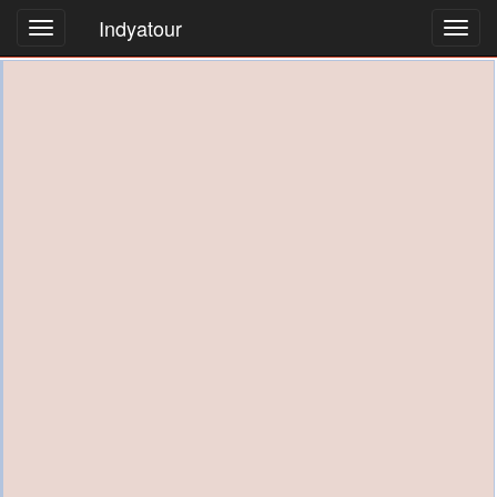
Indyatour
Toggl
navig