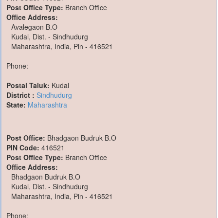
Post Office Type:
Branch Office
Office Address:
Avalegaon B.O
Kudal, Dist. - Sindhudurg
Maharashtra, India, Pin - 416521
Phone:
Postal Taluk:
Kudal
District :
Sindhudurg
State:
Maharashtra
Post Office:
Bhadgaon Budruk B.O
PIN Code:
416521
Post Office Type:
Branch Office
Office Address:
Bhadgaon Budruk B.O
Kudal, Dist. - Sindhudurg
Maharashtra, India, Pin - 416521
Phone: