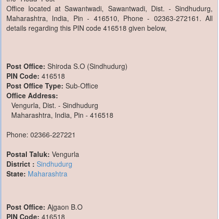
Office located at Sawantwadi, Sawantwadi, Dist. - Sindhudurg,
Maharashtra, India, Pin - 416510, Phone - 02363-272161. All
details regarding this PIN code 416518 given below,
Post Office:
Shiroda S.O (Sindhudurg)
PIN Code:
416518
Post Office Type:
Sub-Office
Office Address:
Vengurla, Dist. - Sindhudurg
Maharashtra, India, Pin - 416518
Phone: 02366-227221
Postal Taluk:
Vengurla
District :
Sindhudurg
State:
Maharashtra
Post Office:
Ajgaon B.O
PIN Code:
416518