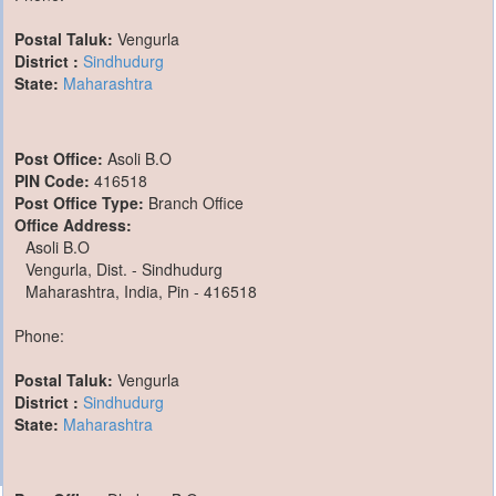
Postal Taluk:
Vengurla
District :
Sindhudurg
State:
Maharashtra
Post Office:
Asoli B.O
PIN Code:
416518
Post Office Type:
Branch Office
Office Address:
Asoli B.O
Vengurla, Dist. - Sindhudurg
Maharashtra, India, Pin - 416518
Phone:
Postal Taluk:
Vengurla
District :
Sindhudurg
State:
Maharashtra