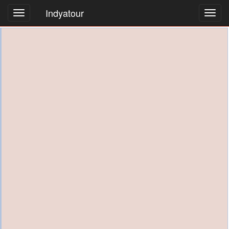
Indyatour
Toggl
navig