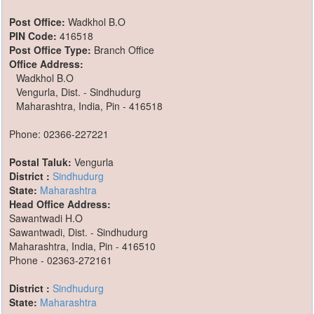
Post Office:
Wadkhol B.O
PIN Code:
416518
Post Office Type:
Branch Office
Office Address:
Wadkhol B.O
Vengurla, Dist. - Sindhudurg
Maharashtra, India, Pin - 416518
Phone: 02366-227221
Postal Taluk:
Vengurla
District :
Sindhudurg
State:
Maharashtra
Head Office Address:
Sawantwadi H.O
Sawantwadi, Dist. - Sindhudurg
Maharashtra, India, Pin - 416510
Phone - 02363-272161
District :
Sindhudurg
State:
Maharashtra