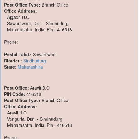
Post Office Type:
Branch Office
Office Address:
Ajgaon B.O
Sawantwadi, Dist. - Sindhudurg
Maharashtra, India, Pin - 416518
Phone:
Postal Taluk:
Sawantwadi
District :
Sindhudurg
State:
Maharashtra
Post Office:
Aravli B.O
PIN Code:
416518
Post Office Type:
Branch Office
Office Address:
Aravli B.O
Vengurla, Dist. - Sindhudurg
Maharashtra, India, Pin - 416518
Phone: