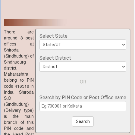
There are
Select State
around 8 post
offices at
Shiroda
(Sindhudurg) of
Select District
Sindhudurg
district,
Maharashtra
belong to PIN
code 416518 in
India. Shiroda
Search by PIN Code or Post Office name
S.O
(Sindhudurg)
(Delivery type)
is the main
branch of this
Search
PIN code and
the Head Post