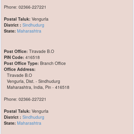
Phone: 02366-227221
Postal Taluk:
Vengurla
District :
Sindhudurg
State:
Maharashtra
Post Office:
Tiravade B.O
PIN Code:
416518
Post Office Type:
Branch Office
Office Address:
Tiravade B.O
Vengurla, Dist. - Sindhudurg
Maharashtra, India, Pin - 416518
Phone: 02366-227221
Postal Taluk:
Vengurla
District :
Sindhudurg
State:
Maharashtra