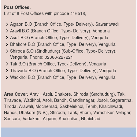
Post Offices:
List of 8 Post Offices with pincode 416518,
Ajgaon B.O (Branch Office, Type- Delivery), Sawantwadi
Aravli B.O (Branch Office, Type- Delivery), Vengurla
Asoli B.O (Branch Office, Type- Delivery), Vengurla
Dhakore B.O (Branch Office, Type- Delivery), Vengurla
Shiroda S.O (Sindhudurg) (Sub-Office, Type- Delivery),
Vengurla, Phone: 02366-227221
Tak B.O (Branch Office, Type- Delivery), Vengurla
Tiravade B.O (Branch Office, Type- Delivery), Vengurla
Wadkhol B.O (Branch Office, Type- Delivery), Vengurla
Area Cover:
Aravli, Asoli, Dhakore, Shiroda (Sindhudurg), Tak,
Tiravade, Wadkhol, Asoli, Bandh, Gandhinagar, Josoli, Sagartirtha,
Tiroda, Arawali, Mochemad, Sakhelekhol, Temb, Khalchiwadi,
Nanos, Dhakore (N.V.), Shiroda, Tank, Bhom, Varachiker, Velagar,
Sonsure, Vadakhol, Ajgaon, Khalchikar, Nhaichiad