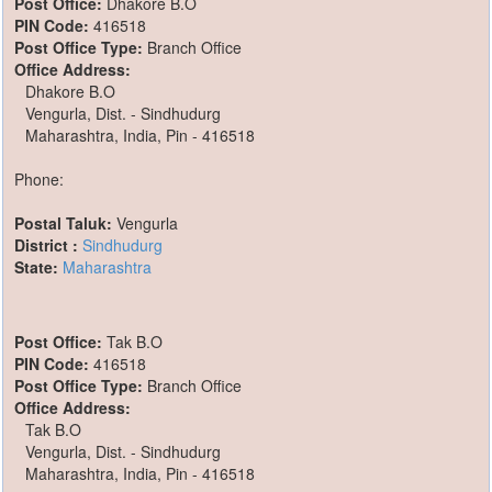
Post Office:
Dhakore B.O
PIN Code:
416518
Post Office Type:
Branch Office
Office Address:
Dhakore B.O
Vengurla, Dist. - Sindhudurg
Maharashtra, India, Pin - 416518
Phone:
Postal Taluk:
Vengurla
District :
Sindhudurg
State:
Maharashtra
Post Office:
Tak B.O
PIN Code:
416518
Post Office Type:
Branch Office
Office Address:
Tak B.O
Vengurla, Dist. - Sindhudurg
Maharashtra, India, Pin - 416518