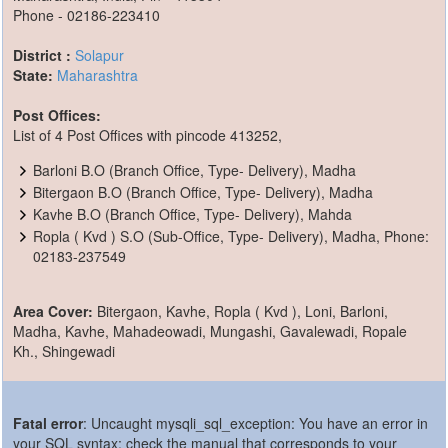
Phone - 02186-223410
District :
Solapur
State:
Maharashtra
Post Offices:
List of 4 Post Offices with pincode 413252,
Barloni B.O (Branch Office, Type- Delivery), Madha
Bitergaon B.O (Branch Office, Type- Delivery), Madha
Kavhe B.O (Branch Office, Type- Delivery), Mahda
Ropla ( Kvd ) S.O (Sub-Office, Type- Delivery), Madha, Phone:
02183-237549
Area Cover:
Bitergaon, Kavhe, Ropla ( Kvd ), Loni, Barloni,
Madha, Kavhe, Mahadeowadi, Mungashi, Gavalewadi, Ropale
Kh., Shingewadi
Fatal error
: Uncaught mysqli_sql_exception: You have an error in
your SQL syntax; check the manual that corresponds to your