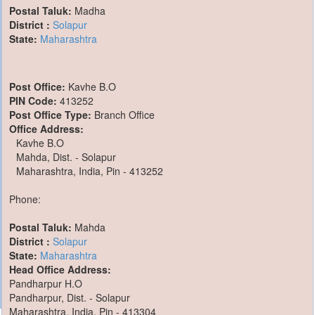
Postal Taluk:
Madha
District :
Solapur
State:
Maharashtra
Post Office:
Kavhe B.O
PIN Code:
413252
Post Office Type:
Branch Office
Office Address:
Kavhe B.O
Mahda, Dist. - Solapur
Maharashtra, India, Pin - 413252
Phone:
Postal Taluk:
Mahda
District :
Solapur
State:
Maharashtra
Head Office Address:
Pandharpur H.O
Pandharpur, Dist. - Solapur
Maharashtra, India, Pin - 413304