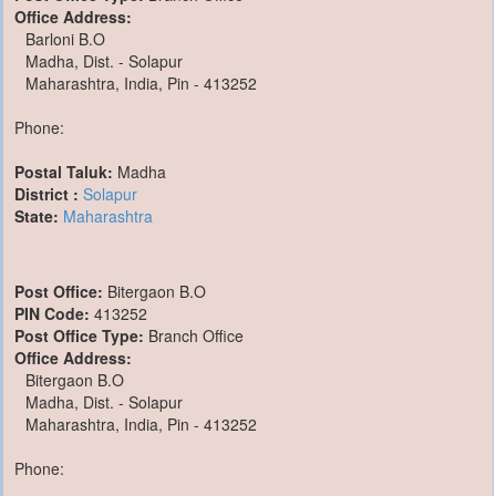
Office Address:
Barloni B.O
Madha, Dist. - Solapur
Maharashtra, India, Pin - 413252
Phone:
Postal Taluk:
Madha
District :
Solapur
State:
Maharashtra
Post Office:
Bitergaon B.O
PIN Code:
413252
Post Office Type:
Branch Office
Office Address:
Bitergaon B.O
Madha, Dist. - Solapur
Maharashtra, India, Pin - 413252
Phone: