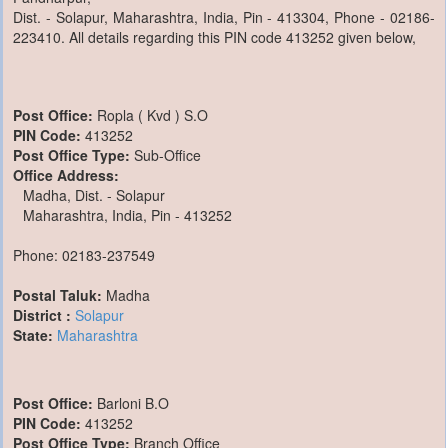
Dist. - Solapur, Maharashtra, India, Pin - 413304, Phone - 02186-
223410. All details regarding this PIN code 413252 given below,
Post Office:
Ropla ( Kvd ) S.O
PIN Code:
413252
Post Office Type:
Sub-Office
Office Address:
Madha, Dist. - Solapur
Maharashtra, India, Pin - 413252
Phone: 02183-237549
Postal Taluk:
Madha
District :
Solapur
State:
Maharashtra
Post Office:
Barloni B.O
PIN Code:
413252
Post Office Type:
Branch Office