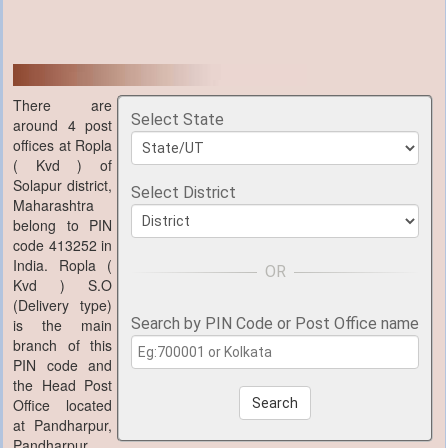
There are
Select State
around 4 post
offices at Ropla
( Kvd ) of
Solapur district,
Select District
Maharashtra
belong to PIN
code 413252 in
India. Ropla (
Kvd ) S.O
(Delivery type)
Search by PIN Code or Post Office name
is the main
branch of this
PIN code and
the Head Post
Office located
Search
at Pandharpur,
Pandharpur,