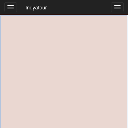
Indyatour
Toggl
navig