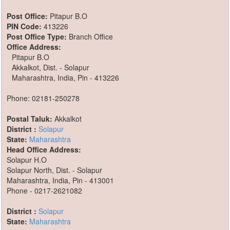
Post Office:
Pitapur B.O
PIN Code:
413226
Post Office Type:
Branch Office
Office Address:
Pitapur B.O
Akkalkot, Dist. - Solapur
Maharashtra, India, Pin - 413226
Phone: 02181-250278
Postal Taluk:
Akkalkot
District :
Solapur
State:
Maharashtra
Head Office Address:
Solapur H.O
Solapur North, Dist. - Solapur
Maharashtra, India, Pin - 413001
Phone - 0217-2621082
District :
Solapur
State:
Maharashtra