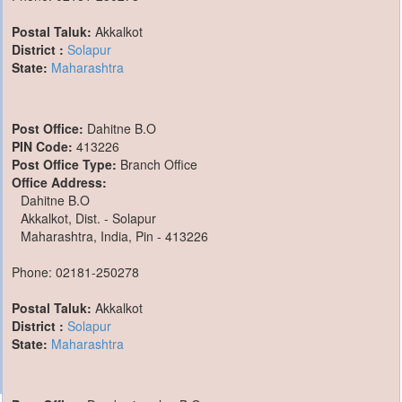
Postal Taluk:
Akkalkot
District :
Solapur
State:
Maharashtra
Post Office:
Dahitne B.O
PIN Code:
413226
Post Office Type:
Branch Office
Office Address:
Dahitne B.O
Akkalkot, Dist. - Solapur
Maharashtra, India, Pin - 413226
Phone: 02181-250278
Postal Taluk:
Akkalkot
District :
Solapur
State:
Maharashtra