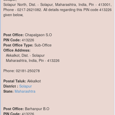
Solapur North, Dist. - Solapur, Maharashtra, India, Pin - 413001,
Phone - 0217-2621082. All details regarding this PIN code 413226
given below,
Post Office:
Chapalgaon S.O
PIN Code:
413226
Post Office Type:
Sub-Office
Office Address:
Akkalkot, Dist. - Solapur
Maharashtra, India, Pin - 413226
Phone: 02181-250278
Postal Taluk:
Akkalkot
District :
Solapur
State:
Maharashtra
Post Office:
Barhanpur B.O
PIN Code:
413226