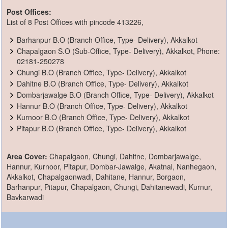
Post Offices:
List of 8 Post Offices with pincode 413226,
Barhanpur B.O (Branch Office, Type- Delivery), Akkalkot
Chapalgaon S.O (Sub-Office, Type- Delivery), Akkalkot, Phone:
02181-250278
Chungi B.O (Branch Office, Type- Delivery), Akkalkot
Dahitne B.O (Branch Office, Type- Delivery), Akkalkot
Dombarjawalge B.O (Branch Office, Type- Delivery), Akkalkot
Hannur B.O (Branch Office, Type- Delivery), Akkalkot
Kurnoor B.O (Branch Office, Type- Delivery), Akkalkot
Pitapur B.O (Branch Office, Type- Delivery), Akkalkot
Area Cover:
Chapalgaon, Chungi, Dahitne, Dombarjawalge,
Hannur, Kurnoor, Pitapur, Dombar-Jawalge, Akatnal, Nanhegaon,
Akkalkot, Chapalgaonwadi, Dahitane, Hannur, Borgaon,
Barhanpur, Pitapur, Chapalgaon, Chungi, Dahitanewadi, Kurnur,
Bavkarwadi