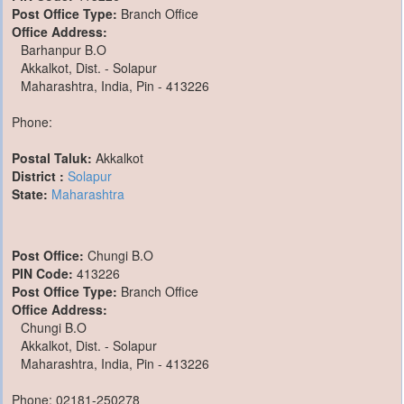
Post Office Type:
Branch Office
Office Address:
Barhanpur B.O
Akkalkot, Dist. - Solapur
Maharashtra, India, Pin - 413226
Phone:
Postal Taluk:
Akkalkot
District :
Solapur
State:
Maharashtra
Post Office:
Chungi B.O
PIN Code:
413226
Post Office Type:
Branch Office
Office Address:
Chungi B.O
Akkalkot, Dist. - Solapur
Maharashtra, India, Pin - 413226
Phone: 02181-250278