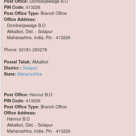
Post Office:
Dombarjawalge B.O
PIN Code:
413226
Post Office Type:
Branch Office
Office Address:
Dombarjawalge B.O
Akkalkot, Dist. - Solapur
Maharashtra, India, Pin - 413226
Phone: 02181-250278
Postal Taluk:
Akkalkot
District :
Solapur
State:
Maharashtra
Post Office:
Hannur B.O
PIN Code:
413226
Post Office Type:
Branch Office
Office Address:
Hannur B.O
Akkalkot, Dist. - Solapur
Maharashtra, India, Pin - 413226