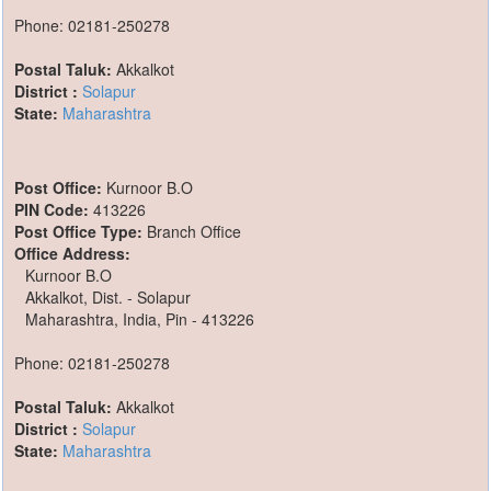
Phone: 02181-250278
Postal Taluk:
Akkalkot
District :
Solapur
State:
Maharashtra
Post Office:
Kurnoor B.O
PIN Code:
413226
Post Office Type:
Branch Office
Office Address:
Kurnoor B.O
Akkalkot, Dist. - Solapur
Maharashtra, India, Pin - 413226
Phone: 02181-250278
Postal Taluk:
Akkalkot
District :
Solapur
State:
Maharashtra