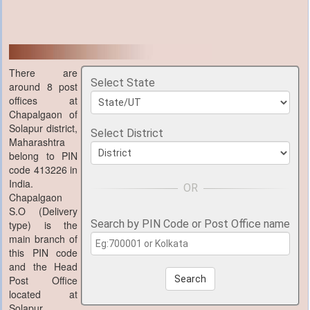
There are
Select State
around 8 post
offices at
Chapalgaon of
Solapur district,
Select District
Maharashtra
belong to PIN
code 413226 in
India.
Chapalgaon
S.O (Delivery
Search by PIN Code or Post Office name
type) is the
main branch of
this PIN code
and the Head
Post Office
Search
located at
Solapur,