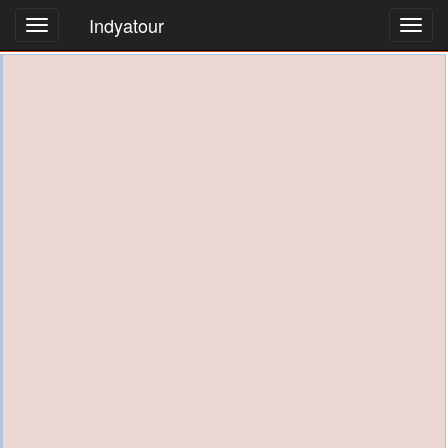
Indyatour
Toggl
navig