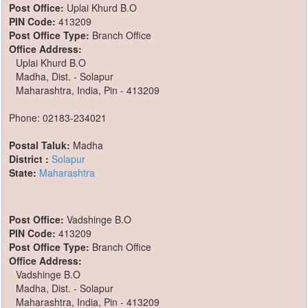
Post Office:
Uplai Khurd B.O
PIN Code:
413209
Post Office Type:
Branch Office
Office Address:
Uplai Khurd B.O
Madha, Dist. - Solapur
Maharashtra, India, Pin - 413209
Phone: 02183-234021
Postal Taluk:
Madha
District :
Solapur
State:
Maharashtra
Post Office:
Vadshinge B.O
PIN Code:
413209
Post Office Type:
Branch Office
Office Address:
Vadshinge B.O
Madha, Dist. - Solapur
Maharashtra, India, Pin - 413209