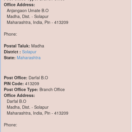
Office Address:
Anjangaon Umate B.O
Madha, Dist. - Solapur
Maharashtra, India, Pin - 413209
Phone:
Postal Taluk:
Madha
District :
Solapur
State:
Maharashtra
Post Office:
Darfal B.O
PIN Code:
413209
Post Office Type:
Branch Office
Office Address:
Darfal B.O
Madha, Dist. - Solapur
Maharashtra, India, Pin - 413209
Phone: