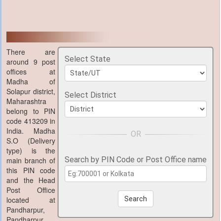
There are
Select State
around 9 post
offices at
Madha of
Solapur district,
Select District
Maharashtra
belong to PIN
code 413209 in
India. Madha
S.O (Delivery
type) is the
Search by PIN Code or Post Office name
main branch of
this PIN code
and the Head
Post Office
located at
Search
Pandharpur,
Pandharpur,