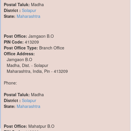
Postal Taluk:
Madha
District :
Solapur
State:
Maharashtra
Post Office:
Jamgaon B.O
PIN Code:
413209
Post Office Type:
Branch Office
Office Address:
Jamgaon B.O
Madha, Dist. - Solapur
Maharashtra, India, Pin - 413209
Phone:
Postal Taluk:
Madha
District :
Solapur
State:
Maharashtra
Post Office:
Mahatpur B.O