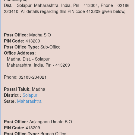
Dist. - Solapur, Maharashtra, India, Pin - 413304, Phone - 02186-
223410. All details regarding this PIN code 413209 given below,
Post Office:
Madha S.O
PIN Code:
413209
Post Office Type:
Sub-Office
Office Address:
Madha, Dist. - Solapur
Maharashtra, India, Pin - 413209
Phone: 02183-234021
Postal Taluk:
Madha
District :
Solapur
State:
Maharashtra
Post Office:
Anjangaon Umate B.O
PIN Code:
413209
Post Office Type:
Branch Office