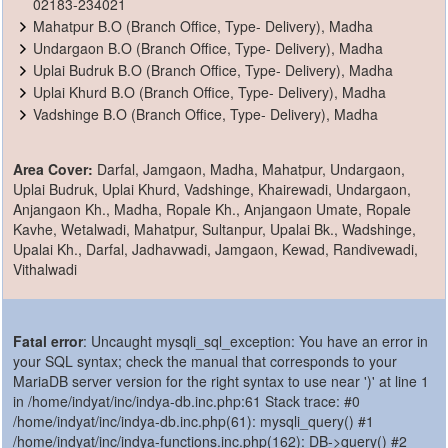
02183-234021
Mahatpur B.O (Branch Office, Type- Delivery), Madha
Undargaon B.O (Branch Office, Type- Delivery), Madha
Uplai Budruk B.O (Branch Office, Type- Delivery), Madha
Uplai Khurd B.O (Branch Office, Type- Delivery), Madha
Vadshinge B.O (Branch Office, Type- Delivery), Madha
Area Cover:
Darfal, Jamgaon, Madha, Mahatpur, Undargaon,
Uplai Budruk, Uplai Khurd, Vadshinge, Khairewadi, Undargaon,
Anjangaon Kh., Madha, Ropale Kh., Anjangaon Umate, Ropale
Kavhe, Wetalwadi, Mahatpur, Sultanpur, Upalai Bk., Wadshinge,
Upalai Kh., Darfal, Jadhavwadi, Jamgaon, Kewad, Randivewadi,
Vithalwadi
Fatal error
: Uncaught mysqli_sql_exception: You have an error in
your SQL syntax; check the manual that corresponds to your
MariaDB server version for the right syntax to use near ')' at line 1
in /home/indyat/inc/indya-db.inc.php:61 Stack trace: #0
/home/indyat/inc/indya-db.inc.php(61): mysqli_query() #1
/home/indyat/inc/indya-functions.inc.php(162): DB->query() #2