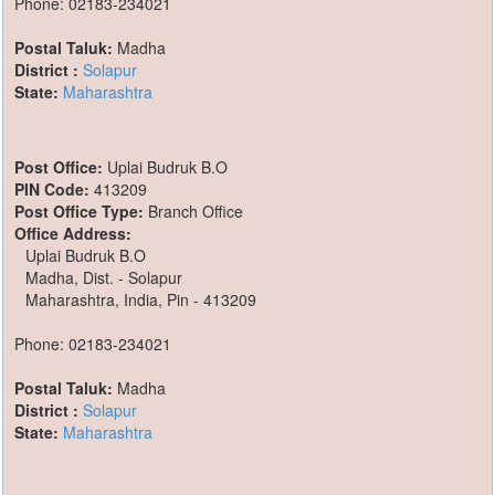
Phone: 02183-234021
Postal Taluk:
Madha
District :
Solapur
State:
Maharashtra
Post Office:
Uplai Budruk B.O
PIN Code:
413209
Post Office Type:
Branch Office
Office Address:
Uplai Budruk B.O
Madha, Dist. - Solapur
Maharashtra, India, Pin - 413209
Phone: 02183-234021
Postal Taluk:
Madha
District :
Solapur
State:
Maharashtra