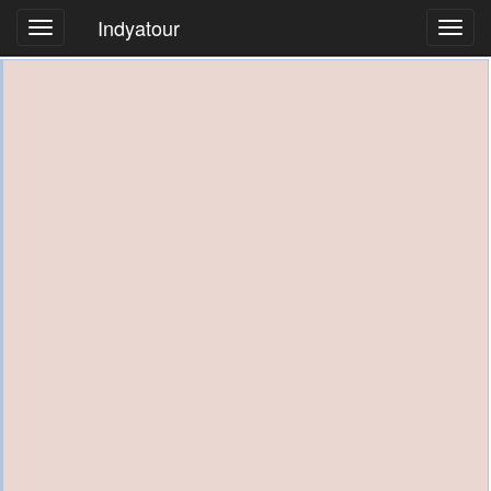
Indyatour
Toggl
navig