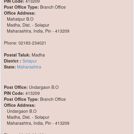
PIN Code:
413209
Post Office Type:
Branch Office
Office Address:
Mahatpur B.O
Madha, Dist. - Solapur
Maharashtra, India, Pin - 413209
Phone: 02183-234021
Postal Taluk:
Madha
District :
Solapur
State:
Maharashtra
Post Office:
Undargaon B.O
PIN Code:
413209
Post Office Type:
Branch Office
Office Address:
Undargaon B.O
Madha, Dist. - Solapur
Maharashtra, India, Pin - 413209