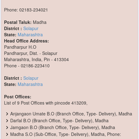
Phone: 02183-234021
Postal Taluk:
Madha
District :
Solapur
State:
Maharashtra
Head Office Address:
Pandharpur H.O
Pandharpur, Dist. - Solapur
Maharashtra, India, Pin - 413304
Phone - 02186-223410
District :
Solapur
State:
Maharashtra
Post Offices:
List of 9 Post Offices with pincode 413209,
Anjangaon Umate B.O (Branch Office, Type- Delivery), Madha
Darfal B.O (Branch Office, Type- Delivery), Madha
Jamgaon B.O (Branch Office, Type- Delivery), Madha
Madha S.O (Sub-Office, Type- Delivery), Madha, Phone: