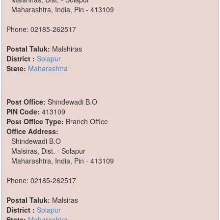
Maharashtra, India, Pin - 413109
Phone: 02185-262517
Postal Taluk:
Malshiras
District :
Solapur
State:
Maharashtra
Post Office:
Shindewadi B.O
PIN Code:
413109
Post Office Type:
Branch Office
Office Address:
Shindewadi B.O
Malsiras, Dist. - Solapur
Maharashtra, India, Pin - 413109
Phone: 02185-262517
Postal Taluk:
Malsiras
District :
Solapur
State:
Maharashtra