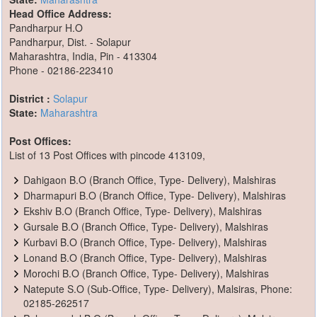
Head Office Address:
Pandharpur H.O
Pandharpur, Dist. - Solapur
Maharashtra, India, Pin - 413304
Phone - 02186-223410
District :
Solapur
State:
Maharashtra
Post Offices:
List of 13 Post Offices with pincode 413109,
Dahigaon B.O (Branch Office, Type- Delivery), Malshiras
Dharmapuri B.O (Branch Office, Type- Delivery), Malshiras
Ekshiv B.O (Branch Office, Type- Delivery), Malshiras
Gursale B.O (Branch Office, Type- Delivery), Malshiras
Kurbavi B.O (Branch Office, Type- Delivery), Malshiras
Lonand B.O (Branch Office, Type- Delivery), Malshiras
Morochi B.O (Branch Office, Type- Delivery), Malshiras
Natepute S.O (Sub-Office, Type- Delivery), Malsiras, Phone:
02185-262517