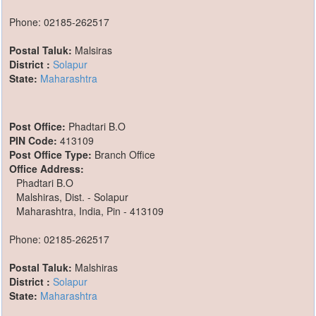
Phone: 02185-262517
Postal Taluk:
Malsiras
District :
Solapur
State:
Maharashtra
Post Office:
Phadtari B.O
PIN Code:
413109
Post Office Type:
Branch Office
Office Address:
Phadtari B.O
Malshiras, Dist. - Solapur
Maharashtra, India, Pin - 413109
Phone: 02185-262517
Postal Taluk:
Malshiras
District :
Solapur
State:
Maharashtra