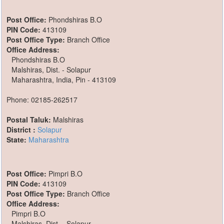
Post Office:
Phondshiras B.O
PIN Code:
413109
Post Office Type:
Branch Office
Office Address:
Phondshiras B.O
Malshiras, Dist. - Solapur
Maharashtra, India, Pin - 413109
Phone: 02185-262517
Postal Taluk:
Malshiras
District :
Solapur
State:
Maharashtra
Post Office:
Pimpri B.O
PIN Code:
413109
Post Office Type:
Branch Office
Office Address:
Pimpri B.O
Malshiras, Dist. - Solapur