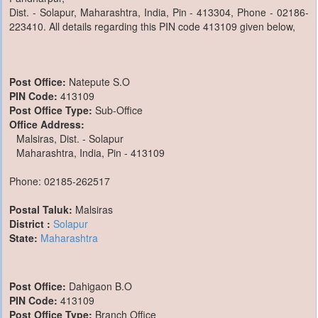
Dist. - Solapur, Maharashtra, India, Pin - 413304, Phone - 02186-
223410. All details regarding this PIN code 413109 given below,
Post Office:
Natepute S.O
PIN Code:
413109
Post Office Type:
Sub-Office
Office Address:
Malsiras, Dist. - Solapur
Maharashtra, India, Pin - 413109
Phone: 02185-262517
Postal Taluk:
Malsiras
District :
Solapur
State:
Maharashtra
Post Office:
Dahigaon B.O
PIN Code:
413109
Post Office Type:
Branch Office