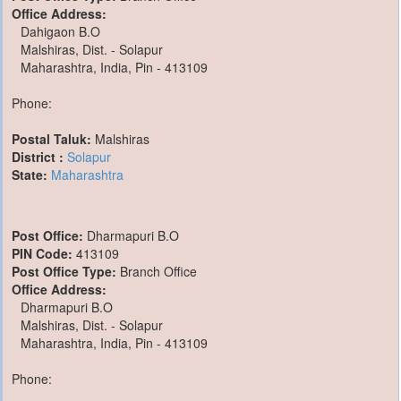
Office Address:
Dahigaon B.O
Malshiras, Dist. - Solapur
Maharashtra, India, Pin - 413109
Phone:
Postal Taluk:
Malshiras
District :
Solapur
State:
Maharashtra
Post Office:
Dharmapuri B.O
PIN Code:
413109
Post Office Type:
Branch Office
Office Address:
Dharmapuri B.O
Malshiras, Dist. - Solapur
Maharashtra, India, Pin - 413109
Phone: