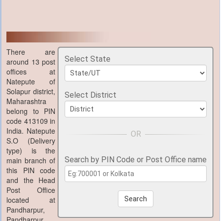
There are
Select State
around 13 post
offices at
Natepute of
Solapur district,
Select District
Maharashtra
belong to PIN
code 413109 in
India. Natepute
S.O (Delivery
type) is the
Search by PIN Code or Post Office name
main branch of
this PIN code
and the Head
Post Office
located at
Search
Pandharpur,
Pandharpur,