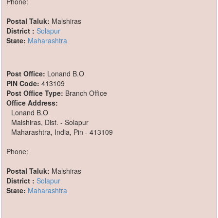
Phone:
Postal Taluk:
Malshiras
District :
Solapur
State:
Maharashtra
Post Office:
Lonand B.O
PIN Code:
413109
Post Office Type:
Branch Office
Office Address:
Lonand B.O
Malshiras, Dist. - Solapur
Maharashtra, India, Pin - 413109
Phone:
Postal Taluk:
Malshiras
District :
Solapur
State:
Maharashtra