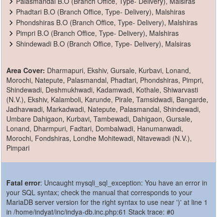
Palasmandal B.O (Branch Office, Type- Delivery), Malsiras
Phadtari B.O (Branch Office, Type- Delivery), Malshiras
Phondshiras B.O (Branch Office, Type- Delivery), Malshiras
Pimpri B.O (Branch Office, Type- Delivery), Malshiras
Shindewadi B.O (Branch Office, Type- Delivery), Malsiras
Area Cover:
Dharmapuri, Ekshiv, Gursale, Kurbavi, Lonand,
Morochi, Natepute, Palasmandal, Phadtari, Phondshiras, Pimpri,
Shindewadi, Deshmukhwadi, Kadamwadi, Kothale, Shiwarvasti
(N.V.), Ekshiv, Kalamboli, Karunde, Pirale, Tamsidwadi, Bangarde,
Jadhavwadi, Markadwadi, Natepute, Palasmandal, Shindewadi,
Umbare Dahigaon, Kurbavi, Tambewadi, Dahigaon, Gursale,
Lonand, Dharmpuri, Fadtari, Dombalwadi, Hanumanwadi,
Morochi, Fondshiras, Londhe Mohitewadi, Nitavewadi (N.V.),
Pimpari
Fatal error
: Uncaught mysqli_sql_exception: You have an error in
your SQL syntax; check the manual that corresponds to your
MariaDB server version for the right syntax to use near ')' at line 1
in /home/indyat/inc/indya-db.inc.php:61 Stack trace: #0