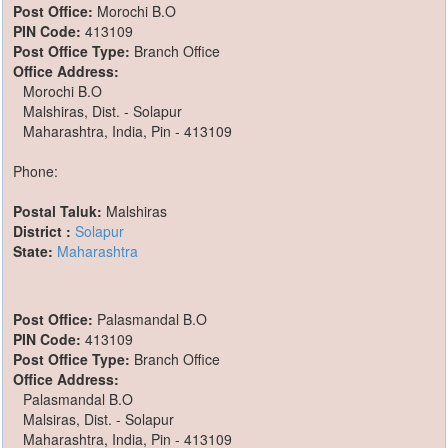
Post Office:
Morochi B.O
PIN Code:
413109
Post Office Type:
Branch Office
Office Address:
Morochi B.O
Malshiras, Dist. - Solapur
Maharashtra, India, Pin - 413109
Phone:
Postal Taluk:
Malshiras
District :
Solapur
State:
Maharashtra
Post Office:
Palasmandal B.O
PIN Code:
413109
Post Office Type:
Branch Office
Office Address:
Palasmandal B.O
Malsiras, Dist. - Solapur
Maharashtra, India, Pin - 413109