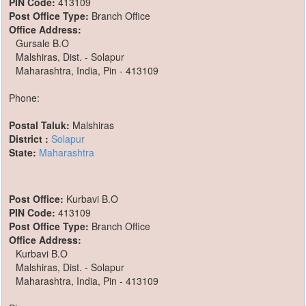
PIN Code:
413109
Post Office Type:
Branch Office
Office Address:
Gursale B.O
Malshiras, Dist. - Solapur
Maharashtra, India, Pin - 413109
Phone:
Postal Taluk:
Malshiras
District :
Solapur
State:
Maharashtra
Post Office:
Kurbavi B.O
PIN Code:
413109
Post Office Type:
Branch Office
Office Address:
Kurbavi B.O
Malshiras, Dist. - Solapur
Maharashtra, India, Pin - 413109