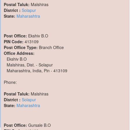
Postal Taluk:
Malshiras
District :
Solapur
State:
Maharashtra
Post Office:
Ekshiv B.O
PIN Code:
413109
Post Office Type:
Branch Office
Office Address:
Ekshiv B.O
Malshiras, Dist. - Solapur
Maharashtra, India, Pin - 413109
Phone:
Postal Taluk:
Malshiras
District :
Solapur
State:
Maharashtra
Post Office:
Gursale B.O