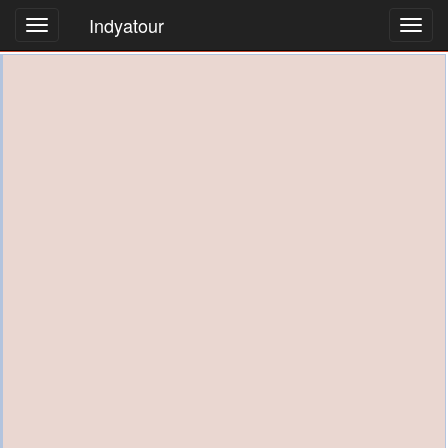
Indyatour
Toggl
navig