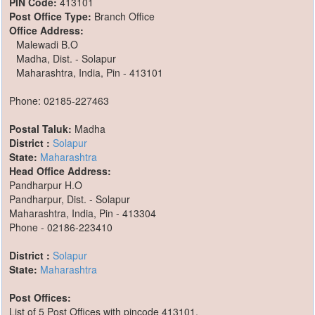
PIN Code:
413101
Post Office Type:
Branch Office
Office Address:
Malewadi B.O
Madha, Dist. - Solapur
Maharashtra, India, Pin - 413101
Phone: 02185-227463
Postal Taluk:
Madha
District :
Solapur
State:
Maharashtra
Head Office Address:
Pandharpur H.O
Pandharpur, Dist. - Solapur
Maharashtra, India, Pin - 413304
Phone - 02186-223410
District :
Solapur
State:
Maharashtra
Post Offices:
List of 5 Post Offices with pincode 413101,