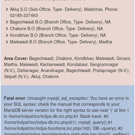
Akluj S.O (Sub-Office, Type- Delivery), Malshiras, Phone:
02185-227463
Bagechiwadi B.O (Branch Office, Type- Delivery), NA
Chakore B.O (Branch Office, Type- Delivery), NA
Kondbhav B.O (Branch Office, Type- Delivery), NA
Malewadi B.O (Branch Office, Type- Delivery), Madha
Area Cover:
Bagechiwadi, Chakore, Kondbhav, Malewadi, Girzani,
Madha, Malewadi, Kacharewadi, Kondabavi, Sangramnagar
(N.V.), Dattanagar, Anandnagar, Bagechiwadi, Pratapnagar (N.V.),
Vatpali (N.V.), Akluj, Chakore
Fatal error
: Uncaught mysqli_sql_exception: You have an error in
your SQL syntax; check the manual that corresponds to your
MariaDB server version for the right syntax to use near ')' at line 1
in /home/indyat/inc/indya-db.inc.php:61 Stack trace: #0
/home/indyat/inc/indya-db.inc.php(61): mysqli_query() #1
/home/indyat/inc/indya-functions.inc.php(162): DB->query() #2
/home/indyat/indya-template/indya-right-side-bar.php(5): getNav()