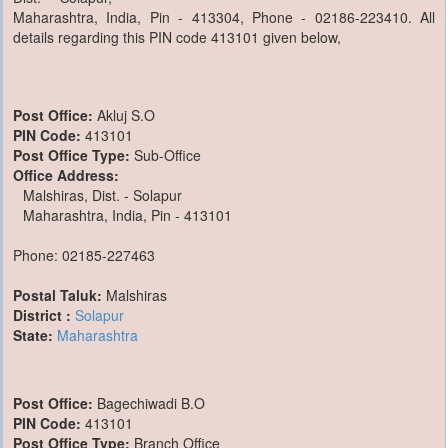
Maharashtra, India, Pin - 413304, Phone - 02186-223410. All
details regarding this PIN code 413101 given below,
Post Office:
Akluj S.O
PIN Code:
413101
Post Office Type:
Sub-Office
Office Address:
Malshiras, Dist. - Solapur
Maharashtra, India, Pin - 413101
Phone: 02185-227463
Postal Taluk:
Malshiras
District :
Solapur
State:
Maharashtra
Post Office:
Bagechiwadi B.O
PIN Code:
413101
Post Office Type:
Branch Office