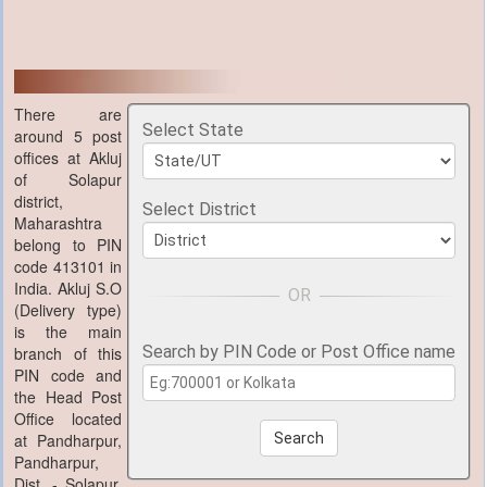
There are
Select State
around 5 post
offices at Akluj
of Solapur
district,
Select District
Maharashtra
belong to PIN
code 413101 in
India. Akluj S.O
(Delivery type)
is the main
Search by PIN Code or Post Office name
branch of this
PIN code and
the Head Post
Office located
at Pandharpur,
Search
Pandharpur,
Dist. - Solapur,