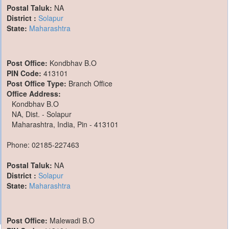
Postal Taluk:
NA
District :
Solapur
State:
Maharashtra
Post Office:
Kondbhav B.O
PIN Code:
413101
Post Office Type:
Branch Office
Office Address:
Kondbhav B.O
NA, Dist. - Solapur
Maharashtra, India, Pin - 413101
Phone: 02185-227463
Postal Taluk:
NA
District :
Solapur
State:
Maharashtra
Post Office:
Malewadi B.O