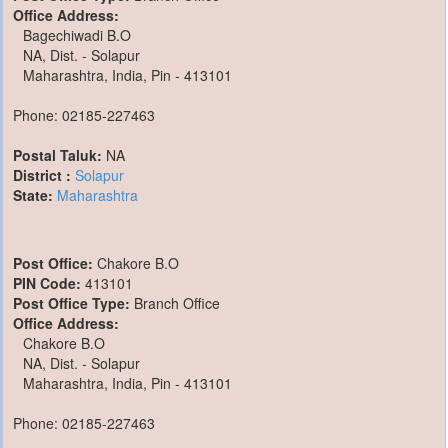
Office Address:
Bagechiwadi B.O
NA, Dist. - Solapur
Maharashtra, India, Pin - 413101
Phone: 02185-227463
Postal Taluk:
NA
District :
Solapur
State:
Maharashtra
Post Office:
Chakore B.O
PIN Code:
413101
Post Office Type:
Branch Office
Office Address:
Chakore B.O
NA, Dist. - Solapur
Maharashtra, India, Pin - 413101
Phone: 02185-227463