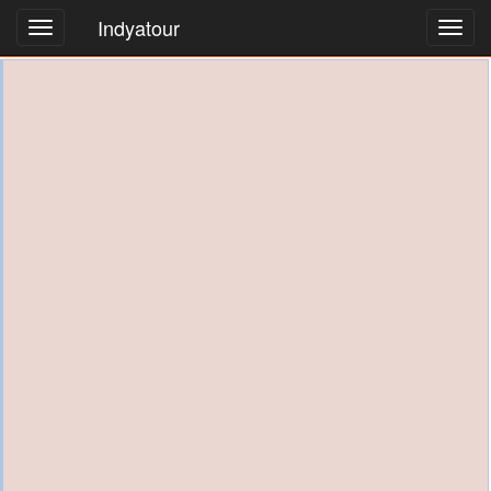
Indyatour
Toggl
navig