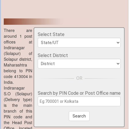
There are
Select State
around 1 post
offices at
Indiranagar
(Solapur) of
Select District
Solapur district,
Maharashtra
belong to PIN
code 413004 in
India.
Indiranagar
Search by PIN Code or Post Office name
S.O (Solapur)
(Delivery type)
is the main
branch of this
PIN code and
Search
the Head Post
Office located