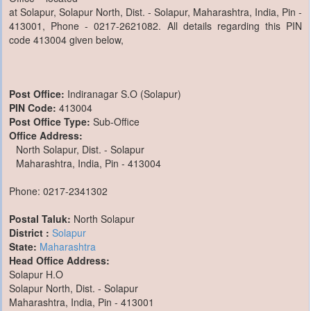
at Solapur, Solapur North, Dist. - Solapur, Maharashtra, India, Pin -
413001, Phone - 0217-2621082. All details regarding this PIN
code 413004 given below,
Post Office:
Indiranagar S.O (Solapur)
PIN Code:
413004
Post Office Type:
Sub-Office
Office Address:
North Solapur, Dist. - Solapur
Maharashtra, India, Pin - 413004
Phone: 0217-2341302
Postal Taluk:
North Solapur
District :
Solapur
State:
Maharashtra
Head Office Address:
Solapur H.O
Solapur North, Dist. - Solapur
Maharashtra, India, Pin - 413001