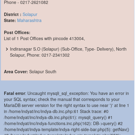
Phone - 0217-2621082
District :
Solapur
State:
Maharashtra
Post Offices:
List of 1 Post Offices with pincode 413004,
Indiranagar S.O (Solapur) (Sub-Office, Type- Delivery), North
Solapur, Phone: 0217-2341302
Area Cover:
Solapur South
Fatal error
: Uncaught mysqli_sql_exception: You have an error in
your SQL syntax; check the manual that corresponds to your
MariaDB server version for the right syntax to use near ')' at line 1
in /home/indyat/inc/indya-db.inc.php:61 Stack trace: #0
/home/indyat/inc/indya-db.inc.php(61): mysqli_query() #1
/home/indyat/inc/indya-functions.inc.php(162): DB->query() #2
/home/indyat/indya-template/indya-right-side-bar.php(5): getNav()