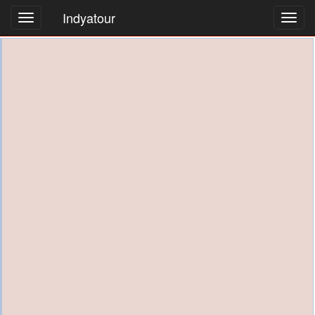
Indyatour
Toggl
navig