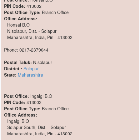
PIN Code:
413002
Post Office Type:
Branch Office
Office Address:
Honsal B.O
N.solapur, Dist. - Solapur
Maharashtra, India, Pin - 413002
Phone: 0217-2379044
Postal Taluk:
N.solapur
District :
Solapur
State:
Maharashtra
Post Office:
Ingalgi B.O
PIN Code:
413002
Post Office Type:
Branch Office
Office Address:
Ingalgi B.O
Solapur South, Dist. - Solapur
Maharashtra, India, Pin - 413002