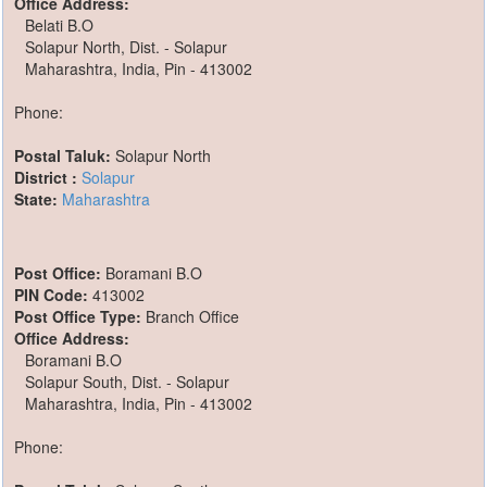
Office Address:
Belati B.O
Solapur North, Dist. - Solapur
Maharashtra, India, Pin - 413002
Phone:
Postal Taluk:
Solapur North
District :
Solapur
State:
Maharashtra
Post Office:
Boramani B.O
PIN Code:
413002
Post Office Type:
Branch Office
Office Address:
Boramani B.O
Solapur South, Dist. - Solapur
Maharashtra, India, Pin - 413002
Phone: