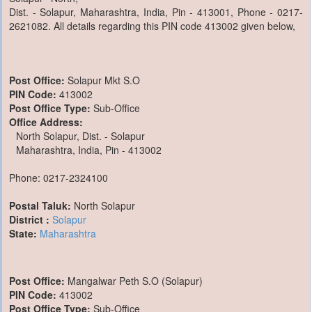
Dist. - Solapur, Maharashtra, India, Pin - 413001, Phone - 0217-
2621082. All details regarding this PIN code 413002 given below,
Post Office:
Solapur Mkt S.O
PIN Code:
413002
Post Office Type:
Sub-Office
Office Address:
North Solapur, Dist. - Solapur
Maharashtra, India, Pin - 413002
Phone: 0217-2324100
Postal Taluk:
North Solapur
District :
Solapur
State:
Maharashtra
Post Office:
Mangalwar Peth S.O (Solapur)
PIN Code:
413002
Post Office Type:
Sub-Office