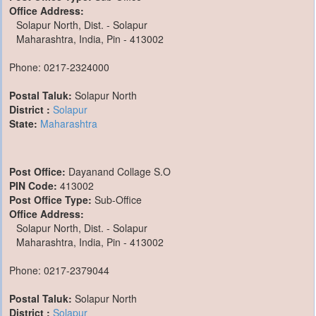
Office Address:
Solapur North, Dist. - Solapur
Maharashtra, India, Pin - 413002
Phone: 0217-2324000
Postal Taluk:
Solapur North
District :
Solapur
State:
Maharashtra
Post Office:
Dayanand Collage S.O
PIN Code:
413002
Post Office Type:
Sub-Office
Office Address:
Solapur North, Dist. - Solapur
Maharashtra, India, Pin - 413002
Phone: 0217-2379044
Postal Taluk:
Solapur North
District :
Solapur