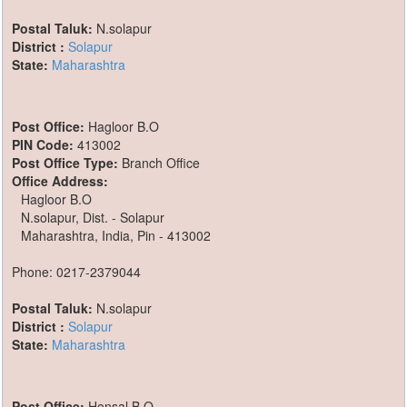
Postal Taluk:
N.solapur
District :
Solapur
State:
Maharashtra
Post Office:
Hagloor B.O
PIN Code:
413002
Post Office Type:
Branch Office
Office Address:
Hagloor B.O
N.solapur, Dist. - Solapur
Maharashtra, India, Pin - 413002
Phone: 0217-2379044
Postal Taluk:
N.solapur
District :
Solapur
State:
Maharashtra
Post Office:
Honsal B.O