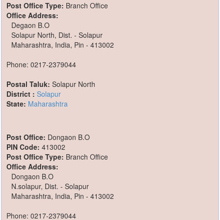
Post Office Type:
Branch Office
Office Address:
Degaon B.O
Solapur North, Dist. - Solapur
Maharashtra, India, Pin - 413002
Phone: 0217-2379044
Postal Taluk:
Solapur North
District :
Solapur
State:
Maharashtra
Post Office:
Dongaon B.O
PIN Code:
413002
Post Office Type:
Branch Office
Office Address:
Dongaon B.O
N.solapur, Dist. - Solapur
Maharashtra, India, Pin - 413002
Phone: 0217-2379044