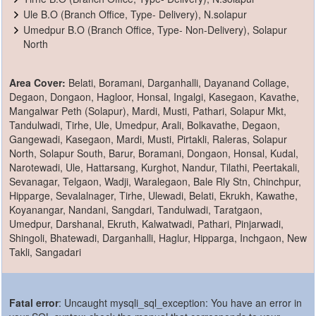
Ule B.O (Branch Office, Type- Delivery), N.solapur
Umedpur B.O (Branch Office, Type- Non-Delivery), Solapur
North
Area Cover:
Belati, Boramani, Darganhalli, Dayanand Collage,
Degaon, Dongaon, Hagloor, Honsal, Ingalgi, Kasegaon, Kavathe,
Mangalwar Peth (Solapur), Mardi, Musti, Pathari, Solapur Mkt,
Tandulwadi, Tirhe, Ule, Umedpur, Arali, Bolkavathe, Degaon,
Gangewadi, Kasegaon, Mardi, Musti, Pirtakli, Raleras, Solapur
North, Solapur South, Barur, Boramani, Dongaon, Honsal, Kudal,
Narotewadi, Ule, Hattarsang, Kurghot, Nandur, Tilathi, Peertakali,
Sevanagar, Telgaon, Wadji, Waralegaon, Bale Rly Stn, Chinchpur,
Hipparge, Sevalalnager, Tirhe, Ulewadi, Belati, Ekrukh, Kawathe,
Koyanangar, Nandani, Sangdari, Tandulwadi, Taratgaon,
Umedpur, Darshanal, Ekruth, Kalwatwadi, Pathari, Pinjarwadi,
Shingoli, Bhatewadi, Darganhalli, Haglur, Hipparga, Inchgaon, New
Takli, Sangadari
Fatal error
: Uncaught mysqli_sql_exception: You have an error in