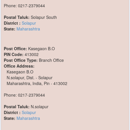
Phone: 0217-2379044
Postal Taluk:
Solapur South
District :
Solapur
State:
Maharashtra
Post Office:
Kasegaon B.O
PIN Code:
413002
Post Office Type:
Branch Office
Office Address:
Kasegaon B.O
N.solapur, Dist. - Solapur
Maharashtra, India, Pin - 413002
Phone: 0217-2379044
Postal Taluk:
N.solapur
District :
Solapur
State:
Maharashtra