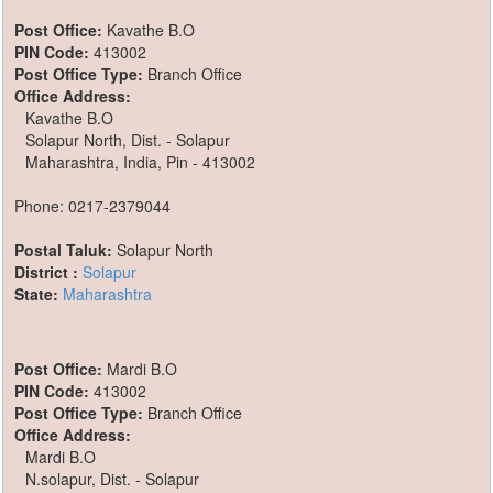
Post Office:
Kavathe B.O
PIN Code:
413002
Post Office Type:
Branch Office
Office Address:
Kavathe B.O
Solapur North, Dist. - Solapur
Maharashtra, India, Pin - 413002
Phone: 0217-2379044
Postal Taluk:
Solapur North
District :
Solapur
State:
Maharashtra
Post Office:
Mardi B.O
PIN Code:
413002
Post Office Type:
Branch Office
Office Address:
Mardi B.O
N.solapur, Dist. - Solapur