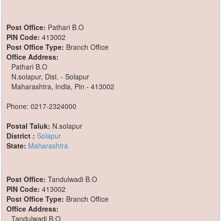
Post Office:
Pathari B.O
PIN Code:
413002
Post Office Type:
Branch Office
Office Address:
Pathari B.O
N.solapur, Dist. - Solapur
Maharashtra, India, Pin - 413002
Phone: 0217-2324000
Postal Taluk:
N.solapur
District :
Solapur
State:
Maharashtra
Post Office:
Tandulwadi B.O
PIN Code:
413002
Post Office Type:
Branch Office
Office Address:
Tandulwadi B.O