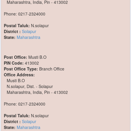
Maharashtra, India, Pin - 413002
Phone: 0217-2324000
Postal Taluk:
N.solapur
District :
Solapur
State:
Maharashtra
Post Office:
Musti B.O
PIN Code:
413002
Post Office Type:
Branch Office
Office Address:
Musti B.O
N.solapur, Dist. - Solapur
Maharashtra, India, Pin - 413002
Phone: 0217-2324000
Postal Taluk:
N.solapur
District :
Solapur
State:
Maharashtra