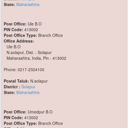
State:
Maharashtra
Post Office:
Ule B.O
PIN Code:
413002
Post Office Type:
Branch Office
Office Address:
Ule B.O
N.solapur, Dist. - Solapur
Maharashtra, India, Pin - 413002
Phone: 0217-2324100
Postal Taluk:
N.solapur
District :
Solapur
State:
Maharashtra
Post Office:
Umedpur B.O
PIN Code:
413002
Post Office Type:
Branch Office