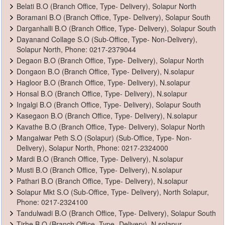
Belati B.O (Branch Office, Type- Delivery), Solapur North
Boramani B.O (Branch Office, Type- Delivery), Solapur South
Darganhalli B.O (Branch Office, Type- Delivery), Solapur South
Dayanand Collage S.O (Sub-Office, Type- Non-Delivery),
Solapur North, Phone: 0217-2379044
Degaon B.O (Branch Office, Type- Delivery), Solapur North
Dongaon B.O (Branch Office, Type- Delivery), N.solapur
Hagloor B.O (Branch Office, Type- Delivery), N.solapur
Honsal B.O (Branch Office, Type- Delivery), N.solapur
Ingalgi B.O (Branch Office, Type- Delivery), Solapur South
Kasegaon B.O (Branch Office, Type- Delivery), N.solapur
Kavathe B.O (Branch Office, Type- Delivery), Solapur North
Mangalwar Peth S.O (Solapur) (Sub-Office, Type- Non-
Delivery), Solapur North, Phone: 0217-2324000
Mardi B.O (Branch Office, Type- Delivery), N.solapur
Musti B.O (Branch Office, Type- Delivery), N.solapur
Pathari B.O (Branch Office, Type- Delivery), N.solapur
Solapur Mkt S.O (Sub-Office, Type- Delivery), North Solapur,
Phone: 0217-2324100
Tandulwadi B.O (Branch Office, Type- Delivery), Solapur South
Tirhe B.O (Branch Office, Type- Delivery), N.solapur