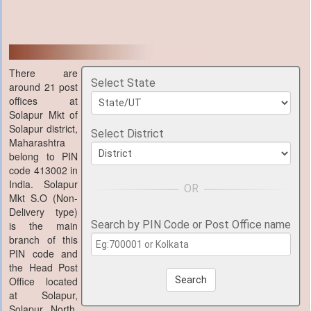
There are
Select State
around 21 post
offices at
Solapur Mkt of
Solapur district,
Select District
Maharashtra
belong to PIN
code 413002 in
India. Solapur
Mkt S.O (Non-
Delivery type)
Search by PIN Code or Post Office name
is the main
branch of this
PIN code and
the Head Post
Office located
Search
at Solapur,
Solapur North,