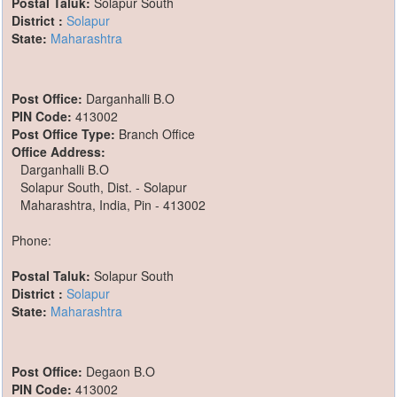
Postal Taluk:
Solapur South
District :
Solapur
State:
Maharashtra
Post Office:
Darganhalli B.O
PIN Code:
413002
Post Office Type:
Branch Office
Office Address:
Darganhalli B.O
Solapur South, Dist. - Solapur
Maharashtra, India, Pin - 413002
Phone:
Postal Taluk:
Solapur South
District :
Solapur
State:
Maharashtra
Post Office:
Degaon B.O
PIN Code:
413002