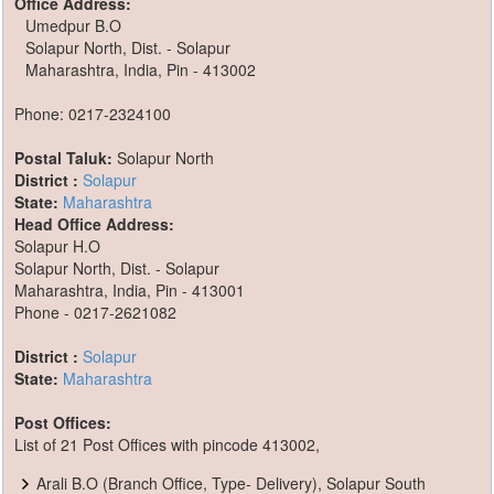
Office Address:
Umedpur B.O
Solapur North, Dist. - Solapur
Maharashtra, India, Pin - 413002
Phone: 0217-2324100
Postal Taluk:
Solapur North
District :
Solapur
State:
Maharashtra
Head Office Address:
Solapur H.O
Solapur North, Dist. - Solapur
Maharashtra, India, Pin - 413001
Phone - 0217-2621082
District :
Solapur
State:
Maharashtra
Post Offices:
List of 21 Post Offices with pincode 413002,
Arali B.O (Branch Office, Type- Delivery), Solapur South