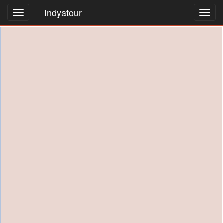
Indyatour
Toggl
navig