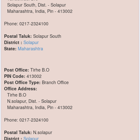
Solapur South, Dist. - Solapur
Maharashtra, India, Pin - 413002
Phone: 0217-2324100
Postal Taluk:
Solapur South
District :
Solapur
State:
Maharashtra
Post Office:
Tirhe B.O
PIN Code:
413002
Post Office Type:
Branch Office
Office Address:
Tirhe B.O
N.solapur, Dist. - Solapur
Maharashtra, India, Pin - 413002
Phone: 0217-2324100
Postal Taluk:
N.solapur
District :
Solapur