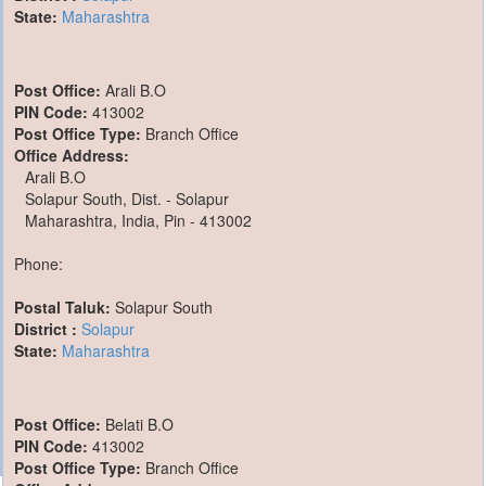
State:
Maharashtra
Post Office:
Arali B.O
PIN Code:
413002
Post Office Type:
Branch Office
Office Address:
Arali B.O
Solapur South, Dist. - Solapur
Maharashtra, India, Pin - 413002
Phone:
Postal Taluk:
Solapur South
District :
Solapur
State:
Maharashtra
Post Office:
Belati B.O
PIN Code:
413002
Post Office Type:
Branch Office