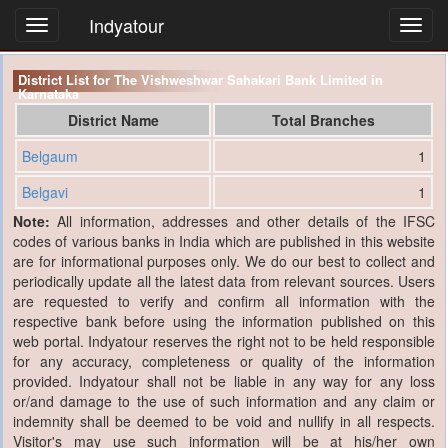
Indyatour
Toggl
navig
District List for The Vishweshwar Sahakari Bank Limited in
Karnataka
District Name
Total Branches
Belgaum
1
Belgavi
1
Note:
All information, addresses and other details of the IFSC
codes of various banks in India which are published in this website
are for informational purposes only. We do our best to collect and
periodically update all the latest data from relevant sources. Users
are requested to verify and confirm all information with the
respective bank before using the information published on this
web portal. Indyatour reserves the right not to be held responsible
for any accuracy, completeness or quality of the information
provided. Indyatour shall not be liable in any way for any loss
or/and damage to the use of such information and any claim or
indemnity shall be deemed to be void and nullify in all respects.
Visitor's may use such information will be at his/her own