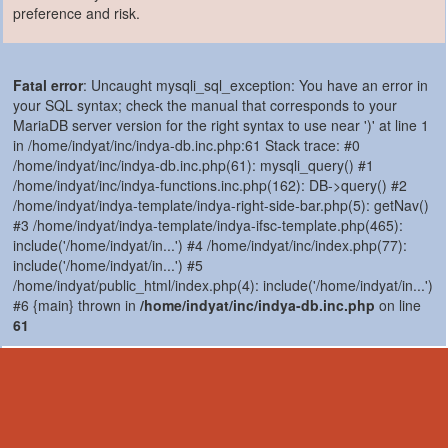
preference and risk.
Fatal error
: Uncaught mysqli_sql_exception: You have an error in
your SQL syntax; check the manual that corresponds to your
MariaDB server version for the right syntax to use near ')' at line 1
in /home/indyat/inc/indya-db.inc.php:61 Stack trace: #0
/home/indyat/inc/indya-db.inc.php(61): mysqli_query() #1
/home/indyat/inc/indya-functions.inc.php(162): DB->query() #2
/home/indyat/indya-template/indya-right-side-bar.php(5): getNav()
#3 /home/indyat/indya-template/indya-ifsc-template.php(465):
include('/home/indyat/in...') #4 /home/indyat/inc/index.php(77):
include('/home/indyat/in...') #5
/home/indyat/public_html/index.php(4): include('/home/indyat/in...')
#6 {main} thrown in
/home/indyat/inc/indya-db.inc.php
on line
61