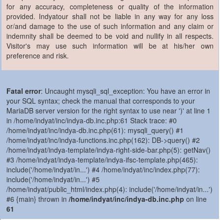
for any accuracy, completeness or quality of the information
provided. Indyatour shall not be liable in any way for any loss
or/and damage to the use of such information and any claim or
indemnity shall be deemed to be void and nullify in all respects.
Visitor's may use such information will be at his/her own
preference and risk.
Fatal error
: Uncaught mysqli_sql_exception: You have an error in
your SQL syntax; check the manual that corresponds to your
MariaDB server version for the right syntax to use near ')' at line 1
in /home/indyat/inc/indya-db.inc.php:61 Stack trace: #0
/home/indyat/inc/indya-db.inc.php(61): mysqli_query() #1
/home/indyat/inc/indya-functions.inc.php(162): DB->query() #2
/home/indyat/indya-template/indya-right-side-bar.php(5): getNav()
#3 /home/indyat/indya-template/indya-ifsc-template.php(465):
include('/home/indyat/in...') #4 /home/indyat/inc/index.php(77):
include('/home/indyat/in...') #5
/home/indyat/public_html/index.php(4): include('/home/indyat/in...')
#6 {main} thrown in
/home/indyat/inc/indya-db.inc.php
on line
61