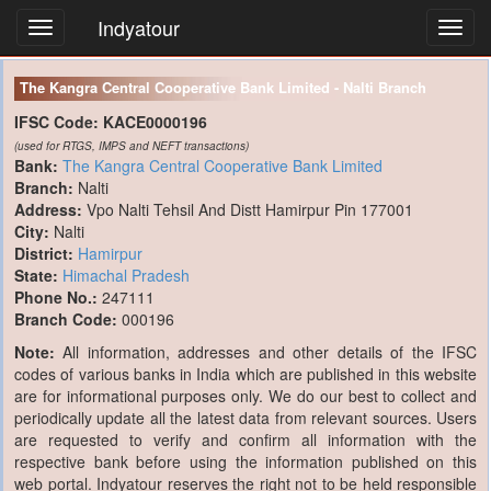
Indyatour
Toggl
navig
The Kangra Central Cooperative Bank Limited - Nalti Branch
IFSC Code:
KACE0000196
(used for RTGS, IMPS and NEFT transactions)
Bank:
The Kangra Central Cooperative Bank Limited
Branch:
Nalti
Address:
Vpo Nalti Tehsil And Distt Hamirpur Pin 177001
City:
Nalti
District:
Hamirpur
State:
Himachal Pradesh
Phone No.:
247111
Branch Code:
000196
Note:
All information, addresses and other details of the IFSC
codes of various banks in India which are published in this website
are for informational purposes only. We do our best to collect and
periodically update all the latest data from relevant sources. Users
are requested to verify and confirm all information with the
respective bank before using the information published on this
web portal. Indyatour reserves the right not to be held responsible