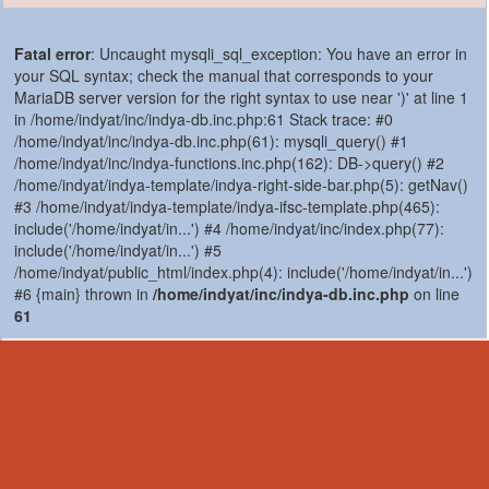
Fatal error
: Uncaught mysqli_sql_exception: You have an error in
your SQL syntax; check the manual that corresponds to your
MariaDB server version for the right syntax to use near ')' at line 1
in /home/indyat/inc/indya-db.inc.php:61 Stack trace: #0
/home/indyat/inc/indya-db.inc.php(61): mysqli_query() #1
/home/indyat/inc/indya-functions.inc.php(162): DB->query() #2
/home/indyat/indya-template/indya-right-side-bar.php(5): getNav()
#3 /home/indyat/indya-template/indya-ifsc-template.php(465):
include('/home/indyat/in...') #4 /home/indyat/inc/index.php(77):
include('/home/indyat/in...') #5
/home/indyat/public_html/index.php(4): include('/home/indyat/in...')
#6 {main} thrown in
/home/indyat/inc/indya-db.inc.php
on line
61