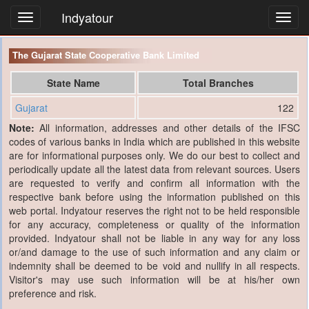
Indyatour
Toggl
navig
The Gujarat State Cooperative Bank Limited
State Name
Total Branches
Gujarat
122
Note:
All information, addresses and other details of the IFSC
codes of various banks in India which are published in this website
are for informational purposes only. We do our best to collect and
periodically update all the latest data from relevant sources. Users
are requested to verify and confirm all information with the
respective bank before using the information published on this
web portal. Indyatour reserves the right not to be held responsible
for any accuracy, completeness or quality of the information
provided. Indyatour shall not be liable in any way for any loss
or/and damage to the use of such information and any claim or
indemnity shall be deemed to be void and nullify in all respects.
Visitor's may use such information will be at his/her own
preference and risk.