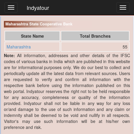
Indyatour
Toggl
navig
Maharashtra State Cooperative Bank
State Name
Total Branches
Maharashtra
55
Note:
All information, addresses and other details of the IFSC
codes of various banks in India which are published in this website
are for informational purposes only. We do our best to collect and
periodically update all the latest data from relevant sources. Users
are requested to verify and confirm all information with the
respective bank before using the information published on this
web portal. Indyatour reserves the right not to be held responsible
for any accuracy, completeness or quality of the information
provided. Indyatour shall not be liable in any way for any loss
or/and damage to the use of such information and any claim or
indemnity shall be deemed to be void and nullify in all respects.
Visitor's may use such information will be at his/her own
preference and risk.