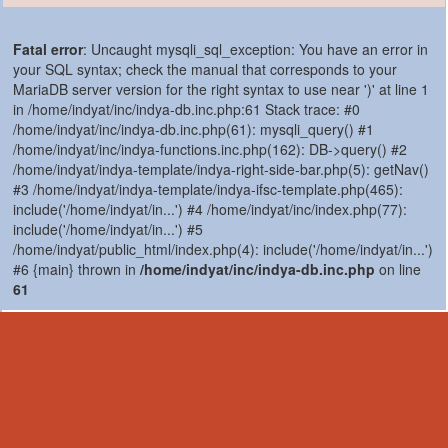
Fatal error
: Uncaught mysqli_sql_exception: You have an error in
your SQL syntax; check the manual that corresponds to your
MariaDB server version for the right syntax to use near ')' at line 1
in /home/indyat/inc/indya-db.inc.php:61 Stack trace: #0
/home/indyat/inc/indya-db.inc.php(61): mysqli_query() #1
/home/indyat/inc/indya-functions.inc.php(162): DB->query() #2
/home/indyat/indya-template/indya-right-side-bar.php(5): getNav()
#3 /home/indyat/indya-template/indya-ifsc-template.php(465):
include('/home/indyat/in...') #4 /home/indyat/inc/index.php(77):
include('/home/indyat/in...') #5
/home/indyat/public_html/index.php(4): include('/home/indyat/in...')
#6 {main} thrown in
/home/indyat/inc/indya-db.inc.php
on line
61