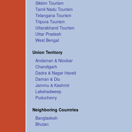
Sikkim Tourism
Tamil Nadu Tourism
Telangana Tourism
Tripura Tourism
Uttarakhand Tourism
Uttar Pradesh
West Bengal
Union Territory
Andaman & Nicobar
Chandigarh
Dadra & Nagar Haveli
Daman & Diu
Jammu & Kashmir
Lakshadweep
Puducherry
Neighboring Countries
Bangladesh
Bhutan