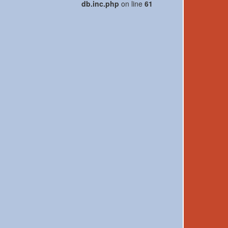
db.inc.php
on line
61