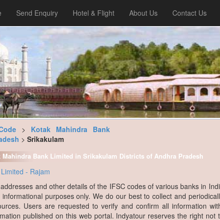
e
Send Enquiry
Hotel & Flight
About Us
Contact Us
Code
>
Kotak Mahindra Bank
adesh
>
Srikakulam
k Mahindra Bank Limited in Srikakulam Districts of Andhra Pradesh
Limited - Rajam
, addresses and other details of the IFSC codes of various banks in Ind
r informational purposes only. We do our best to collect and periodicall
ources. Users are requested to verify and confirm all information wit
rmation published on this web portal. Indyatour reserves the right not 