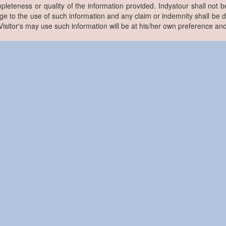
pleteness or quality of the information provided. Indyatour shall not be
e to the use of such information and any claim or indemnity shall be
. Visitor's may use such information will be at his/her own preference and