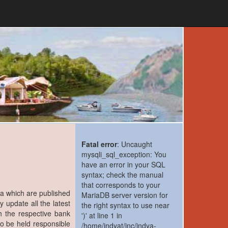
Fatal error
: Uncaught
mysqli_sql_exception: You
have an error in your SQL
syntax; check the manual
that corresponds to your
ia which are published
MariaDB server version for
y update all the latest
the right syntax to use near
h the respective bank
')' at line 1 in
to be held responsible
/home/indyat/inc/indya-