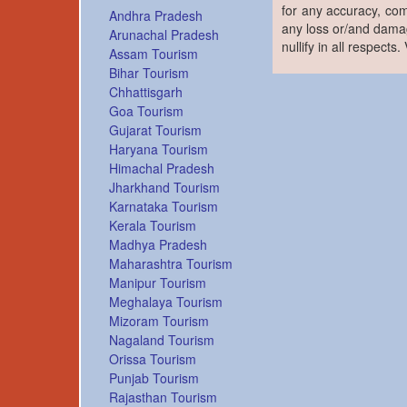
for any accuracy, com
Andhra Pradesh
any loss or/and damag
Arunachal Pradesh
nullify in all respects
Assam Tourism
Bihar Tourism
Chhattisgarh
Goa Tourism
Gujarat Tourism
Haryana Tourism
Himachal Pradesh
Jharkhand Tourism
Karnataka Tourism
Kerala Tourism
Madhya Pradesh
Maharashtra Tourism
Manipur Tourism
Meghalaya Tourism
Mizoram Tourism
Nagaland Tourism
Orissa Tourism
Punjab Tourism
Rajasthan Tourism