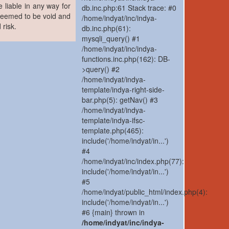
 liable in any way for
db.inc.php:61 Stack trace: #0
 deemed to be void and
/home/indyat/inc/indya-
 risk.
db.inc.php(61):
mysqli_query() #1
/home/indyat/inc/indya-
functions.inc.php(162): DB-
>query() #2
/home/indyat/indya-
template/indya-right-side-
bar.php(5): getNav() #3
/home/indyat/indya-
template/indya-ifsc-
template.php(465):
include('/home/indyat/in...')
#4
/home/indyat/inc/index.php(77):
include('/home/indyat/in...')
#5
/home/indyat/public_html/index.php(4):
include('/home/indyat/in...')
#6 {main} thrown in
/home/indyat/inc/indya-