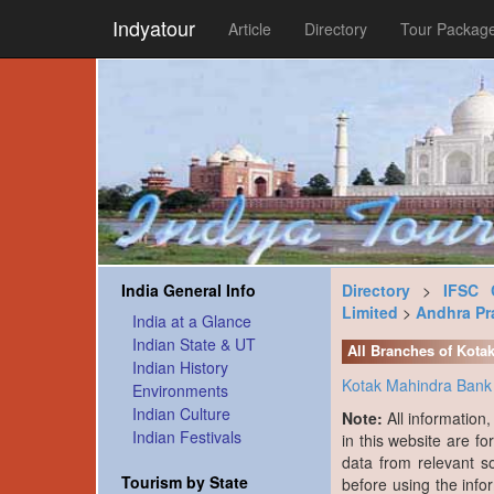
Indyatour
Article
Directory
Tour Packag
India General Info
Directory
>
IFSC 
Limited
>
Andhra Pr
India at a Glance
Indian State & UT
All Branches of Kota
Indian History
Kotak Mahindra Bank 
Environments
Indian Culture
Note:
All information
Indian Festivals
in this website are fo
data from relevant s
Tourism by State
before using the info