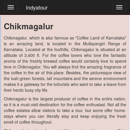
Indyatour
Toggl
navig
Chikmagalur
Chikmagalur, which is also famous as "Coffee Land of Karnataka"
is an amazing land, is located in the Mullayangiri Range of
Karnataka. Located at the foothills, Chikmagalur is situated at an
altitude of 3,400 ft. For the coffee lovers who love the fantastic
aroma of the freshly brewed coffee would certainly love to spend
time in Chikmagalur. You will always find the amazing fragrance of
the coffee in the air of this place. Besides, the picturesque view of
the lush green forests, tall mountains and the serene environment
makes it a gateway for the to0urists who want to take a leave from
their hectic busy city life.
Chikmagalur is the largest producer of coffee in the entire nation,
so it is a must-visit destination for the coffee enthusiast. Not all the
coffee estates allow visitors to take a tour, but some offer home-
stays where you can literally stay and keep enjoying the fresh
smell of coffee throughout.