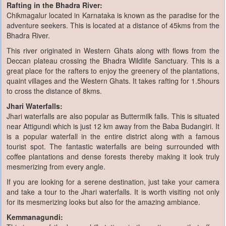
Rafting in the Bhadra River:
Chikmagalur located in Karnataka is known as the paradise for the
adventure seekers. This is located at a distance of 45kms from the
Bhadra River.
This river originated in Western Ghats along with flows from the
Deccan plateau crossing the Bhadra Wildlife Sanctuary. This is a
great place for the rafters to enjoy the greenery of the plantations,
quaint villages and the Western Ghats. It takes rafting for 1.5hours
to cross the distance of 8kms.
Jhari Waterfalls:
Jhari waterfalls are also popular as Buttermilk falls. This is situated
near Attigundi which is just 12 km away from the Baba Budangiri. It
is a popular waterfall in the entire district along with a famous
tourist spot. The fantastic waterfalls are being surrounded with
coffee plantations and dense forests thereby making it look truly
mesmerizing from every angle.
If you are looking for a serene destination, just take your camera
and take a tour to the Jhari waterfalls. It is worth visiting not only
for its mesmerizing looks but also for the amazing ambiance.
Kemmanagundi: