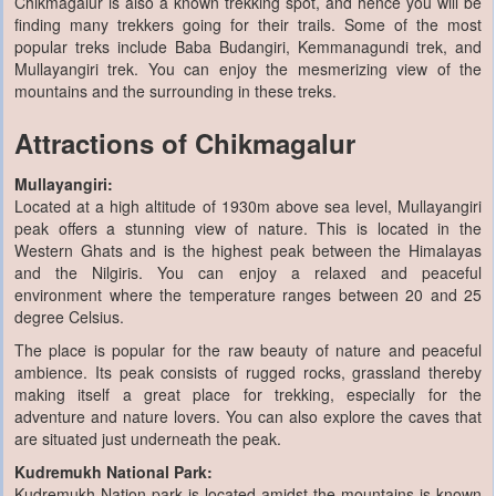
Chikmagalur is also a known trekking spot, and hence you will be
finding many trekkers going for their trails. Some of the most
popular treks include Baba Budangiri, Kemmanagundi trek, and
Mullayangiri trek. You can enjoy the mesmerizing view of the
mountains and the surrounding in these treks.
Attractions of Chikmagalur
Mullayangiri:
Located at a high altitude of 1930m above sea level, Mullayangiri
peak offers a stunning view of nature. This is located in the
Western Ghats and is the highest peak between the Himalayas
and the Nilgiris. You can enjoy a relaxed and peaceful
environment where the temperature ranges between 20 and 25
degree Celsius.
The place is popular for the raw beauty of nature and peaceful
ambience. Its peak consists of rugged rocks, grassland thereby
making itself a great place for trekking, especially for the
adventure and nature lovers. You can also explore the caves that
are situated just underneath the peak.
Kudremukh National Park:
Kudremukh Nation park is located amidst the mountains is known