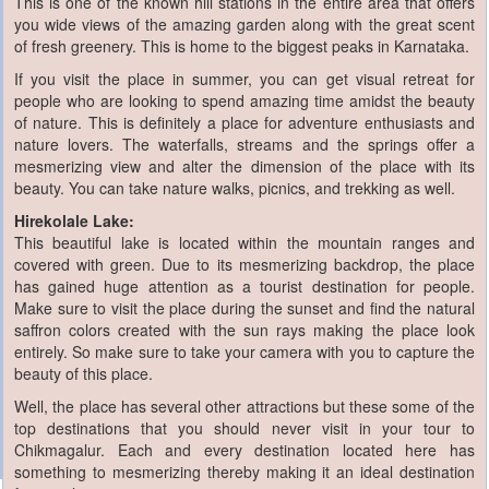
This is one of the known hill stations in the entire area that offers
you wide views of the amazing garden along with the great scent
of fresh greenery. This is home to the biggest peaks in Karnataka.
If you visit the place in summer, you can get visual retreat for
people who are looking to spend amazing time amidst the beauty
of nature. This is definitely a place for adventure enthusiasts and
nature lovers. The waterfalls, streams and the springs offer a
mesmerizing view and alter the dimension of the place with its
beauty. You can take nature walks, picnics, and trekking as well.
Hirekolale Lake:
This beautiful lake is located within the mountain ranges and
covered with green. Due to its mesmerizing backdrop, the place
has gained huge attention as a tourist destination for people.
Make sure to visit the place during the sunset and find the natural
saffron colors created with the sun rays making the place look
entirely. So make sure to take your camera with you to capture the
beauty of this place.
Well, the place has several other attractions but these some of the
top destinations that you should never visit in your tour to
Chikmagalur. Each and every destination located here has
something to mesmerizing thereby making it an ideal destination