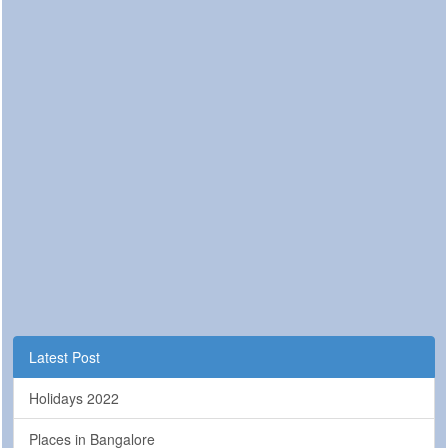
Latest Post
Holidays 2022
Places in Bangalore