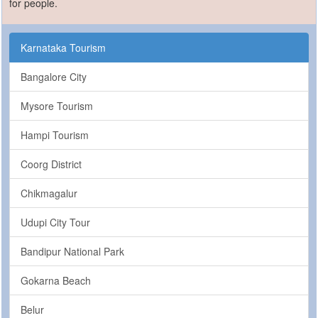
for people.
Karnataka Tourism
Bangalore City
Mysore Tourism
Hampi Tourism
Coorg District
Chikmagalur
Udupi City Tour
Bandipur National Park
Gokarna Beach
Belur