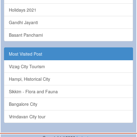
Holidays 2021
Gandhi Jayanti
Basant Panchami
Most Visited Post
Vizag City Tourism
Hampi, Historical City
Sikkim - Flora and Fauna
Bangalore City
Vrindavan City tour