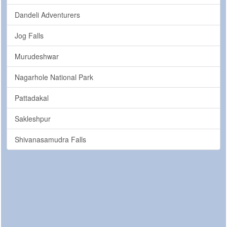
Dandeli Adventurers
Jog Falls
Murudeshwar
Nagarhole National Park
Pattadakal
Sakleshpur
Shivanasamudra Falls