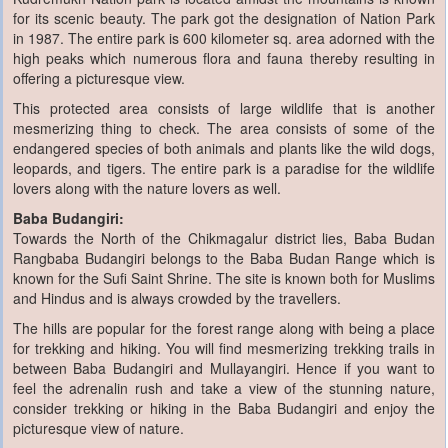
for its scenic beauty. The park got the designation of Nation Park
in 1987. The entire park is 600 kilometer sq. area adorned with the
high peaks which numerous flora and fauna thereby resulting in
offering a picturesque view.
This protected area consists of large wildlife that is another
mesmerizing thing to check. The area consists of some of the
endangered species of both animals and plants like the wild dogs,
leopards, and tigers. The entire park is a paradise for the wildlife
lovers along with the nature lovers as well.
Baba Budangiri:
Towards the North of the Chikmagalur district lies, Baba Budan
Rangbaba Budangiri belongs to the Baba Budan Range which is
known for the Sufi Saint Shrine. The site is known both for Muslims
and Hindus and is always crowded by the travellers.
The hills are popular for the forest range along with being a place
for trekking and hiking. You will find mesmerizing trekking trails in
between Baba Budangiri and Mullayangiri. Hence if you want to
feel the adrenalin rush and take a view of the stunning nature,
consider trekking or hiking in the Baba Budangiri and enjoy the
picturesque view of nature.