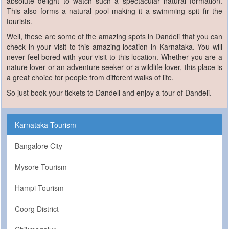
absolute delight to watch such a spectacular natural formation.
This also forms a natural pool making it a swimming spit fir the
tourists.
Well, these are some of the amazing spots in Dandeli that you can
check in your visit to this amazing location in Karnataka. You will
never feel bored with your visit to this location. Whether you are a
nature lover or an adventure seeker or a wildlife lover, this place is
a great choice for people from different walks of life.
So just book your tickets to Dandeli and enjoy a tour of Dandeli.
Karnataka Tourism
Bangalore City
Mysore Tourism
Hampi Tourism
Coorg District