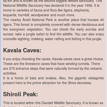
sq km and is known as the second biggest wildlife sanctuary. This
National Wildlife Sanctuary has declared it in the year 1956. It is
home to varieties of fauna and flora like tigers, elephants,
leopards, hornbill, woodpecker and much more.
The nearby Anshi National Park is another place that houses 40
tigers. This forest is completely covered with dense deciduous and
the evergreen vegetation. You can check the early sunrise and
sunset, take a jungle safari to find the wildlife. You can also enjoy
crocodile sighting, trekking, water rafting and fishing in this jungle.
Kavala Caves:
If you enjoy checking the caves, Kavala caves cave a great choice.
These are the limestone caves that have winding tunnels. There
are 375 entrance steps that were naturally formed by the volcanic
activities.
It is a home of bats and snakes. Also, the gigantic stalagmite
present here is the prime attraction for the Shiva devotees.
Shiroli Peak:
This is located within this Dandeli Wildlife Sanctuary. It is known as