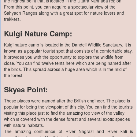
the highest point that is located in the Uttara Kannada region.
From this point, you can acquire a spectacular view of the
Sahyadri Ranges along with a great spot for nature lovers and
trekkers.
Kulgi Nature Camp:
Kulgi nature camp is located in the Dandeli Wildlife Sanctuary. It is
known as a popular tourist spot that consists of a comfortable stay.
It provides you with the opportunity to explore the wildlife from
close. You can find twelve tents here which are being named after
the birds. This spread across a huge area which is in the mid of
the forest.
Skyes Point:
These places were named after the British engineer. The place is
popular for being the viewpoint of this city. You can find the tourists
visiting this place just to find the amazing top view of the valley
which is covered with the dense forest and several exotic species
with natural habitats.
The amazing confluence of River Nagrazi and River kali is