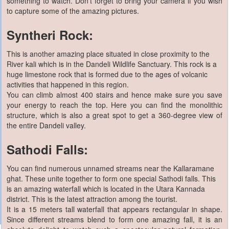
something to watch. Don’t forget to bring your camera if you wish
to capture some of the amazing pictures.
Syntheri Rock:
This is another amazing place situated in close proximity to the
River kali which is in the Dandeli Wildlife Sanctuary. This rock is a
huge limestone rock that is formed due to the ages of volcanic
activities that happened in this region.
You can climb almost 400 stairs and hence make sure you save
your energy to reach the top. Here you can find the monolithic
structure, which is also a great spot to get a 360-degree view of
the entire Dandeli valley.
Sathodi Falls:
You can find numerous unnamed streams near the Kallaramane
ghat. These unite together to form one special Sathodi falls. This
is an amazing waterfall which is located in the Utara Kannada
district. This is the latest attraction among the tourist.
It is a 15 meters tall waterfall that appears rectangular in shape.
Since different streams blend to form one amazing fall, it is an