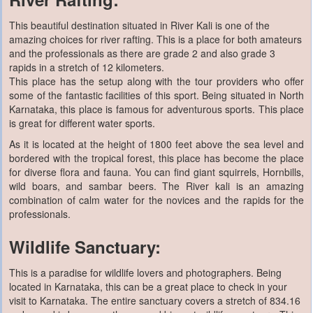
This beautiful destination situated in River Kali is one of the
amazing choices for river rafting. This is a place for both amateurs
and the professionals as there are grade 2 and also grade 3
rapids in a stretch of 12 kilometers.
This place has the setup along with the tour providers who offer
some of the fantastic facilities of this sport. Being situated in North
Karnataka, this place is famous for adventurous sports. This place
is great for different water sports.
As it is located at the height of 1800 feet above the sea level and
bordered with the tropical forest, this place has become the place
for diverse flora and fauna. You can find giant squirrels, Hornbills,
wild boars, and sambar beers. The River kali is an amazing
combination of calm water for the novices and the rapids for the
professionals.
Wildlife Sanctuary:
This is a paradise for wildlife lovers and photographers. Being
located in Karnataka, this can be a great place to check in your
visit to Karnataka. The entire sanctuary covers a stretch of 834.16