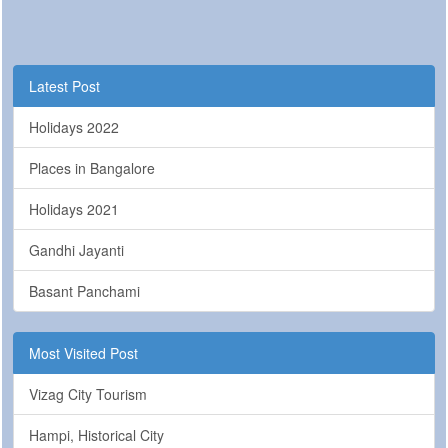
Latest Post
Holidays 2022
Places in Bangalore
Holidays 2021
Gandhi Jayanti
Basant Panchami
Most Visited Post
Vizag City Tourism
Hampi, Historical City