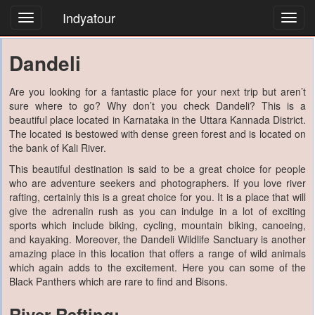
Indyatour
Toggl
navig
Dandeli
Are you looking for a fantastic place for your next trip but aren’t
sure where to go? Why don’t you check Dandeli? This is a
beautiful place located in Karnataka in the Uttara Kannada District.
The located is bestowed with dense green forest and is located on
the bank of Kali River.
This beautiful destination is said to be a great choice for people
who are adventure seekers and photographers. If you love river
rafting, certainly this is a great choice for you. It is a place that will
give the adrenalin rush as you can indulge in a lot of exciting
sports which include biking, cycling, mountain biking, canoeing,
and kayaking. Moreover, the Dandeli Wildlife Sanctuary is another
amazing place in this location that offers a range of wild animals
which again adds to the excitement. Here you can some of the
Black Panthers which are rare to find and Bisons.
River Rafting: