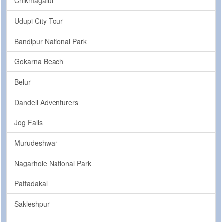
Chikmagalur
Udupi City Tour
Bandipur National Park
Gokarna Beach
Belur
Dandeli Adventurers
Jog Falls
Murudeshwar
Nagarhole National Park
Pattadakal
Sakleshpur