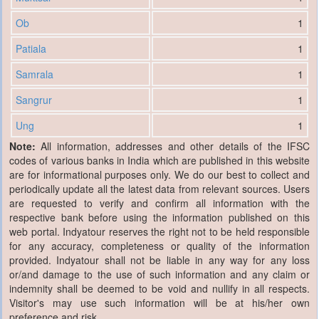
Ob
1
Patiala
1
Samrala
1
Sangrur
1
Ung
1
Note:
All information, addresses and other details of the IFSC
codes of various banks in India which are published in this website
are for informational purposes only. We do our best to collect and
periodically update all the latest data from relevant sources. Users
are requested to verify and confirm all information with the
respective bank before using the information published on this
web portal. Indyatour reserves the right not to be held responsible
for any accuracy, completeness or quality of the information
provided. Indyatour shall not be liable in any way for any loss
or/and damage to the use of such information and any claim or
indemnity shall be deemed to be void and nullify in all respects.
Visitor's may use such information will be at his/her own
preference and risk.