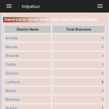
Indyatour
Toggl
navig
District List for Ujjivan Small Finance Bank Limited in Punjab
District Name
Total Branches
Amritsar
1
Barnala
1
Bhatinda
1
Fazilka
1
Goniana
1
Ludhiana
2
Mansa
1
Mukhtsar
1
Muktsar
1