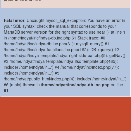
Fatal error
: Uncaught mysqli_sql_exception: You have an error in
your SQL syntax; check the manual that corresponds to your
MariaDB server version for the right syntax to use near ')' at line 1
in /home/indyat/inc/indya-db.inc.php:61 Stack trace: #0
/home/indyat/inc/indya-db.inc.php(61): mysqli_query() #1
/home/indyat/inc/indya-functions.inc.php(162): DB->query() #2
/home/indyat/indya-template/indya-right-side-bar.php(5): getNav()
#3 /home/indyat/indya-template/indya-ifsc-template.php(465):
include('/home/indyat/in...') #4 /home/indyat/inc/index.php(77):
include('/home/indyat/in...') #5
/home/indyat/public_html/index.php(4): include('/home/indyat/in...')
#6 {main} thrown in
/home/indyat/inc/indya-db.inc.php
on line
61