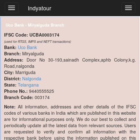
Indyatour
Toggl
navig
Uco Bank - Miryalguda Branch
IFSC Code:
UCBA0003174
(used for RTGS, IMPS and NEFT transactions)
Bank:
Uco Bank
Branch:
Miryalguda
Address:
Door No 30-193,sainadh Complex,aphb Colony,k.g.
Road,nalgonda
City:
Marriguda
District:
Nalgonda
State:
Telangana
Phone No.:
9440555525
Branch Code:
003174
Note:
All information, addresses and other details of the IFSC
codes of various banks in India which are published in this website
are for informational purposes only. We do our best to collect and
periodically update all the latest data from relevant sources. Users
are requested to verify and confirm all information with the
respective bank before using the information published on this