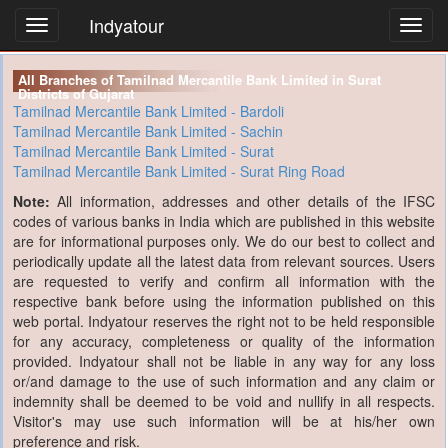
Indyatour
Toggl
navig
All Branches of Tamilnad Mercantile Bank Limited in Surat
Districts of Gujarat
Tamilnad Mercantile Bank Limited - Bardoli
Tamilnad Mercantile Bank Limited - Sachin
Tamilnad Mercantile Bank Limited - Surat
Tamilnad Mercantile Bank Limited - Surat Ring Road
Note:
All information, addresses and other details of the IFSC
codes of various banks in India which are published in this website
are for informational purposes only. We do our best to collect and
periodically update all the latest data from relevant sources. Users
are requested to verify and confirm all information with the
respective bank before using the information published on this
web portal. Indyatour reserves the right not to be held responsible
for any accuracy, completeness or quality of the information
provided. Indyatour shall not be liable in any way for any loss
or/and damage to the use of such information and any claim or
indemnity shall be deemed to be void and nullify in all respects.
Visitor's may use such information will be at his/her own
preference and risk.