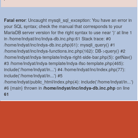
Fatal error
: Uncaught mysqli_sql_exception: You have an error in
your SQL syntax; check the manual that corresponds to your
MariaDB server version for the right syntax to use near ')' at line 1
in /home/indyat/inc/indya-db.inc.php:61 Stack trace: #0
/home/indyat/inc/indya-db.inc.php(61): mysqli_query() #1
/home/indyat/inc/indya-functions.inc.php(162): DB->query() #2
/home/indyat/indya-template/indya-right-side-bar.php(5): getNav()
#3 /home/indyat/indya-template/indya-ifsc-template.php(465):
include('/home/indyat/in...') #4 /home/indyat/inc/index.php(77):
include('/home/indyat/in...') #5
/home/indyat/public_html/index.php(4): include('/home/indyat/in...')
#6 {main} thrown in
/home/indyat/inc/indya-db.inc.php
on line
61