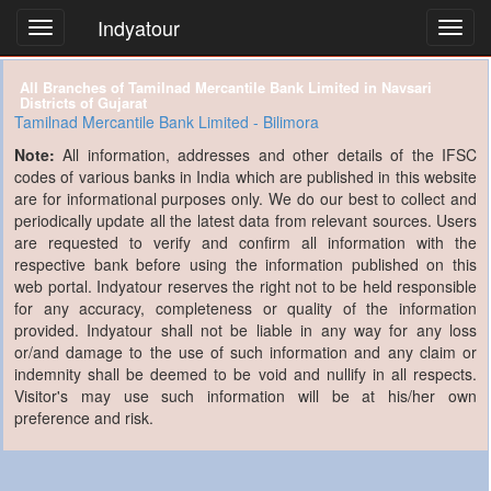
Indyatour
Toggl
navig
All Branches of Tamilnad Mercantile Bank Limited in Navsari
Districts of Gujarat
Tamilnad Mercantile Bank Limited - Bilimora
Note:
All information, addresses and other details of the IFSC
codes of various banks in India which are published in this website
are for informational purposes only. We do our best to collect and
periodically update all the latest data from relevant sources. Users
are requested to verify and confirm all information with the
respective bank before using the information published on this
web portal. Indyatour reserves the right not to be held responsible
for any accuracy, completeness or quality of the information
provided. Indyatour shall not be liable in any way for any loss
or/and damage to the use of such information and any claim or
indemnity shall be deemed to be void and nullify in all respects.
Visitor's may use such information will be at his/her own
preference and risk.