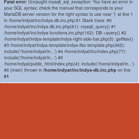
Fatal error
: Uncaught mysqli_sql_exception: You have an error in
your SQL syntax; check the manual that corresponds to your
MariaDB server version for the right syntax to use near ')' at line 1
in /home/indyat/inc/indya-db.inc.php:61 Stack trace: #0
/home/indyat/inc/indya-db.inc.php(61): mysqli_query() #1
/home/indyat/inc/indya-functions.inc.php(162): DB->query() #2
/home/indyat/indya-template/indya-right-side-bar.php(5): getNav()
#3 /home/indyat/indya-template/indya-ifsc-template.php(465):
include('/home/indyat/in...') #4 /home/indyat/inc/index.php(77):
include('/home/indyat/in...') #5
/home/indyat/public_html/index.php(4): include('/home/indyat/in...')
#6 {main} thrown in
/home/indyat/inc/indya-db.inc.php
on line
61