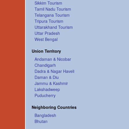
Sikkim Tourism
Tamil Nadu Tourism
Telangana Tourism
Tripura Tourism
Uttarakhand Tourism
Uttar Pradesh
West Bengal
Union Territory
Andaman & Nicobar
Chandigarh
Dadra & Nagar Haveli
Daman & Diu
Jammu & Kashmir
Lakshadweep
Puducherry
Neighboring Countries
Bangladesh
Bhutan