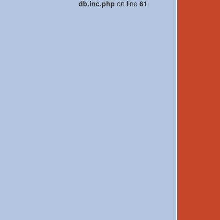
db.inc.php
on line
61