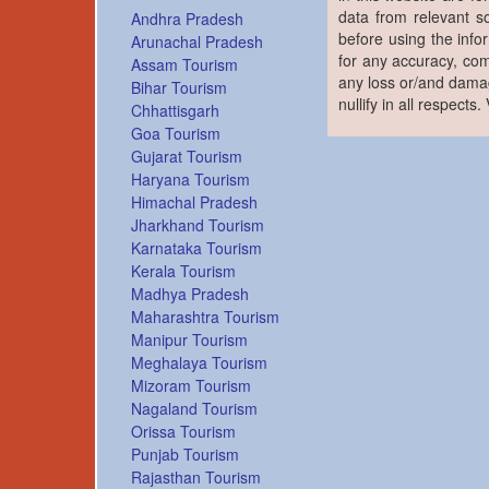
data from relevant s
Andhra Pradesh
before using the info
Arunachal Pradesh
for any accuracy, com
Assam Tourism
any loss or/and damag
Bihar Tourism
nullify in all respects
Chhattisgarh
Goa Tourism
Gujarat Tourism
Haryana Tourism
Himachal Pradesh
Jharkhand Tourism
Karnataka Tourism
Kerala Tourism
Madhya Pradesh
Maharashtra Tourism
Manipur Tourism
Meghalaya Tourism
Mizoram Tourism
Nagaland Tourism
Orissa Tourism
Punjab Tourism
Rajasthan Tourism