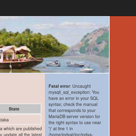
Fatal error
: Uncaught
mysqli_sql_exception: You
have an error in your SQL
syntax; check the manual
State
that corresponds to your
MariaDB server version for
taka
the right syntax to use near
ia which are published
')' at line 1 in
y update all the latest
/home/indyat/inc/indya-