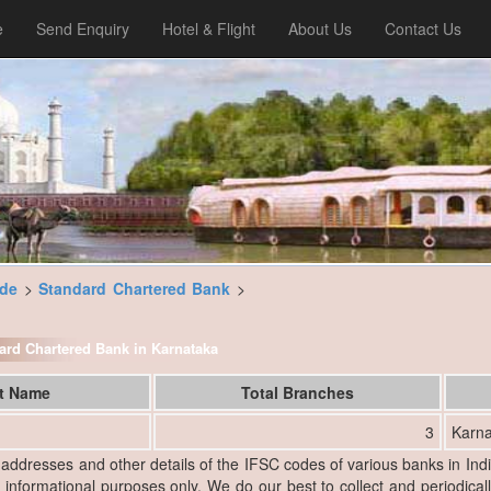
e
Send Enquiry
Hotel & Flight
About Us
Contact Us
ode
>
Standard Chartered Bank
>
ndard Chartered Bank in Karnataka
ct Name
Total Branches
3
Karna
, addresses and other details of the IFSC codes of various banks in Ind
r informational purposes only. We do our best to collect and periodicall