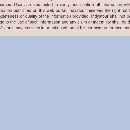
ources. Users are requested to verify and confirm all information wit
rmation published on this web portal. Indyatour reserves the right not 
pleteness or quality of the information provided. Indyatour shall not be
e to the use of such information and any claim or indemnity shall be
. Visitor's may use such information will be at his/her own preference and