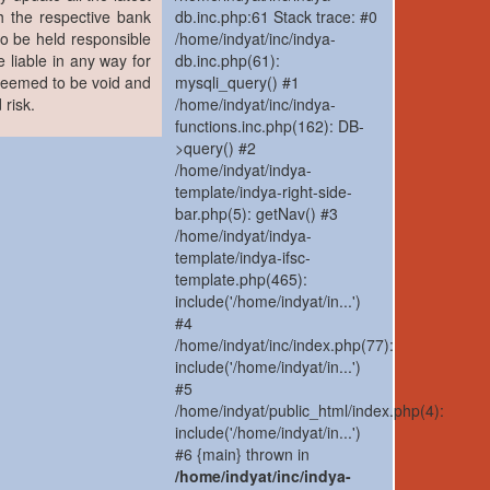
h the respective bank
db.inc.php:61 Stack trace: #0
to be held responsible
/home/indyat/inc/indya-
 liable in any way for
db.inc.php(61):
 deemed to be void and
mysqli_query() #1
 risk.
/home/indyat/inc/indya-
functions.inc.php(162): DB-
>query() #2
/home/indyat/indya-
template/indya-right-side-
bar.php(5): getNav() #3
/home/indyat/indya-
template/indya-ifsc-
template.php(465):
include('/home/indyat/in...')
#4
/home/indyat/inc/index.php(77):
include('/home/indyat/in...')
#5
/home/indyat/public_html/index.php(4):
include('/home/indyat/in...')
#6 {main} thrown in
/home/indyat/inc/indya-