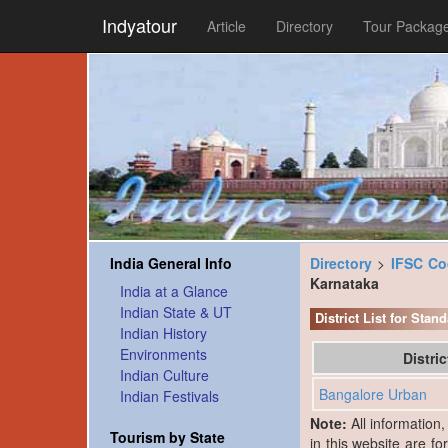
Indyatour
Article
Directory
Tour Packag
India General Info
Directory
>
IFSC C
Karnataka
India at a Glance
Indian State & UT
District List for Sta
Indian History
Environments
Distri
Indian Culture
Bangalore Urban
Indian Festivals
Note:
All information
Tourism by State
in this website are fo