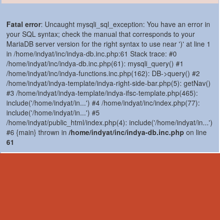
Fatal error
: Uncaught mysqli_sql_exception: You have an error in
your SQL syntax; check the manual that corresponds to your
MariaDB server version for the right syntax to use near ')' at line 1
in /home/indyat/inc/indya-db.inc.php:61 Stack trace: #0
/home/indyat/inc/indya-db.inc.php(61): mysqli_query() #1
/home/indyat/inc/indya-functions.inc.php(162): DB->query() #2
/home/indyat/indya-template/indya-right-side-bar.php(5): getNav()
#3 /home/indyat/indya-template/indya-ifsc-template.php(465):
include('/home/indyat/in...') #4 /home/indyat/inc/index.php(77):
include('/home/indyat/in...') #5
/home/indyat/public_html/index.php(4): include('/home/indyat/in...')
#6 {main} thrown in
/home/indyat/inc/indya-db.inc.php
on line
61