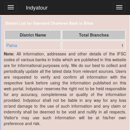
Indyatour
Toggl
navig
District List for Standard Chartered Bank in Bihar
District Name
Total Branches
Patna
1
Note:
All information, addresses and other details of the IFSC
codes of various banks in India which are published in this website
are for informational purposes only. We do our best to collect and
periodically update all the latest data from relevant sources. Users
are requested to verify and confirm all information with the
respective bank before using the information published on this
web portal. Indyatour reserves the right not to be held responsible
for any accuracy, completeness or quality of the information
provided. Indyatour shall not be liable in any way for any loss
or/and damage to the use of such information and any claim or
indemnity shall be deemed to be void and nullify in all respects.
Visitor's may use such information will be at his/her own
preference and risk.