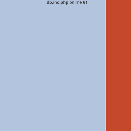
db.inc.php
on line
61