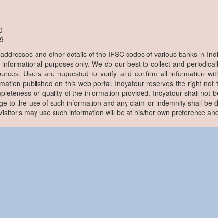
0
9
, addresses and other details of the IFSC codes of various banks in Ind
r informational purposes only. We do our best to collect and periodicall
ources. Users are requested to verify and confirm all information wit
rmation published on this web portal. Indyatour reserves the right not 
pleteness or quality of the information provided. Indyatour shall not be
e to the use of such information and any claim or indemnity shall be
. Visitor's may use such information will be at his/her own preference and