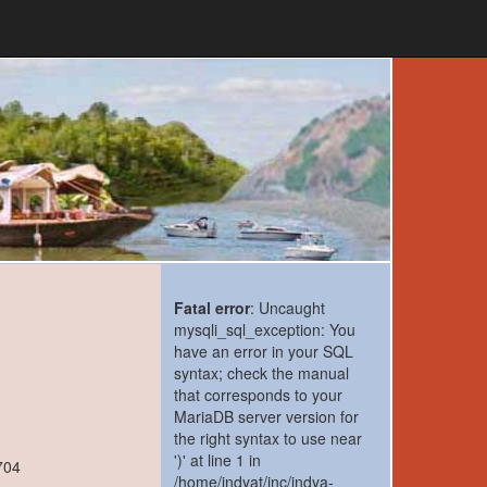
Fatal error
: Uncaught
mysqli_sql_exception: You
have an error in your SQL
syntax; check the manual
that corresponds to your
MariaDB server version for
the right syntax to use near
')' at line 1 in
704
/home/indyat/inc/indya-