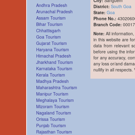
City:
Sanguem
Andhra Pradesh
District:
South Goa
Arunachal Pradesh
State:
Goa
Assam Tourism
Phone No.:
4302060
Bihar Tourism
Branch Code:
00017
Chhattisgarh
Note:
All information
Goa Tourism
in this website are fo
Gujarat Tourism
data from relevant s
Haryana Tourism
before using the info
Himachal Pradesh
for any accuracy, com
Jharkhand Tourism
any loss or/and damag
Karnataka Tourism
nullify in all respects
Kerala Tourism
Madhya Pradesh
Maharashtra Tourism
Manipur Tourism
Meghalaya Tourism
Mizoram Tourism
Nagaland Tourism
Orissa Tourism
Punjab Tourism
Rajasthan Tourism