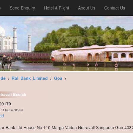
e
Send Enquiry
Hotel & Flight
About Us
Contact Us
ode
>
Rbl Bank Limited
>
Goa
>
travali Branch
00179
FT transactions)
ed
ar Bank Ltd House No 110 Marga Vadda Netravali Sanguem Goa 403