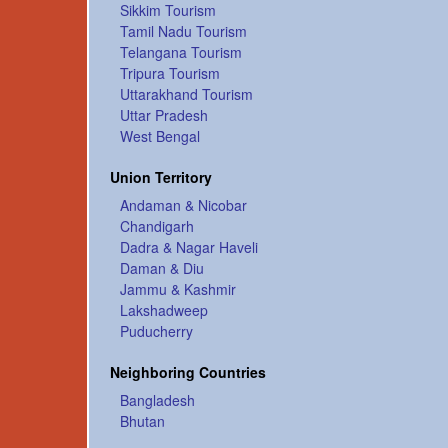
Sikkim Tourism
Tamil Nadu Tourism
Telangana Tourism
Tripura Tourism
Uttarakhand Tourism
Uttar Pradesh
West Bengal
Union Territory
Andaman & Nicobar
Chandigarh
Dadra & Nagar Haveli
Daman & Diu
Jammu & Kashmir
Lakshadweep
Puducherry
Neighboring Countries
Bangladesh
Bhutan