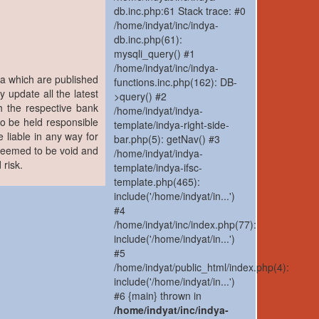
db.inc.php:61 Stack trace: #0
/home/indyat/inc/indya-
db.inc.php(61):
mysqli_query() #1
/home/indyat/inc/indya-
ia which are published
functions.inc.php(162): DB-
y update all the latest
>query() #2
h the respective bank
/home/indyat/indya-
to be held responsible
template/indya-right-side-
 liable in any way for
bar.php(5): getNav() #3
 deemed to be void and
/home/indyat/indya-
 risk.
template/indya-ifsc-
template.php(465):
include('/home/indyat/in...')
#4
/home/indyat/inc/index.php(77):
include('/home/indyat/in...')
#5
/home/indyat/public_html/index.php(4):
include('/home/indyat/in...')
#6 {main} thrown in
/home/indyat/inc/indya-