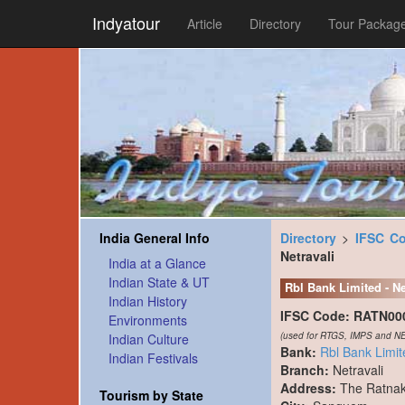
Indyatour
Article
Directory
Tour Packag
India General Info
Directory
>
IFSC C
Netravali
India at a Glance
Indian State & UT
Rbl Bank Limited - Ne
Indian History
IFSC Code:
RATN00
Environments
(used for RTGS, IMPS and NE
Indian Culture
Bank:
Rbl Bank Limit
Indian Festivals
Branch:
Netravali
Address:
The Ratnak
Tourism by State