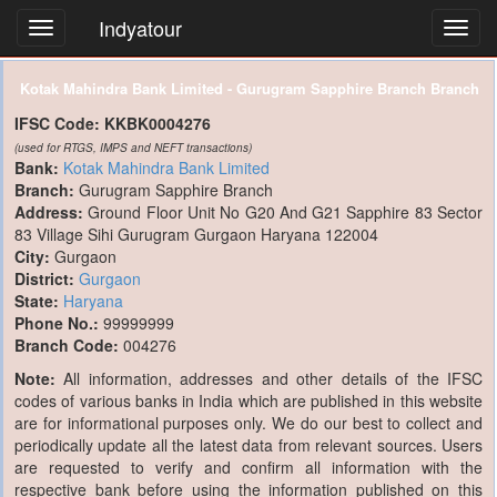
Indyatour
Toggl
navig
Kotak Mahindra Bank Limited - Gurugram Sapphire Branch Branch
IFSC Code:
KKBK0004276
(used for RTGS, IMPS and NEFT transactions)
Bank:
Kotak Mahindra Bank Limited
Branch:
Gurugram Sapphire Branch
Address:
Ground Floor Unit No G20 And G21 Sapphire 83 Sector
83 Village Sihi Gurugram Gurgaon Haryana 122004
City:
Gurgaon
District:
Gurgaon
State:
Haryana
Phone No.:
99999999
Branch Code:
004276
Note:
All information, addresses and other details of the IFSC
codes of various banks in India which are published in this website
are for informational purposes only. We do our best to collect and
periodically update all the latest data from relevant sources. Users
are requested to verify and confirm all information with the
respective bank before using the information published on this