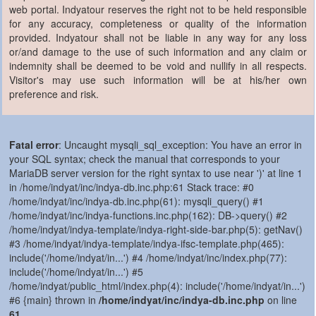
web portal. Indyatour reserves the right not to be held responsible
for any accuracy, completeness or quality of the information
provided. Indyatour shall not be liable in any way for any loss
or/and damage to the use of such information and any claim or
indemnity shall be deemed to be void and nullify in all respects.
Visitor's may use such information will be at his/her own
preference and risk.
Fatal error
: Uncaught mysqli_sql_exception: You have an error in
your SQL syntax; check the manual that corresponds to your
MariaDB server version for the right syntax to use near ')' at line 1
in /home/indyat/inc/indya-db.inc.php:61 Stack trace: #0
/home/indyat/inc/indya-db.inc.php(61): mysqli_query() #1
/home/indyat/inc/indya-functions.inc.php(162): DB->query() #2
/home/indyat/indya-template/indya-right-side-bar.php(5): getNav()
#3 /home/indyat/indya-template/indya-ifsc-template.php(465):
include('/home/indyat/in...') #4 /home/indyat/inc/index.php(77):
include('/home/indyat/in...') #5
/home/indyat/public_html/index.php(4): include('/home/indyat/in...')
#6 {main} thrown in
/home/indyat/inc/indya-db.inc.php
on line
61