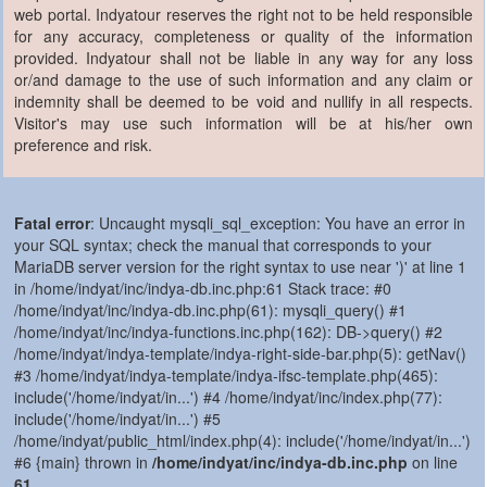
web portal. Indyatour reserves the right not to be held responsible
for any accuracy, completeness or quality of the information
provided. Indyatour shall not be liable in any way for any loss
or/and damage to the use of such information and any claim or
indemnity shall be deemed to be void and nullify in all respects.
Visitor's may use such information will be at his/her own
preference and risk.
Fatal error
: Uncaught mysqli_sql_exception: You have an error in
your SQL syntax; check the manual that corresponds to your
MariaDB server version for the right syntax to use near ')' at line 1
in /home/indyat/inc/indya-db.inc.php:61 Stack trace: #0
/home/indyat/inc/indya-db.inc.php(61): mysqli_query() #1
/home/indyat/inc/indya-functions.inc.php(162): DB->query() #2
/home/indyat/indya-template/indya-right-side-bar.php(5): getNav()
#3 /home/indyat/indya-template/indya-ifsc-template.php(465):
include('/home/indyat/in...') #4 /home/indyat/inc/index.php(77):
include('/home/indyat/in...') #5
/home/indyat/public_html/index.php(4): include('/home/indyat/in...')
#6 {main} thrown in
/home/indyat/inc/indya-db.inc.php
on line
61