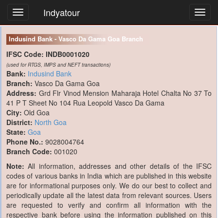
Indyatour
Toggl
navig
Indusind Bank - Vasco Da Gama Goa Branch
IFSC Code:
INDB0001020
(used for RTGS, IMPS and NEFT transactions)
Bank:
Indusind Bank
Branch:
Vasco Da Gama Goa
Address:
Grd Flr Vinod Mension Maharaja Hotel Chalta No 37 To
41 P T Sheet No 104 Rua Leopold Vasco Da Gama
City:
Old Goa
District:
North Goa
State:
Goa
Phone No.:
9028004764
Branch Code:
001020
Note:
All information, addresses and other details of the IFSC
codes of various banks in India which are published in this website
are for informational purposes only. We do our best to collect and
periodically update all the latest data from relevant sources. Users
are requested to verify and confirm all information with the
respective bank before using the information published on this