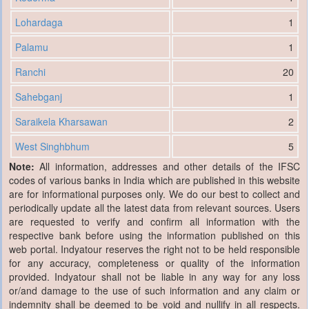
Lohardaga
1
Palamu
1
Ranchi
20
Sahebganj
1
Saraikela Kharsawan
2
West Singhbhum
5
Note:
All information, addresses and other details of the IFSC
codes of various banks in India which are published in this website
are for informational purposes only. We do our best to collect and
periodically update all the latest data from relevant sources. Users
are requested to verify and confirm all information with the
respective bank before using the information published on this
web portal. Indyatour reserves the right not to be held responsible
for any accuracy, completeness or quality of the information
provided. Indyatour shall not be liable in any way for any loss
or/and damage to the use of such information and any claim or
indemnity shall be deemed to be void and nullify in all respects.