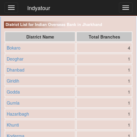
Indyatour
Toggl
navig
District List for Indian Overseas Bank in Jharkhand
District Name
Total Branches
Bokaro
4
Deoghar
1
Dhanbad
1
Giridih
1
Godda
1
Gumla
1
Hazaribagh
1
Khunti
1
Koderma
1