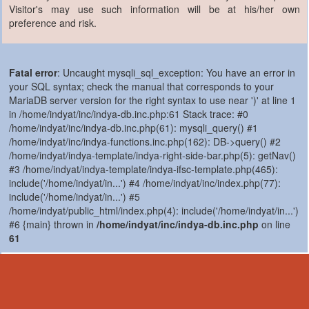
Visitor's may use such information will be at his/her own
preference and risk.
Fatal error
: Uncaught mysqli_sql_exception: You have an error in
your SQL syntax; check the manual that corresponds to your
MariaDB server version for the right syntax to use near ')' at line 1
in /home/indyat/inc/indya-db.inc.php:61 Stack trace: #0
/home/indyat/inc/indya-db.inc.php(61): mysqli_query() #1
/home/indyat/inc/indya-functions.inc.php(162): DB->query() #2
/home/indyat/indya-template/indya-right-side-bar.php(5): getNav()
#3 /home/indyat/indya-template/indya-ifsc-template.php(465):
include('/home/indyat/in...') #4 /home/indyat/inc/index.php(77):
include('/home/indyat/in...') #5
/home/indyat/public_html/index.php(4): include('/home/indyat/in...')
#6 {main} thrown in
/home/indyat/inc/indya-db.inc.php
on line
61