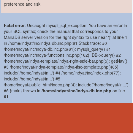
preference and risk.
Fatal error
: Uncaught mysqli_sql_exception: You have an error in
your SQL syntax; check the manual that corresponds to your
MariaDB server version for the right syntax to use near ')' at line 1
in /home/indyat/inc/indya-db.inc.php:61 Stack trace: #0
/home/indyat/inc/indya-db.inc.php(61): mysqli_query() #1
/home/indyat/inc/indya-functions.inc.php(162): DB->query() #2
/home/indyat/indya-template/indya-right-side-bar.php(5): getNav()
#3 /home/indyat/indya-template/indya-ifsc-template.php(465):
include('/home/indyat/in...') #4 /home/indyat/inc/index.php(77):
include('/home/indyat/in...') #5
/home/indyat/public_html/index.php(4): include('/home/indyat/in...')
#6 {main} thrown in
/home/indyat/inc/indya-db.inc.php
on line
61