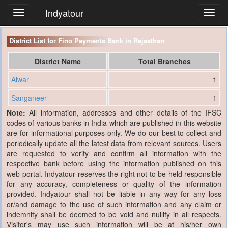
Indyatour
Toggl
navig
District List for Fino Payments Bank in Rajasthan
District Name
Total Branches
Alwar
1
Sanganeer
1
Note:
All information, addresses and other details of the IFSC
codes of various banks in India which are published in this website
are for informational purposes only. We do our best to collect and
periodically update all the latest data from relevant sources. Users
are requested to verify and confirm all information with the
respective bank before using the information published on this
web portal. Indyatour reserves the right not to be held responsible
for any accuracy, completeness or quality of the information
provided. Indyatour shall not be liable in any way for any loss
or/and damage to the use of such information and any claim or
indemnity shall be deemed to be void and nullify in all respects.
Visitor's may use such information will be at his/her own