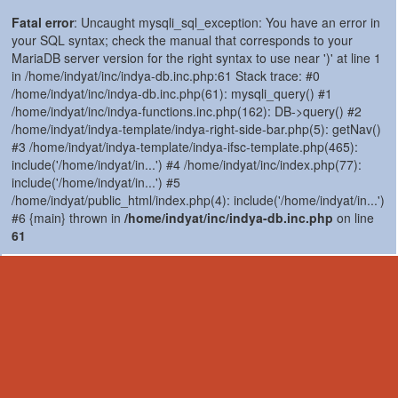
Fatal error
: Uncaught mysqli_sql_exception: You have an error in
your SQL syntax; check the manual that corresponds to your
MariaDB server version for the right syntax to use near ')' at line 1
in /home/indyat/inc/indya-db.inc.php:61 Stack trace: #0
/home/indyat/inc/indya-db.inc.php(61): mysqli_query() #1
/home/indyat/inc/indya-functions.inc.php(162): DB->query() #2
/home/indyat/indya-template/indya-right-side-bar.php(5): getNav()
#3 /home/indyat/indya-template/indya-ifsc-template.php(465):
include('/home/indyat/in...') #4 /home/indyat/inc/index.php(77):
include('/home/indyat/in...') #5
/home/indyat/public_html/index.php(4): include('/home/indyat/in...')
#6 {main} thrown in
/home/indyat/inc/indya-db.inc.php
on line
61