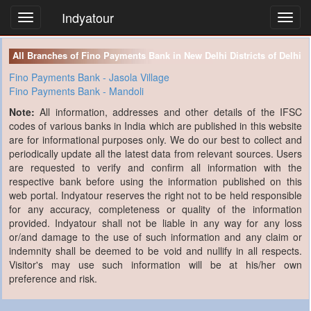
Indyatour
Toggl
navig
All Branches of Fino Payments Bank in New Delhi Districts of Delhi
Fino Payments Bank - Jasola Village
Fino Payments Bank - Mandoli
Note:
All information, addresses and other details of the IFSC
codes of various banks in India which are published in this website
are for informational purposes only. We do our best to collect and
periodically update all the latest data from relevant sources. Users
are requested to verify and confirm all information with the
respective bank before using the information published on this
web portal. Indyatour reserves the right not to be held responsible
for any accuracy, completeness or quality of the information
provided. Indyatour shall not be liable in any way for any loss
or/and damage to the use of such information and any claim or
indemnity shall be deemed to be void and nullify in all respects.
Visitor's may use such information will be at his/her own
preference and risk.